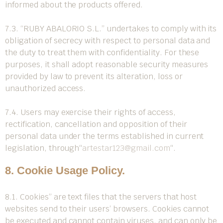
informed about the products offered.
7.3. “RUBY ABALORIO S.L.” undertakes to comply with its
obligation of secrecy with respect to personal data and
the duty to treat them with confidentiality. For these
purposes, it shall adopt reasonable security measures
provided by law to prevent its alteration, loss or
unauthorized access.
7.4. Users may exercise their rights of access,
rectification, cancellation and opposition of their
personal data under the terms established in current
legislation, through
“
artestar123@gmail.com
“
.
8. Cookie Usage Policy.
8.1. Cookies” are text files that the servers that host
websites send to their users’ browsers. Cookies cannot
be executed and cannot contain viruses, and can only be