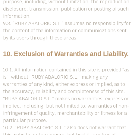
purpose, including, without limitation, the reproduction,
disclosure, transmission, publication or posting of such
information.
9.3. “RUBY ABALORIO S.L.” assumes no responsibility for
the content of the information or communications sent
by its users through these areas.
10. Exclusion of Warranties and Liability.
10.1. All information contained in this site is provided “as
is”, without “RUBY ABALORIO S.L.” making any
warranties of any kind, either express or implied, as to
the accuracy, reliability and completeness of this site.
“RUBY ABALORIO S.L.” makes no warranties, express or
implied, including, but not limited to, warranties of non-
infringement of quality, merchantability or fitness for a
particular purpose.
10.2. “RUBY ABALORIO S.L.” also does not warrant that
this website, or the servers that host it, are free of