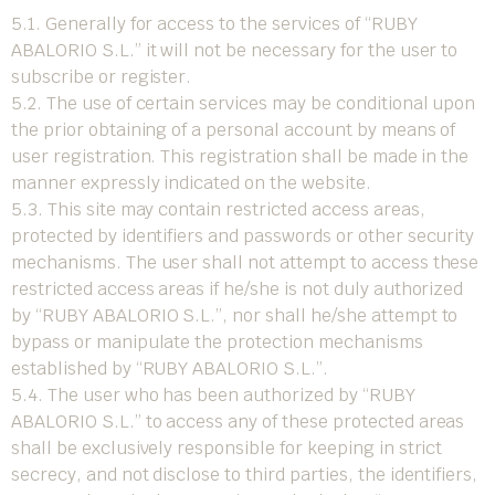
5.1. Generally for access to the services of “RUBY
ABALORIO S.L.” it will not be necessary for the user to
subscribe or register.
5.2. The use of certain services may be conditional upon
the prior obtaining of a personal account by means of
user registration. This registration shall be made in the
manner expressly indicated on the website.
5.3. This site may contain restricted access areas,
protected by identifiers and passwords or other security
mechanisms. The user shall not attempt to access these
restricted access areas if he/she is not duly authorized
by “RUBY ABALORIO S.L.”, nor shall he/she attempt to
bypass or manipulate the protection mechanisms
established by “RUBY ABALORIO S.L.”.
5.4. The user who has been authorized by “RUBY
ABALORIO S.L.” to access any of these protected areas
shall be exclusively responsible for keeping in strict
secrecy, and not disclose to third parties, the identifiers,