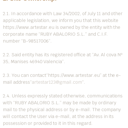
2.1. In accordance with Law 34/2002, of July 11 and other
applicable legislation, we inform you that this website
https://www.artestar.eu
is owned by the entity with the
corporate name “RUBY ABALORIO S.L.” and C.I.F.
number “B-98517006”.
2.2. Said entity has its registered office at “Av. Al cova Nº
35, Manises 46940 Valencia”.
2.3. You can contact
“https://www.artestar.eu”
at the e-
mail address
“
artestar123@gmail.com
“
.
2.4. Unless expressly stated otherwise, communications
with “RUBY ABALORIO S.L.” may be made by ordinary
mail to the physical address or by e-mail. The company
will contact the User via e-mail, at the address in its
possession or provided to it in this regard.