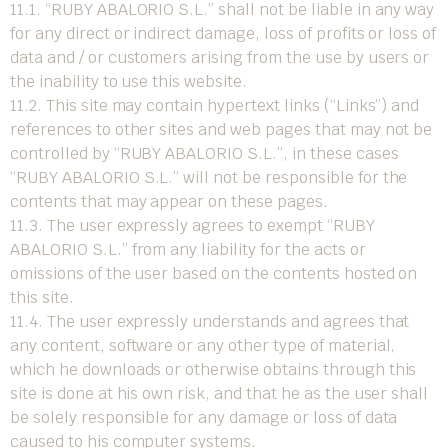
11.1. “RUBY ABALORIO S.L.” shall not be liable in any way
for any direct or indirect damage, loss of profits or loss of
data and / or customers arising from the use by users or
the inability to use this website.
11.2. This site may contain hypertext links (“Links”) and
references to other sites and web pages that may not be
controlled by “RUBY ABALORIO S.L.”, in these cases
“RUBY ABALORIO S.L.” will not be responsible for the
contents that may appear on these pages.
11.3. The user expressly agrees to exempt “RUBY
ABALORIO S.L.” from any liability for the acts or
omissions of the user based on the contents hosted on
this site.
11.4. The user expressly understands and agrees that
any content, software or any other type of material,
which he downloads or otherwise obtains through this
site is done at his own risk, and that he as the user shall
be solely responsible for any damage or loss of data
caused to his computer systems.