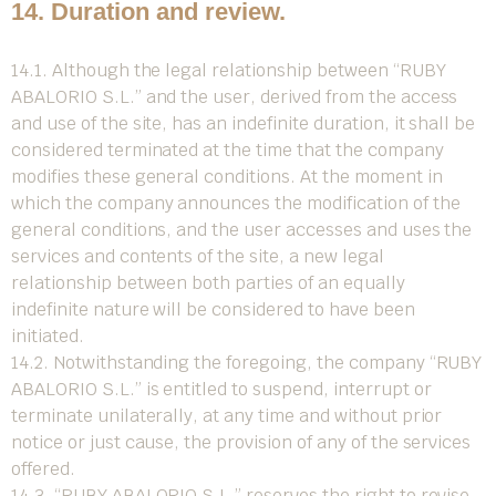
14. Duration and review.
14.1. Although the legal relationship between “RUBY
ABALORIO S.L.” and the user, derived from the access
and use of the site, has an indefinite duration, it shall be
considered terminated at the time that the company
modifies these general conditions. At the moment in
which the company announces the modification of the
general conditions, and the user accesses and uses the
services and contents of the site, a new legal
relationship between both parties of an equally
indefinite nature will be considered to have been
initiated.
14.2. Notwithstanding the foregoing, the company “RUBY
ABALORIO S.L.” is entitled to suspend, interrupt or
terminate unilaterally, at any time and without prior
notice or just cause, the provision of any of the services
offered.
14.3. “RUBY ABALORIO S.L.” reserves the right to revise,