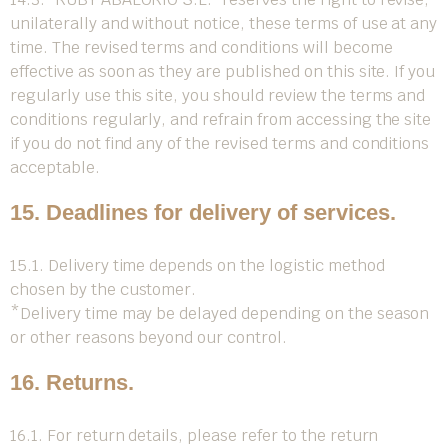
unilaterally and without notice, these terms of use at any
time. The revised terms and conditions will become
effective as soon as they are published on this site. If you
regularly use this site, you should review the terms and
conditions regularly, and refrain from accessing the site
if you do not find any of the revised terms and conditions
acceptable.
15. Deadlines for delivery of services.
15.1. Delivery time depends on the logistic method
chosen by the customer.
*Delivery time may be delayed depending on the season
or other reasons beyond our control.
16. Returns.
16.1. For return details, please refer to the return