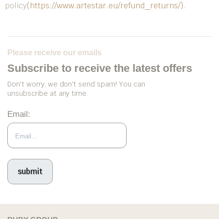
policy
(
https://www.artestar.eu/refund_returns/)
.
Please receive our emails
Subscribe to receive the latest offers
Don't worry, we don't send spam! You can
unsubscribe at any time.
Email: