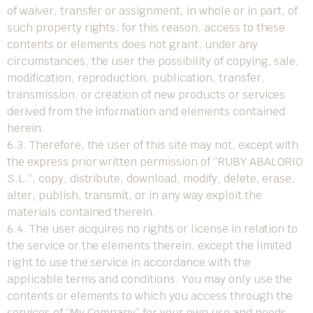
of waiver, transfer or assignment, in whole or in part, of
such property rights, for this reason, access to these
contents or elements does not grant, under any
circumstances, the user the possibility of copying, sale,
modification, reproduction, publication, transfer,
transmission, or creation of new products or services
derived from the information and elements contained
herein.
6.3. Therefore, the user of this site may not, except with
the express prior written permission of “RUBY ABALORIO
S.L.”, copy, distribute, download, modify, delete, erase,
alter, publish, transmit, or in any way exploit the
materials contained therein.
6.4. The user acquires no rights or license in relation to
the service or the elements therein, except the limited
right to use the service in accordance with the
applicable terms and conditions. You may only use the
contents or elements to which you access through the
services of “My Company” for your own use and needs,