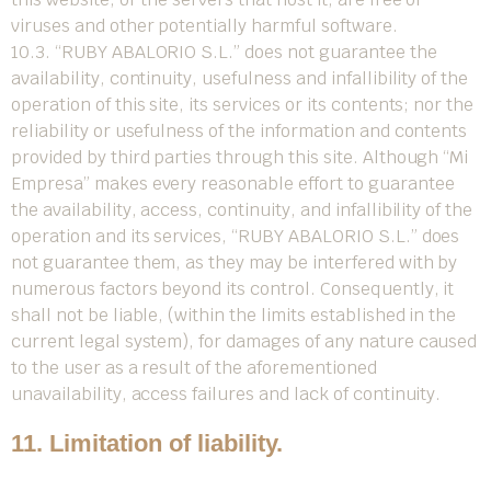
viruses and other potentially harmful software.
10.3. “RUBY ABALORIO S.L.” does not guarantee the
availability, continuity, usefulness and infallibility of the
operation of this site, its services or its contents; nor the
reliability or usefulness of the information and contents
provided by third parties through this site. Although “Mi
Empresa” makes every reasonable effort to guarantee
the availability, access, continuity, and infallibility of the
operation and its services, “RUBY ABALORIO S.L.” does
not guarantee them, as they may be interfered with by
numerous factors beyond its control. Consequently, it
shall not be liable, (within the limits established in the
current legal system), for damages of any nature caused
to the user as a result of the aforementioned
unavailability, access failures and lack of continuity.
11. Limitation of liability.