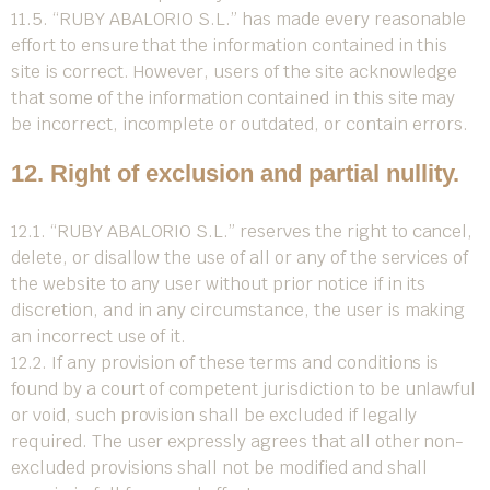
11.5. “RUBY ABALORIO S.L.” has made every reasonable
effort to ensure that the information contained in this
site is correct. However, users of the site acknowledge
that some of the information contained in this site may
be incorrect, incomplete or outdated, or contain errors.
12. Right of exclusion and partial nullity.
12.1. “RUBY ABALORIO S.L.” reserves the right to cancel,
delete, or disallow the use of all or any of the services of
the website to any user without prior notice if in its
discretion, and in any circumstance, the user is making
an incorrect use of it.
12.2. If any provision of these terms and conditions is
found by a court of competent jurisdiction to be unlawful
or void, such provision shall be excluded if legally
required. The user expressly agrees that all other non-
excluded provisions shall not be modified and shall