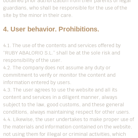
obtained prior authorization from their parents or legal
guardians, who shall be responsible for the use of the
site by the minor in their care.
4. User behavior. Prohibitions.
4.1. The use of the contents and services offered by
“RUBY ABALORIO S.L.” shall be at the sole risk and
responsibility of the user.
4.2. The company does not assume any duty or
commitment to verify or monitor the content and
information entered by users.
4.3. The user agrees to use the website and all its
content and services in a diligent manner, always
subject to the law, good customs, and these general
conditions, always maintaining respect for other users.
4.4. Likewise, the user undertakes to make proper use of
the materials and information contained on the website,
not using them for illegal or criminal activities, which