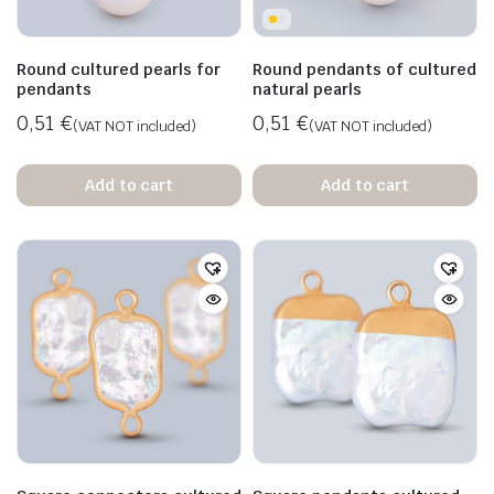
Round cultured pearls for
Round pendants of cultured
pendants
natural pearls
0,51
€
0,51
€
(VAT NOT included)
(VAT NOT included)
Add to cart
Add to cart