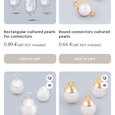
Rectangular cultured pearls
Round connectors cultured
for connectors
pearls
0,89
€
0,64
€
(VAT NOT included)
(VAT NOT included)
Add to cart
Add to cart