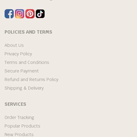
POLICIES AND TERMS
About Us
Privacy Policy
Terms and Conditions
Secure Payment
Refund and Returns Policy
Shipping & Delivery
SERVICES
Order Tracking
Popular Products
New Products