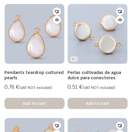
Pendants teardrop cultured
Perlas cultivadas de agua
pearls
dulce para conectores
0,76
€
0,51
€
(VAT NOT included)
(VAT NOT included)
Add to cart
Add to cart