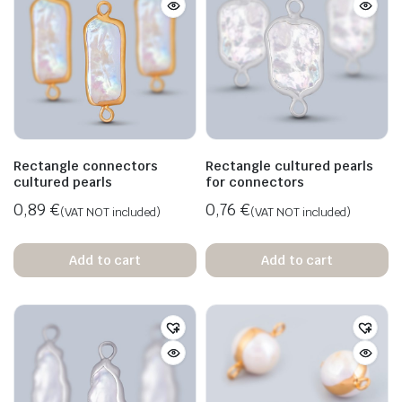
Rectangle connectors
Rectangle cultured pearls
cultured pearls
for connectors
0,89
€
0,76
€
(VAT NOT included)
(VAT NOT included)
Add to cart
Add to cart