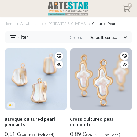
0
Home
Al-wholesale
PENDANTS & CHARMS
Cultured Pearls
Filter
Ordenar:
Baroque cultured pearl
Cross cultured pearl
pendants
connectors
0,51
€
0,89
€
(VAT NOT included)
(VAT NOT included)