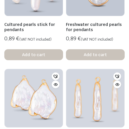
Cultured pearls stick for
Freshwater cultured pearls
pendants
for pendants
0,89
€
0,89
€
(VAT NOT included)
(VAT NOT included)
Add to cart
Add to cart