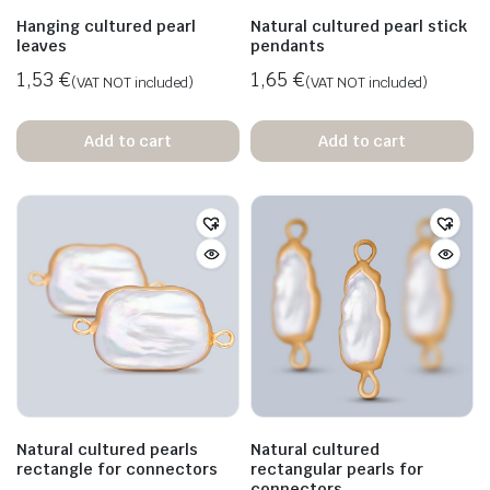
Hanging cultured pearl
Natural cultured pearl stick
leaves
pendants
1,53
€
1,65
€
(VAT NOT included)
(VAT NOT included)
Add to cart
Add to cart
Natural cultured pearls
Natural cultured
rectangle for connectors
rectangular pearls for
connectors