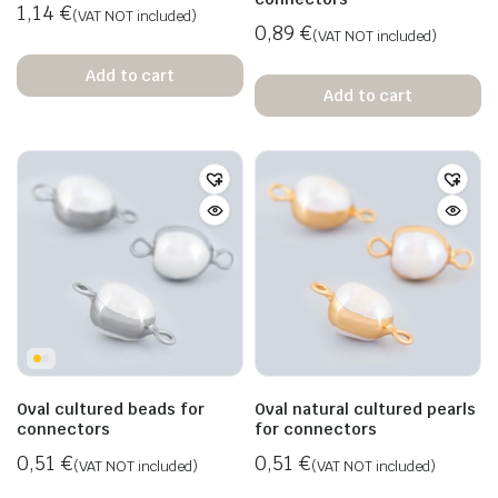
1,14
€
(VAT NOT included)
0,89
€
(VAT NOT included)
Add to cart
Add to cart
Oval cultured beads for
Oval natural cultured pearls
connectors
for connectors
0,51
€
0,51
€
(VAT NOT included)
(VAT NOT included)