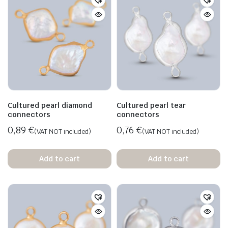
Cultured pearl diamond
Cultured pearl tear
connectors
connectors
0,89
€
0,76
€
(VAT NOT included)
(VAT NOT included)
Add to cart
Add to cart