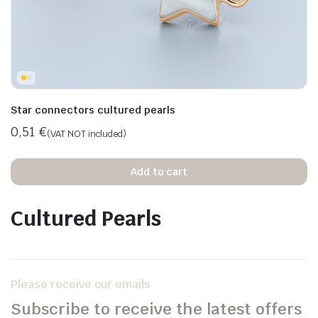
Star connectors cultured pearls
0,51
€
(VAT NOT included)
Add to cart
Cultured Pearls
Please receive our emails
Subscribe to receive the latest offers