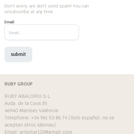
Don't worry, we don't send spam! You can
unsubscribe at any time.
Email:
RUBY GROUP
RUBY ABALORIO S.L.
Avda. de la Cova 35
46940 Manises València
Telephone: +34 961 53 86 74 (Solo español, no se
aceptan otros idiomas)
Email:
artestar123@gmail.com