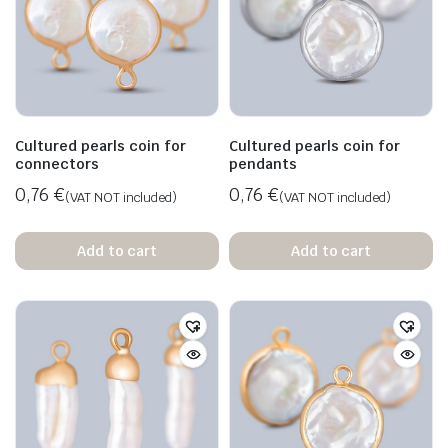
Cultured pearls coin for
Cultured pearls coin for
connectors
pendants
0,76
€
0,76
€
(VAT NOT included)
(VAT NOT included)
Add to cart
Add to cart