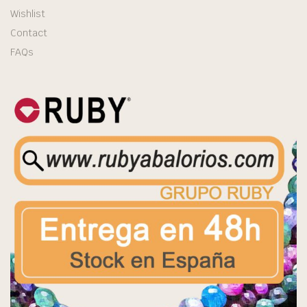
Wishlist
Contact
FAQs