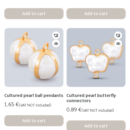
Add to cart
Add to cart
Cultured pearl ball pendants
Cultured pearl butterfly
connectors
1,65
€
(VAT NOT included)
0,89
€
(VAT NOT included)
Add to cart
Add to cart