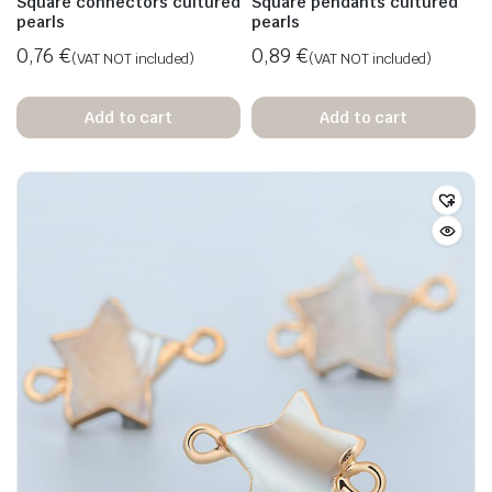
Square connectors cultured
Square pendants cultured
pearls
pearls
0,76
€
0,89
€
(VAT NOT included)
(VAT NOT included)
Add to cart
Add to cart