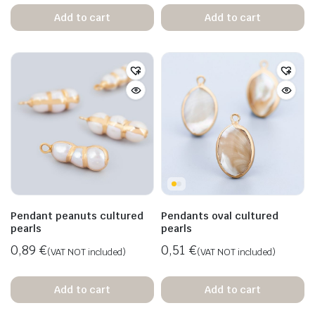
Add to cart
Add to cart
Pendant peanuts cultured
Pendants oval cultured
pearls
pearls
0,89
€
0,51
€
(VAT NOT included)
(VAT NOT included)
Add to cart
Add to cart