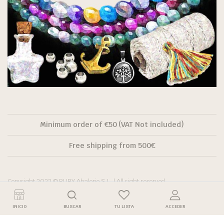
Minimum order of €50 (VAT Not included)
Free shipping from 500€
Copyright 2022 © RUBY Abalorio S.L. | All right reserved.
INICIO
BUSCAR
TU LISTA
ACCEDER