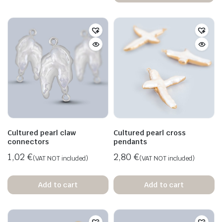
n
x
ice
ice
Cultured pearl claw
Cultured pearl cross
connectors
pendants
1,02
€
2,80
€
(VAT NOT included)
(VAT NOT included)
Add to cart
Add to cart