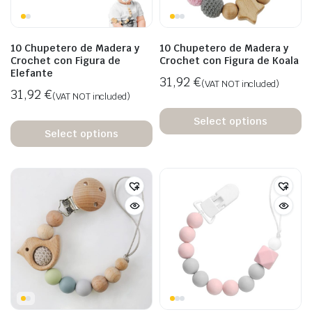
10 Chupetero de Madera y
10 Chupetero de Madera y
Crochet con Figura de
Crochet con Figura de Koala
Elefante
31,92
€
(VAT NOT included)
31,92
€
(VAT NOT included)
Select options
Select options