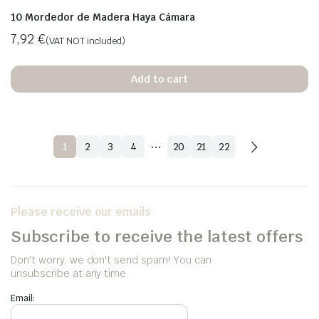
10 Mordedor de Madera Haya Cámara
7,92
€
(VAT NOT included)
Add to cart
…
1
2
3
4
20
21
22
Please receive our emails
Subscribe to receive the latest offers
Don't worry, we don't send spam! You can
unsubscribe at any time.
Email: