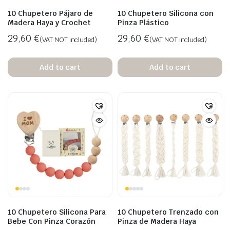
10 Chupetero Pájaro de
10 Chupetero Silicona con
Madera Haya y Crochet
Pinza Plástico
29,60
€
29,60
€
(VAT NOT included)
(VAT NOT included)
Add to cart
Add to cart
10 Chupetero Silicona Para
10 Chupetero Trenzado con
Bebe Con Pinza Corazón
Pinza de Madera Haya