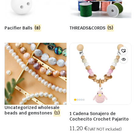
Pacifier Balls
(8)
THREADS&CORDS
(5)
Uncategorized wholesale
beads and gemstones
(1)
1 Cadena Sonajero de
Cochecito Crochet Pajarito
11,20
€
(VAT NOT included)