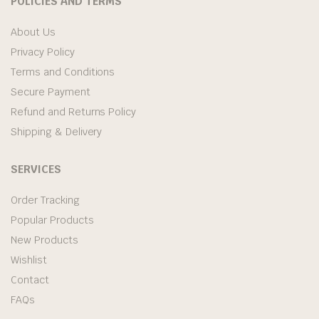
POLICIES AND TERMS
About Us
Privacy Policy
Terms and Conditions
Secure Payment
Refund and Returns Policy
Shipping & Delivery
SERVICES
Order Tracking
Popular Products
New Products
Wishlist
Contact
FAQs