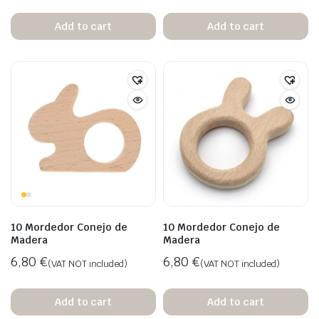
Add to cart
Add to cart
10 Mordedor Conejo de
10 Mordedor Conejo de
Madera
Madera
6,80
€
6,80
€
(VAT NOT included)
(VAT NOT included)
Add to cart
Add to cart