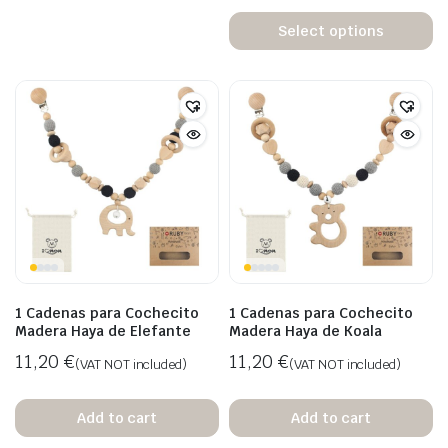
Select options
1 Cadenas para Cochecito
1 Cadenas para Cochecito
Madera Haya de Elefante
Madera Haya de Koala
11,20
€
11,20
€
(VAT NOT included)
(VAT NOT included)
Add to cart
Add to cart