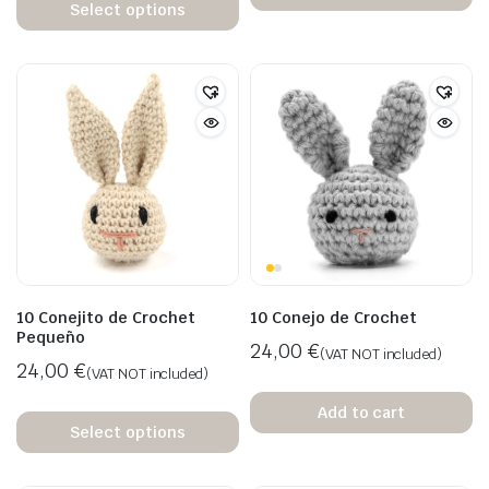
Select options
10 Conejito de Crochet
10 Conejo de Crochet
Pequeño
24,00
€
(VAT NOT included)
24,00
€
(VAT NOT included)
Add to cart
Select options