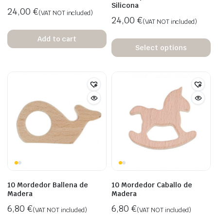
Silicona
24,00
€
(VAT NOT included)
24,00
€
(VAT NOT included)
Add to cart
Select options
10 Mordedor Ballena de
10 Mordedor Caballo de
Madera
Madera
6,80
€
6,80
€
(VAT NOT included)
(VAT NOT included)