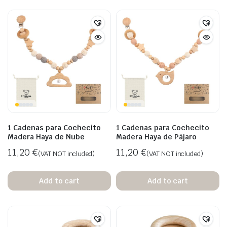
1 Cadenas para Cochecito
1 Cadenas para Cochecito
Madera Haya de Nube
Madera Haya de Pájaro
11,20
€
11,20
€
(VAT NOT included)
(VAT NOT included)
Add to cart
Add to cart