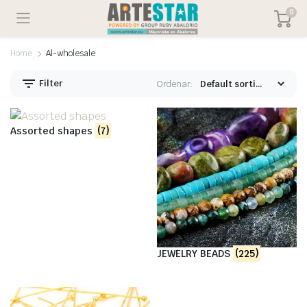
0
Home
Al-wholesale
Filter
Ordenar:
Assorted shapes
(7)
JEWELRY BEADS
(225)