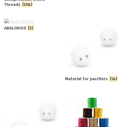
Threads
(156)
ABALORIOS
(2)
Material for pacifiers
(16)