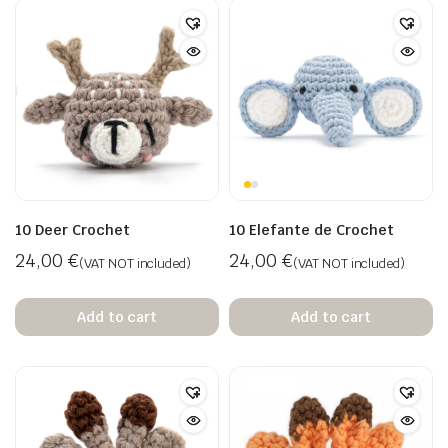
10 Deer Crochet
10 Elefante de Crochet
24,00
€
24,00
€
(VAT NOT included)
(VAT NOT included)
Add to cart
Add to cart