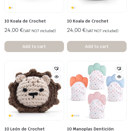
10 Koala de Crochet
10 Koala de Crochet
24,00
€
24,00
€
(VAT NOT included)
(VAT NOT included)
Add to cart
Add to cart
10 León de Crochet
10 Manoplas Dentición