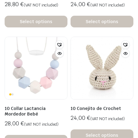
28,80
€
24,00
€
(VAT NOT included)
(VAT NOT included)
Select options
Select options
10 Collar Lactancia
10 Conejito de Crochet
Mordedor Bebé
24,00
€
(VAT NOT included)
28,00
€
(VAT NOT included)
Select options