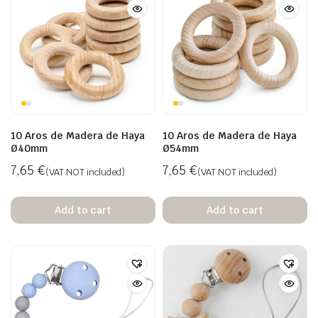
10 Aros de Madera de Haya
10 Aros de Madera de Haya
Ø40mm
Ø54mm
7,65
€
7,65
€
(VAT NOT included)
(VAT NOT included)
Add to cart
Add to cart