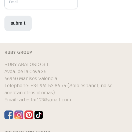
RUBY GROUP
RUBY ABALORIO S.L.
Avda. de la Cova 35
46940 Manises València
Telephone: +34 961 53 86 74 (Solo español, no se
aceptan otros idiomas)
Email:
artestar123@gmail.com