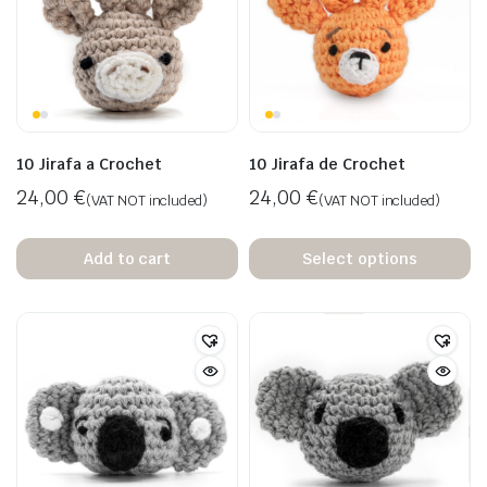
10 Jirafa a Crochet
10 Jirafa de Crochet
24,00
€
24,00
€
(VAT NOT included)
(VAT NOT included)
Add to cart
Select options