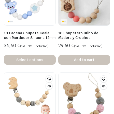
10 Cadena Chupete Koala
10 Chupetero Búho de
con Mordedor Silicona 12mm
Madera y Crochet
34,40
€
29,60
€
(VAT NOT included)
(VAT NOT included)
Select options
Add to cart