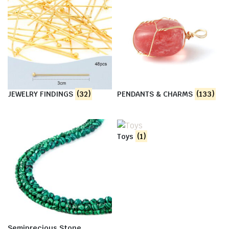
JEWELRY FINDINGS
(32)
PENDANTS & CHARMS
(133)
Toys
(1)
Semiprecious Stone