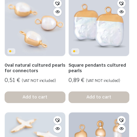
Oval natural cultured pearls
Square pendants cultured
for connectors
pearls
0,51
€
0,89
€
(VAT NOT included)
(VAT NOT included)
Add to cart
Add to cart