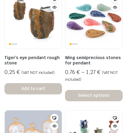
Tiger’s eye pendant rough
Wing semiprecious stones
stone
for pendant
0,25
€
0,76
€
–
1,27
€
(VAT NOT included)
(VAT NOT
included)
Add to cart
Select options