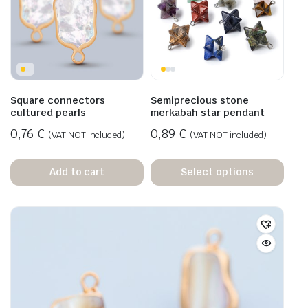
Square connectors
Semiprecious stone
cultured pearls
merkabah star pendant
0,76
€
0,89
€
(VAT NOT included)
(VAT NOT included)
Add to cart
Select options