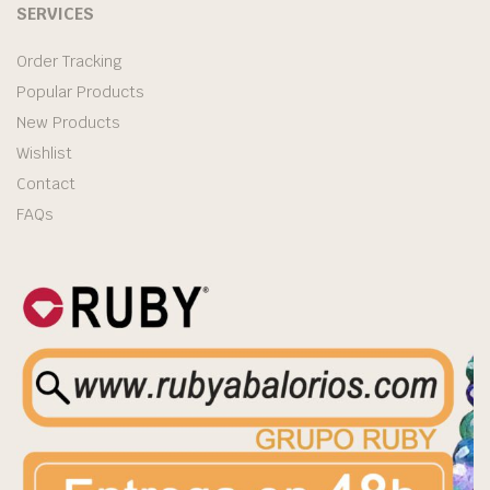
SERVICES
Order Tracking
Popular Products
New Products
Wishlist
Contact
FAQs