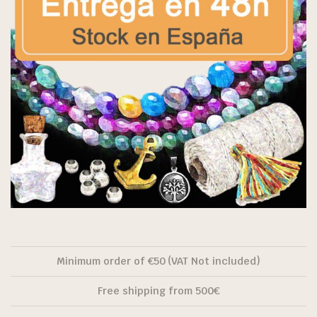
Minimum order of €50 (VAT Not included)
Free shipping from 500€