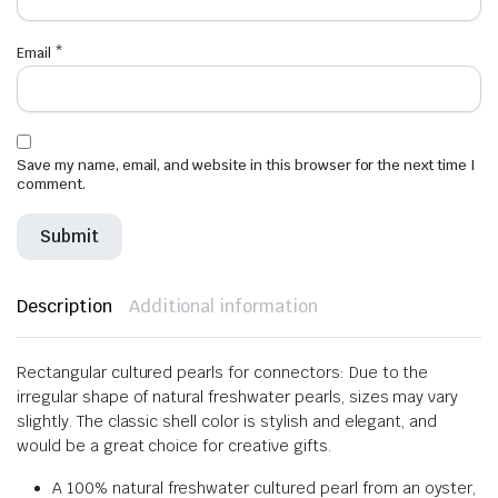
Email
*
Save my name, email, and website in this browser for the next time I
comment.
Description
Additional information
Rectangular cultured pearls for connectors: Due to the
irregular shape of natural freshwater pearls, sizes may vary
slightly. The classic shell color is stylish and elegant, and
would be a great choice for creative gifts.
A 100% natural freshwater cultured pearl from an oyster,