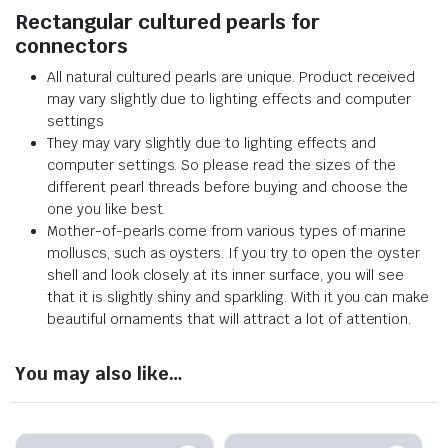
Rectangular cultured pearls for
connectors
All natural cultured pearls are unique. Product received
may vary slightly due to lighting effects and computer
settings
They may vary slightly due to lighting effects and
computer settings. So please read the sizes of the
different pearl threads before buying and choose the
one you like best.
Mother-of-pearls come from various types of marine
molluscs, such as oysters. If you try to open the oyster
shell and look closely at its inner surface, you will see
that it is slightly shiny and sparkling. With it you can make
beautiful ornaments that will attract a lot of attention.
You may also like…