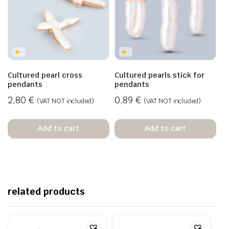
Cultured pearl cross
Cultured pearls stick for
pendants
pendants
2,80
€
0,89
€
(VAT NOT included)
(VAT NOT included)
Add to cart
Add to cart
related products