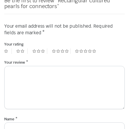
Be the first to review “Rectangular cultured
pearls for connectors”
Your email address will not be published.
Required
fields are marked
*
Your rating
Your review
*
Name
*