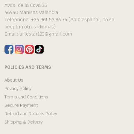
Avda. de la Cova 35
46940 Manises València
Telephone: +34 961 53 86 74 (Solo español, no se
aceptan otros idiomas)
Email:
artestar123@gmail.com
POLICIES AND TERMS
About Us
Privacy Policy
Terms and Conditions
Secure Payment
Refund and Returns Policy
Shipping & Delivery