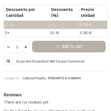
Descuento por
Descuento
Precio
Cantidad
(%)
Unidad
1 - 4
—
0,89
€
5+
10 %
0,80
€
Rectangular
Add to cart
cultured
pearls
for
connectors
Do you like this product? Add it to your favorites list.
quantity
,
Categories:
Cultured Pearls
PENDANTS & CHARMS
Reviews
There are no reviews yet.