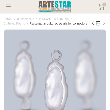
0
Home
Al-wholesale
PENDANTS & CHARMS
Cultured Pearls
Rectangular cultured pearls for connectors