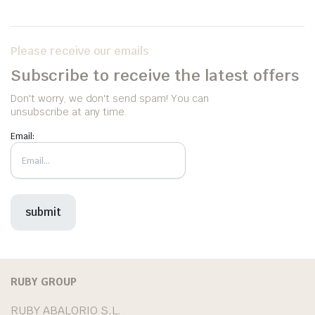
Please receive our emails
Subscribe to receive the latest offers
Don't worry, we don't send spam! You can
unsubscribe at any time.
Email:
RUBY GROUP
RUBY ABALORIO S.L.