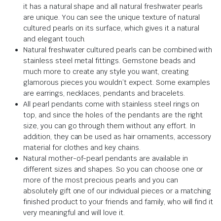
it has a natural shape and all natural freshwater pearls
are unique. You can see the unique texture of natural
cultured pearls on its surface, which gives it a natural
and elegant touch.
Natural freshwater cultured pearls can be combined with
stainless steel metal fittings. Gemstone beads and
much more to create any style you want, creating
glamorous pieces you wouldn’t expect. Some examples
are earrings, necklaces, pendants and bracelets.
All pearl pendants come with stainless steel rings on
top, and since the holes of the pendants are the right
size, you can go through them without any effort. In
addition, they can be used as hair ornaments, accessory
material for clothes and key chains.
Natural mother-of-pearl pendants are available in
different sizes and shapes. So you can choose one or
more of the most precious pearls and you can
absolutely gift one of our individual pieces or a matching
finished product to your friends and family, who will find it
very meaningful and will love it.