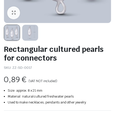
Rectangular cultured pearls
for connectors
SKU:
ZZ-SD-0017
0,89
€
(VAT NOT included)
Size: approx. 8 x 21 mm
Material: natural cultured freshwater pearls
Used to make necklaces, pendants and other jewelry