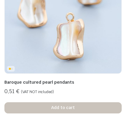
Baroque cultured pearl pendants
0,51
€
(VAT NOT included)
Add to cart