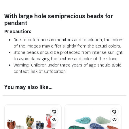
With large hole semiprecious beads for
pendant
Precaution:
Due to differences in monitors and resolution, the colors
of the images may differ slightly from the actual colors.
Stone beads should be protected from intense sunlight
to avoid damaging the texture and color of the stone.
Warning: Children under three years of age should avoid
contact, risk of suffocation.
You may also like…