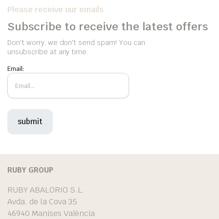
Please receive our emails
Subscribe to receive the latest offers
Don't worry, we don't send spam! You can
unsubscribe at any time.
Email:
RUBY GROUP
RUBY ABALORIO S.L.
Avda. de la Cova 35
46940 Manises València