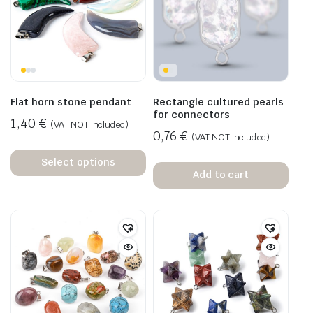
Flat horn stone pendant
Rectangle cultured pearls
for connectors
1,40
€
(VAT NOT included)
0,76
€
(VAT NOT included)
Select options
Add to cart