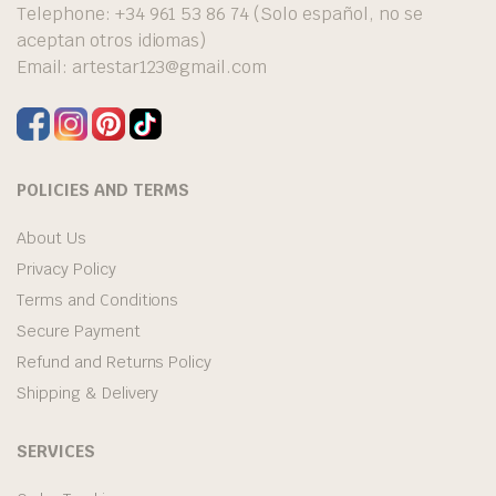
Telephone: +34 961 53 86 74 (Solo español, no se
aceptan otros idiomas)
Email:
artestar123@gmail.com
POLICIES AND TERMS
About Us
Privacy Policy
Terms and Conditions
Secure Payment
Refund and Returns Policy
Shipping & Delivery
SERVICES