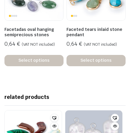
Facetadas oval hanging
Faceted tears inlaid stone
semiprecious stones
pendant
0,64
€
0,64
€
(VAT NOT included)
(VAT NOT included)
Select options
Select options
related products