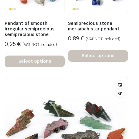
Pendant of smooth
Semiprecious stone
irregular semiprecious
merkabah star pendant
semiprecious stone
0,89
€
(VAT NOT included)
0,25
€
(VAT NOT included)
Select options
Select options