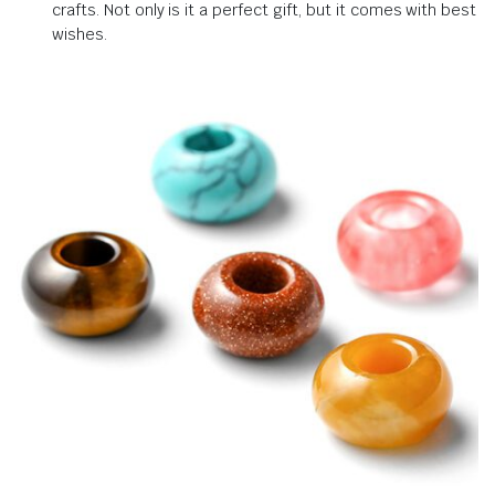
crafts. Not only is it a perfect gift, but it comes with best
wishes.