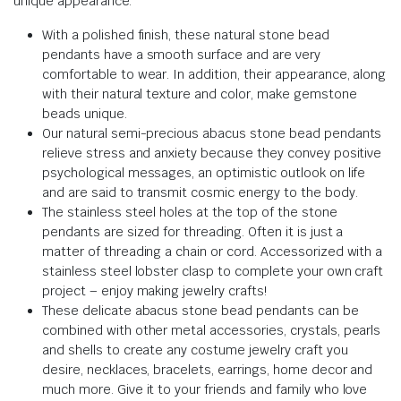
unique appearance.
With a polished finish, these natural stone bead
pendants have a smooth surface and are very
comfortable to wear. In addition, their appearance, along
with their natural texture and color, make gemstone
beads unique.
Our natural semi-precious abacus stone bead pendants
relieve stress and anxiety because they convey positive
psychological messages, an optimistic outlook on life
and are said to transmit cosmic energy to the body.
The stainless steel holes at the top of the stone
pendants are sized for threading. Often it is just a
matter of threading a chain or cord. Accessorized with a
stainless steel lobster clasp to complete your own craft
project – enjoy making jewelry crafts!
These delicate abacus stone bead pendants can be
combined with other metal accessories, crystals, pearls
and shells to create any costume jewelry craft you
desire, necklaces, bracelets, earrings, home decor and
much more. Give it to your friends and family who love