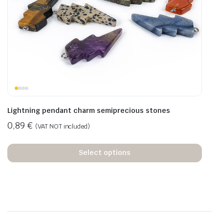
Lightning pendant charm semiprecious stones
0,89
€
(VAT NOT included)
Select options