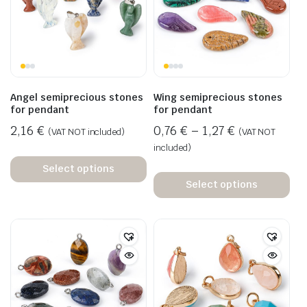
Angel semiprecious stones
Wing semiprecious stones
for pendant
for pendant
2,16
€
0,76
€
–
1,27
€
(VAT NOT included)
(VAT NOT
included)
Select options
Select options