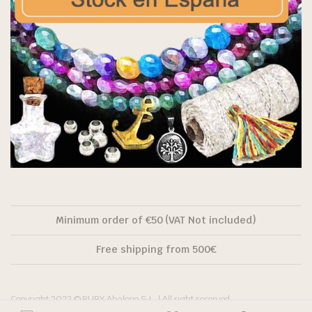
Minimum order of €50 (VAT Not included)
Free shipping from 500€
Copyright 2022 © RUBY Abalorio S.L. | All right reserved.