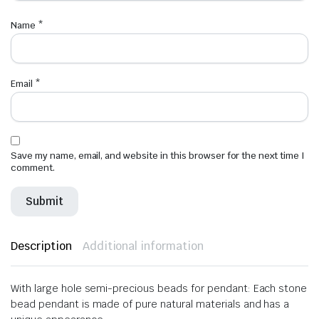
Name
*
Email
*
Save my name, email, and website in this browser for the next time I
comment.
Description
Additional information
With large hole semi-precious beads for pendant: Each stone
bead pendant is made of pure natural materials and has a