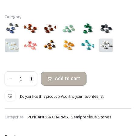
Category
With
Add to cart
large
hole
semiprecious
beads
Do you like this product? Add it to your favorites list.
for
pendant
quantity
,
Categories:
PENDANTS & CHARMS
Semiprecious Stones