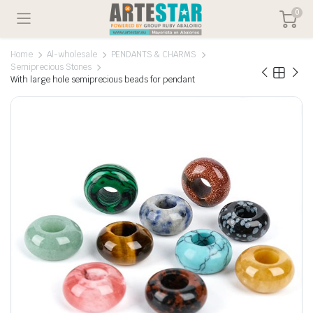
0
Home
Al-wholesale
PENDANTS & CHARMS
Semiprecious Stones
With large hole semiprecious beads for pendant