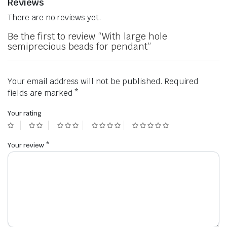
Reviews
There are no reviews yet.
Be the first to review “With large hole
semiprecious beads for pendant”
Your email address will not be published.
Required
fields are marked
*
Your rating
Your review
*