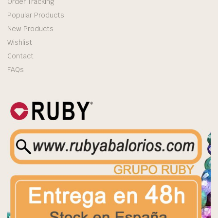
Order Tracking
Popular Products
New Products
Wishlist
Contact
FAQs