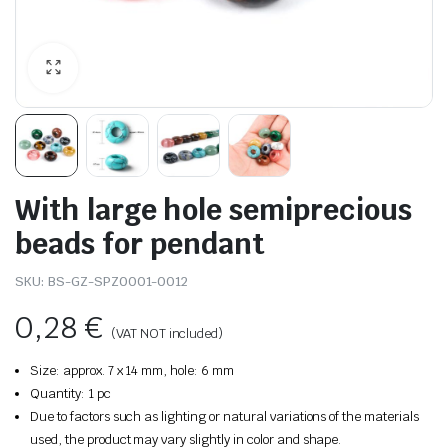
With large hole semiprecious
beads for pendant
SKU:
BS-GZ-SPZ0001-0012
0,28
€
(VAT NOT included)
Size: approx. 7 x 14 mm, hole: 6 mm
Quantity: 1 pc
Due to factors such as lighting or natural variations of the materials
used, the product may vary slightly in color and shape.