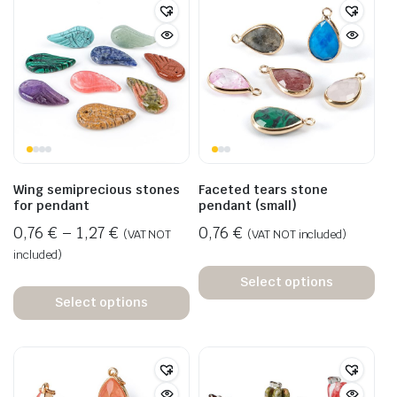
Wing semiprecious stones
Faceted tears stone
for pendant
pendant (small)
0,76
€
–
1,27
€
0,76
€
(VAT NOT
(VAT NOT included)
included)
Select options
Select options