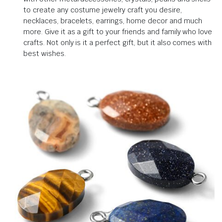
to create any costume jewelry craft you desire,
necklaces, bracelets, earrings, home decor and much
more.
Give it as a gift to your friends and family who love
crafts.
Not only is it a perfect gift, but it also comes with
best wishes
.