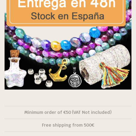
Minimum order of €50 (VAT Not included)
Free shipping from 500€