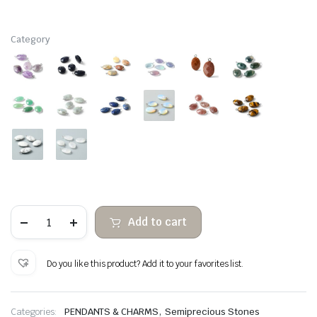
Category
Facetadas
Add to cart
oval
hanging
semiprecious
stones
Do you like this product? Add it to your favorites list.
quantity
,
Categories:
PENDANTS & CHARMS
Semiprecious Stones