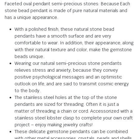
Faceted oval pendant semi-precious stones: Because
Each
stone bead pendant is made of pure natural materials and
has a unique appearance
.
With a polished finish, these natural stone bead
pendants have a smooth surface and are very
comfortable to wear.
In addition, their appearance, along
with their natural texture and color, make the gemstone
beads unique.
.
Wearing our natural semi-precious stone pendants
relieves stress and anxiety,
because they
convey
positive psychological messages and an optimistic
outlook on life, and are said to transmit cosmic energy
to the body.
.
The stainless steel holes at the top of the stone
pendants are sized for threading.
Often it is just a
matter of threading a chain or cord.
Accessorized with a
stainless steel lobster clasp to complete your own craft
project – enjoy making jewelry crafts!
These delicate gemstone pendants can be combined
with other metal accessories, crystals, pearls and shells