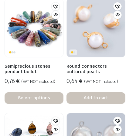
Semiprecious stones
Round connectors
pendant bullet
cultured pearls
0,76
€
0,64
€
(VAT NOT included)
(VAT NOT included)
Select options
Add to cart