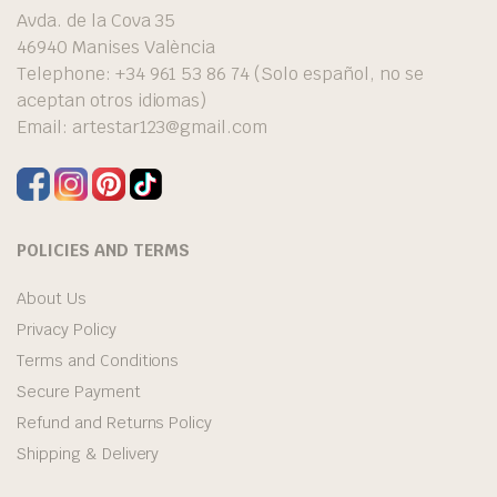
Avda. de la Cova 35
46940 Manises València
Telephone: +34 961 53 86 74 (Solo español, no se
aceptan otros idiomas)
Email:
artestar123@gmail.com
POLICIES AND TERMS
About Us
Privacy Policy
Terms and Conditions
Secure Payment
Refund and Returns Policy
Shipping & Delivery