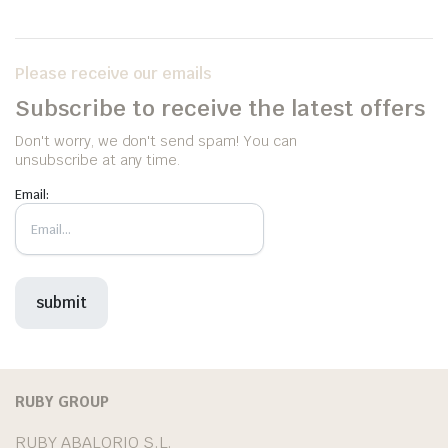
Please receive our emails
Subscribe to receive the latest offers
Don't worry, we don't send spam! You can
unsubscribe at any time.
Email:
RUBY GROUP
RUBY ABALORIO S.L.