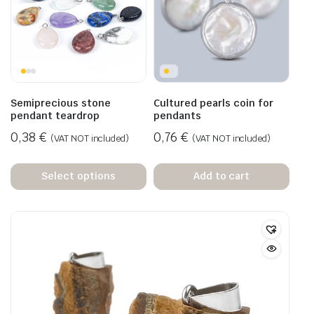
Semiprecious stone
Cultured pearls coin for
pendant teardrop
pendants
0,38
€
0,76
€
(VAT NOT included)
(VAT NOT included)
Select options
Add to cart