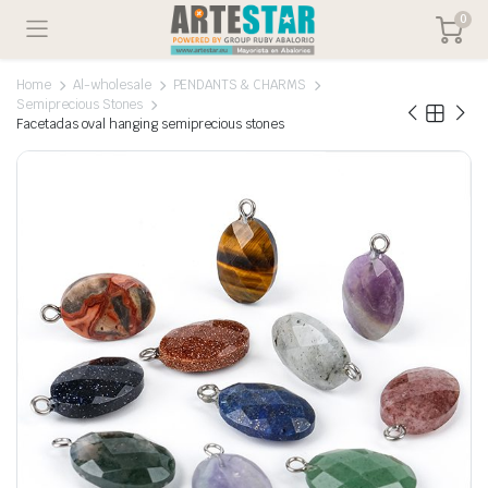
0
Home
Al-wholesale
PENDANTS & CHARMS
Semiprecious Stones
Facetadas oval hanging semiprecious stones