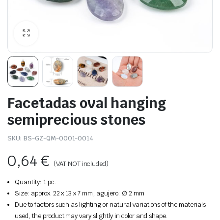
Facetadas oval hanging
semiprecious stones
SKU:
BS-GZ-QM-0001-0014
0,64
€
(VAT NOT included)
Quantity: 1 pc.
Size: approx. 22 x 13 x 7 mm, agujero: ∅ 2 mm
Due to factors such as lighting or natural variations of the materials
used, the product may vary slightly in color and shape.