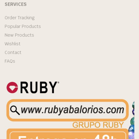
SERVICES
Order Tracking
Popular Products
New Products
Wishlist
Contact
FAQs