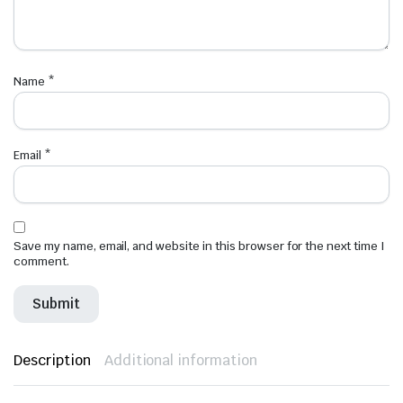
Name
*
Email
*
Save my name, email, and website in this browser for the next time I
comment.
Description
Additional information