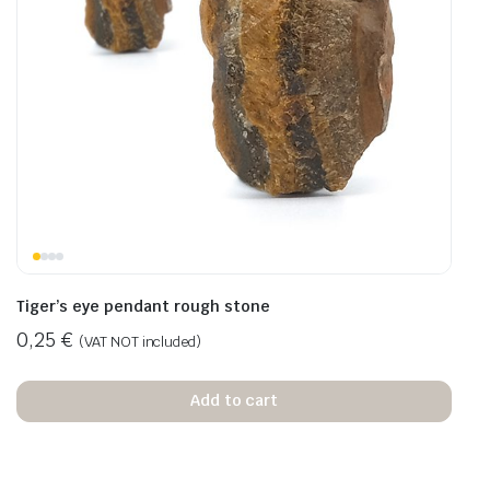
Tiger’s eye pendant rough stone
0,25
€
(VAT NOT included)
Add to cart