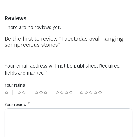
Reviews
There are no reviews yet.
Be the first to review “Facetadas oval hanging
semiprecious stones”
Your email address will not be published.
Required
fields are marked
*
Your rating
Your review
*