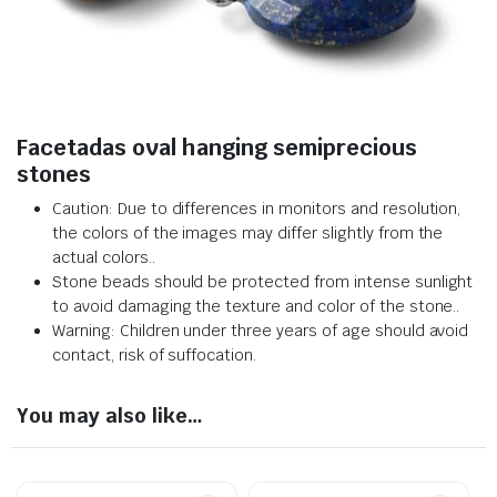
Facetadas oval hanging semiprecious
stones
Caution: Due to differences in monitors and resolution,
the colors of the images may differ slightly from the
actual colors.
.
Stone beads should be protected from intense sunlight
to avoid damaging the texture and color of the stone.
.
Warning: Children under three years of age should avoid
contact, risk of suffocation.
You may also like…