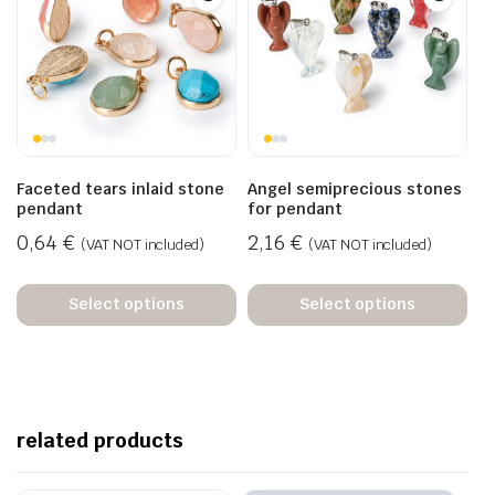
Faceted tears inlaid stone
Angel semiprecious stones
pendant
for pendant
0,64
€
2,16
€
(VAT NOT included)
(VAT NOT included)
Select options
Select options
related products