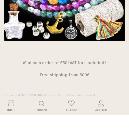
Minimum order of €50 (VAT Not included)
Free shipping from 500€
Copyright 2022 © RUBY Abalorio S.L. | All right reserved.
INICIO
BUSCAR
TU LISTA
ACCEDER
Descuento por
Descuento
Precio