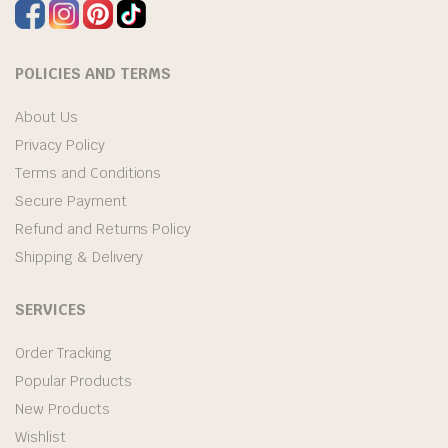
POLICIES AND TERMS
About Us
Privacy Policy
Terms and Conditions
Secure Payment
Refund and Returns Policy
Shipping & Delivery
SERVICES
Order Tracking
Popular Products
New Products
Wishlist