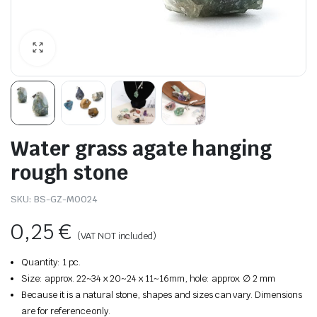
Water grass agate hanging
rough stone
SKU:
BS-GZ-M0024
0,25
€
(VAT NOT included)
Quantity: 1 pc.
Size: approx. 22~34 x 20~24 x 11~16mm, hole: approx. ∅ 2 mm
Because it is a natural stone, shapes and sizes can vary. Dimensions
are for reference only.