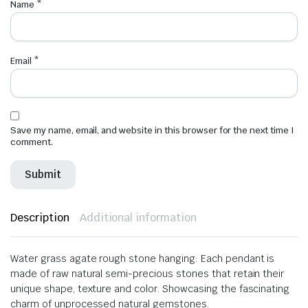
Name
*
Email
*
Save my name, email, and website in this browser for the next time I
comment.
Description
Additional information
Water grass agate rough stone hanging: Each pendant is
made of raw natural semi-precious stones that retain their
unique shape, texture and color. Showcasing the fascinating
charm of unprocessed natural gemstones.