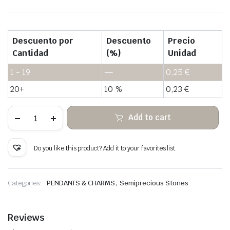
Descuento por
Descuento
Precio
Cantidad
(%)
Unidad
1 - 19
—
0,25
€
20+
10 %
0,23
€
Water
Add to cart
grass
agate
hanging
rough
Do you like this product? Add it to your favorites list.
stone
quantity
,
Categories:
PENDANTS & CHARMS
Semiprecious Stones
Reviews