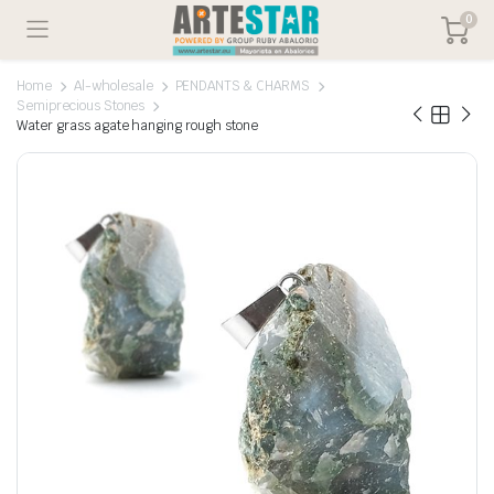
0
Home
Al-wholesale
PENDANTS & CHARMS
Semiprecious Stones
Water grass agate hanging rough stone