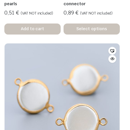
pearls
connector
0,51
€
0,89
€
(VAT NOT included)
(VAT NOT included)
Add to cart
Select options