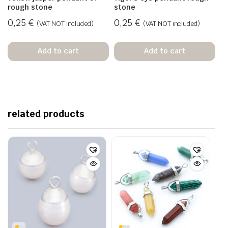
rough stone
stone
0,25
€
0,25
€
(VAT NOT included)
(VAT NOT included)
Add to cart
Add to cart
related products