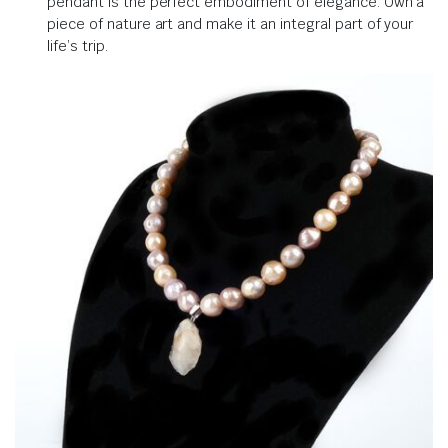
pendant is the perfect embodiment of elegance. Own a
piece of nature art and make it an integral part of your
life’s trip.