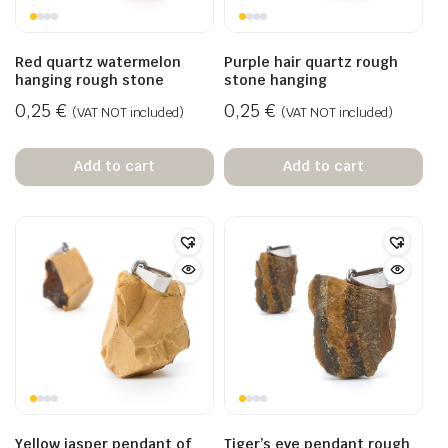
Red quartz watermelon
Purple hair quartz rough
hanging rough stone
stone hanging
0,25
€
0,25
€
(VAT NOT included)
(VAT NOT included)
Add to cart
Add to cart
Yellow jasper pendant of
Tiger’s eye pendant rough