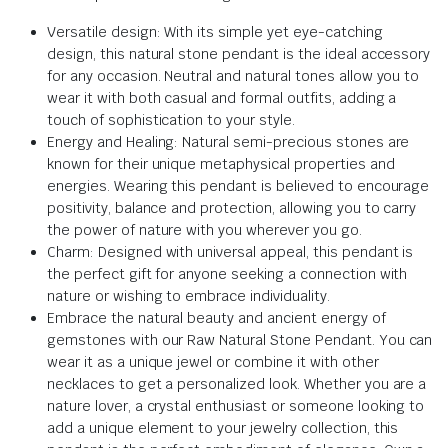
Versatile design: With its simple yet eye-catching
design, this natural stone pendant is the ideal accessory
for any occasion. Neutral and natural tones allow you to
wear it with both casual and formal outfits, adding a
touch of sophistication to your style.
Energy and Healing: Natural semi-precious stones are
known for their unique metaphysical properties and
energies. Wearing this pendant is believed to encourage
positivity, balance and protection, allowing you to carry
the power of nature with you wherever you go.
Charm: Designed with universal appeal, this pendant is
the perfect gift for anyone seeking a connection with
nature or wishing to embrace individuality.
Embrace the natural beauty and ancient energy of
gemstones with our Raw Natural Stone Pendant. You can
wear it as a unique jewel or combine it with other
necklaces to get a personalized look. Whether you are a
nature lover, a crystal enthusiast or someone looking to
add a unique element to your jewelry collection, this