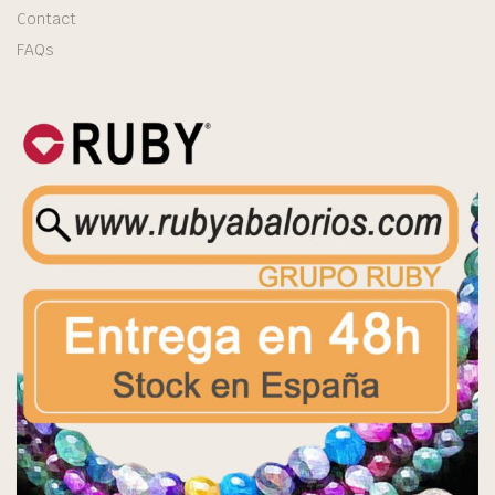
Contact
FAQs