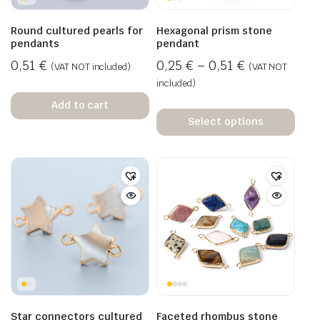
Round cultured pearls for
Hexagonal prism stone
pendants
pendant
0,51
€
0,25
€
–
0,51
€
(VAT NOT included)
(VAT NOT
included)
Add to cart
Select options
Star connectors cultured
Faceted rhombus stone