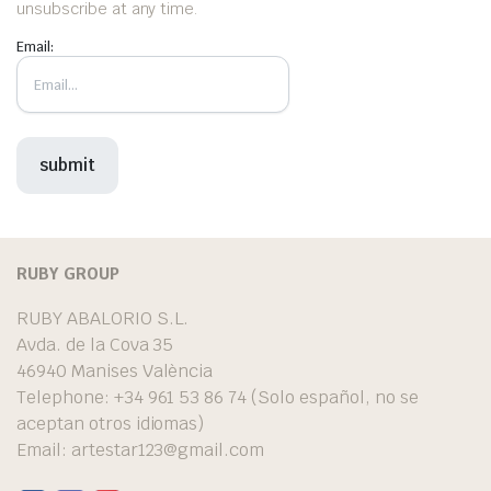
unsubscribe at any time.
Email:
RUBY GROUP
RUBY ABALORIO S.L.
Avda. de la Cova 35
46940 Manises València
Telephone: +34 961 53 86 74 (Solo español, no se
aceptan otros idiomas)
Email:
artestar123@gmail.com