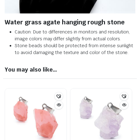
Water grass agate hanging rough stone
Caution: Due to differences in monitors and resolution,
image colors may differ slightly from actual colors.
Stone beads should be protected from intense sunlight
to avoid damaging the texture and color of the stone.
You may also like…