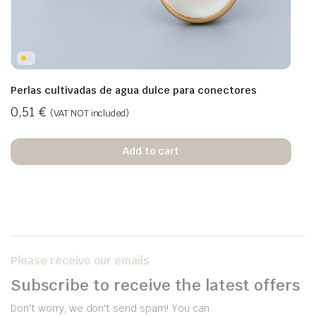
Perlas cultivadas de agua dulce para conectores
0,51
€
(VAT NOT included)
Add to cart
Please receive our emails
Subscribe to receive the latest offers
Don't worry, we don't send spam! You can