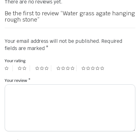
There are no reviews yet.
Be the first to review “Water grass agate hanging
rough stone”
Your email address will not be published.
Required
fields are marked
*
Your rating
Your review
*