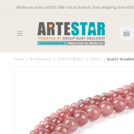
Minimum order of €50 (VAT not included), free shipping from €50
Home
Al-wholesale
JEWELRY BEADS
Stones
Quartz strawber