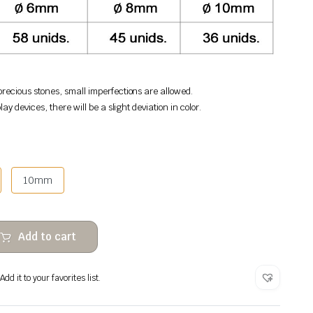
recious stones, small imperfections are allowed.
lay devices, there will be a slight deviation in color.
10mm
Add to cart
dd it to your favorites list.