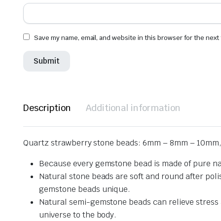
Save my name, email, and website in this browser for the next
Description
Additional information
Quartz strawberry stone beads: 6mm – 8mm – 10mm,
Because every gemstone bead is made of pure nat
Natural stone beads are soft and round after pol
gemstone beads unique.
Natural semi-gemstone beads can relieve stress an
universe to the body.