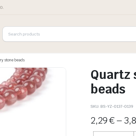
0.
ry stone beads
Quartz 
beads
SKU:
BS-YZ-0137-0139
2,29
€
–
3,