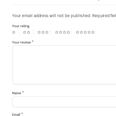
Your email address will not be published.
Required fi
Your rating
Your review
*
Name
*
Email
*