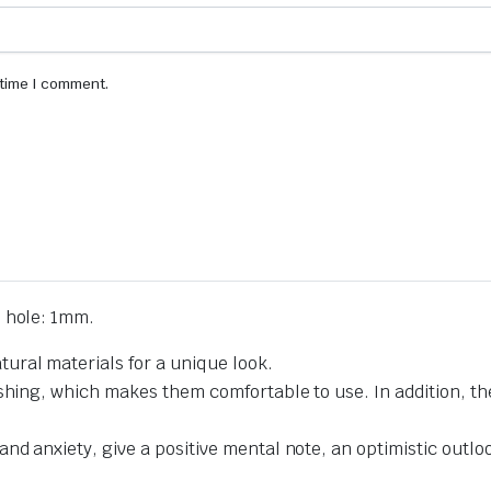
 time I comment.
 hole: 1mm.
ural materials for a unique look.
ishing, which makes them comfortable to use. In addition, t
d anxiety, give a positive mental note, an optimistic outlook