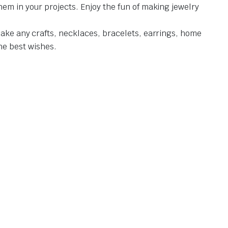
hem in your projects. Enjoy the fun of making jewelry
make any crafts, necklaces, bracelets, earrings, home
the best wishes.