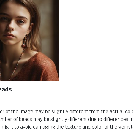
eads
or of the image may be slightly different from the actual col
umber of beads may be slightly different due to differences 
nlight to avoid damaging the texture and color of the gemst