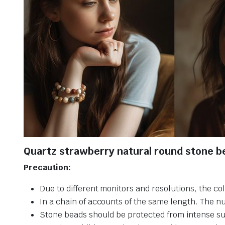
Quartz strawberry natural round stone b
Precaution:
Due to different monitors and resolutions, the col
In a chain of accounts of the same length. The n
Stone beads should be protected from intense su