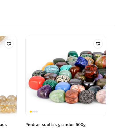
eads
Piedras sueltas grandes 500g