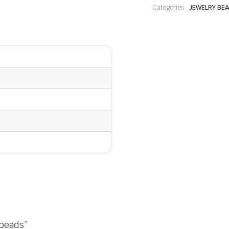
Categories:
JEWELRY BE
 beads”