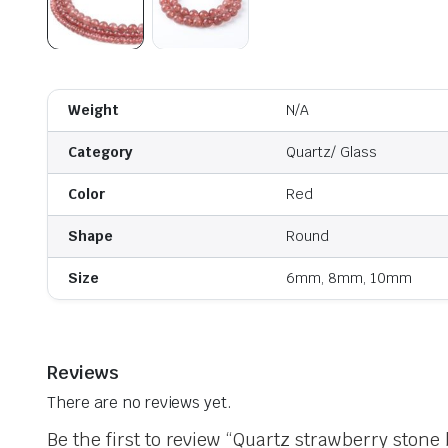
Weight
N/A
Category
Quartz/ Glass
Color
Red
Shape
Round
Size
6mm, 8mm, 10mm
Reviews
There are no reviews yet.
Be the first to review “Quartz strawberry stone