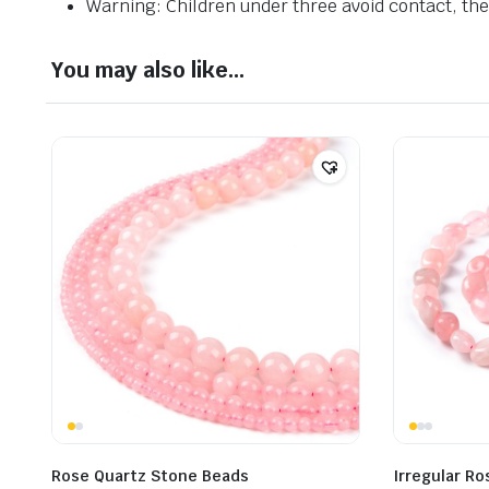
Warning: Children under three avoid contact, ther
You may also like…
Rose Quartz Stone Beads
Irregular R