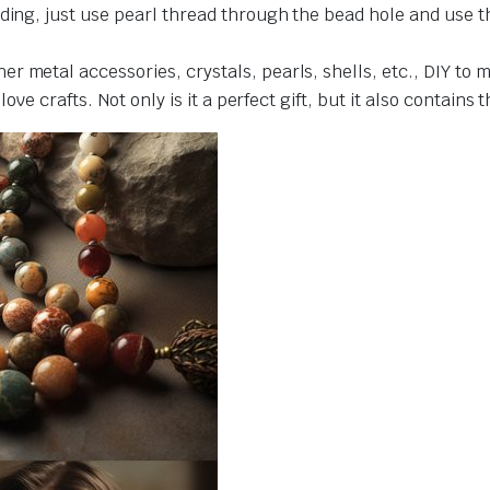
ding, just use pearl thread through the bead hole and use t
r metal accessories, crystals, pearls, shells, etc., DIY to 
love crafts. Not only is it a perfect gift, but it also contains 