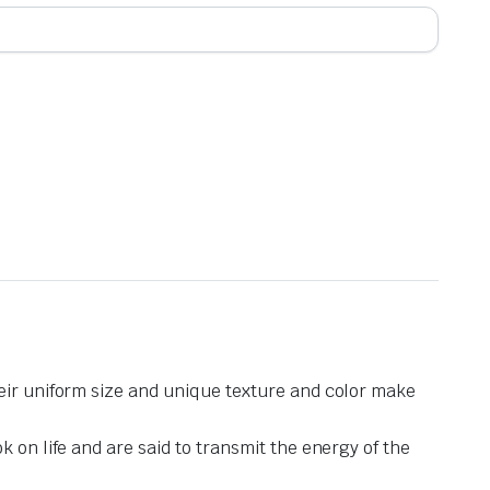
heir uniform size and unique texture and color make
 on life and are said to transmit the energy of the