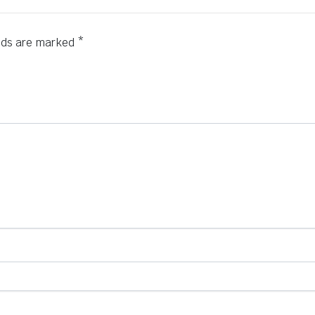
elds are marked
*