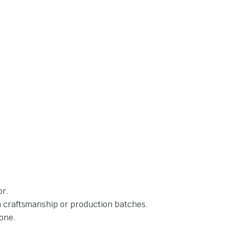
or.
in craftsmanship or production batches.
one.