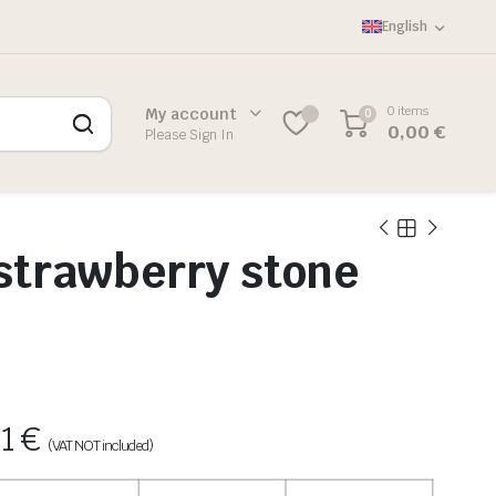
English
0 items
My account
0
0,00
€
Please Sign In
strawberry stone
81
€
(VAT NOT included)