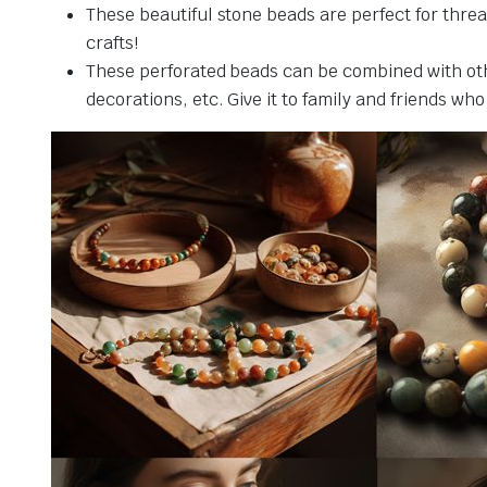
These beautiful stone beads are perfect for threa
crafts!
These perforated beads can be combined with othe
decorations, etc. Give it to family and friends who 