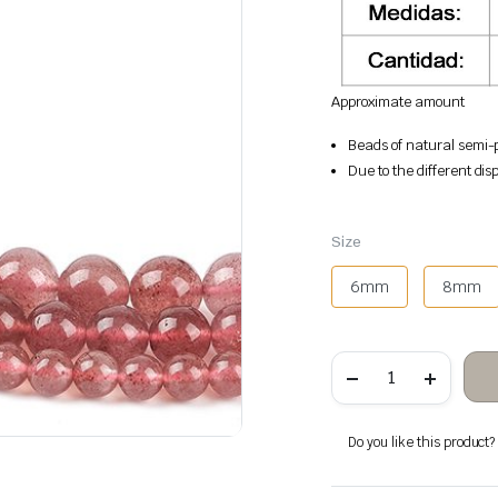
Approximate amount
Beads of natural semi-p
Due to the different disp
Size
6mm
8mm
Quartz
strawberry
stone
beads
quantity
Do you like this product? A