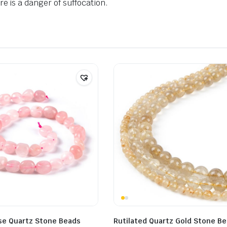
e is a danger of suffocation.
ose Quartz Stone Beads
Rutilated Quartz Gold Stone B