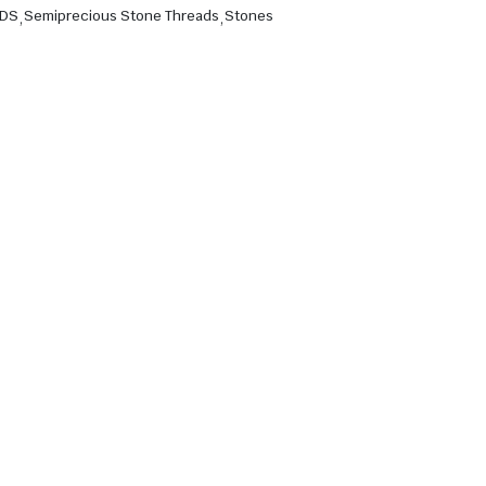
ADS
,
Semiprecious Stone Threads
,
Stones