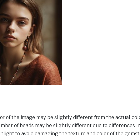
or of the image may be slightly different from the actual col
umber of beads may be slightly different due to differences 
nlight to avoid damaging the texture and color of the gemst