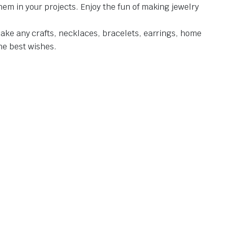
hem in your projects. Enjoy the fun of making jewelry
make any crafts, necklaces, bracelets, earrings, home
the best wishes.