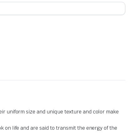
heir uniform size and unique texture and color make
 on life and are said to transmit the energy of the