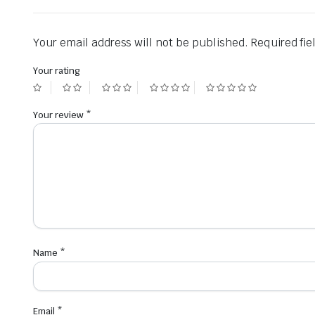
Your email address will not be published.
Required fi
Your rating
Your review
*
Name
*
Email
*