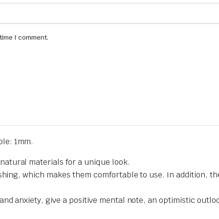
 time I comment.
le: 1mm.
tural materials for a unique look.
ishing, which makes them comfortable to use. In addition, t
d anxiety, give a positive mental note, an optimistic outlook