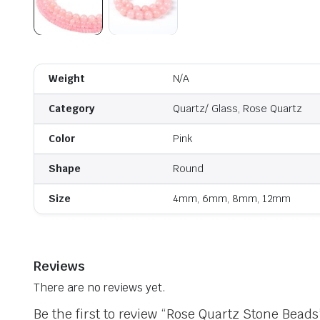
Weight
N/A
Category
Quartz/ Glass, Rose Quartz
Color
Pink
Shape
Round
Size
4mm, 6mm, 8mm, 12mm
Reviews
There are no reviews yet.
Be the first to review “Rose Quartz Stone Beads