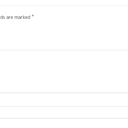
elds are marked
*