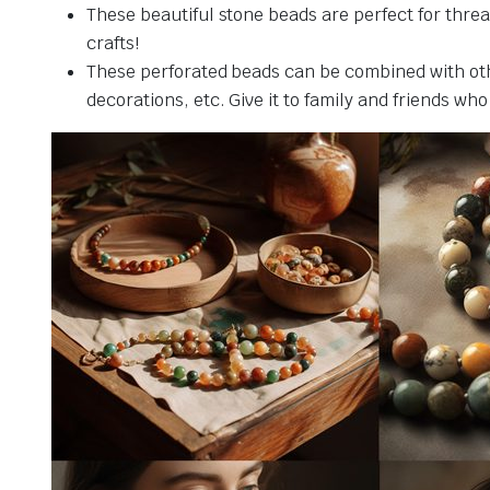
These beautiful stone beads are perfect for threa
crafts!
These perforated beads can be combined with othe
decorations, etc. Give it to family and friends who 