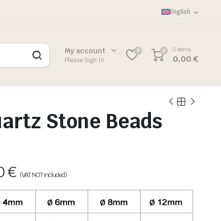
English
0 items
My account
0
0
0,00
€
Please Sign In
artz Stone Beads
60
€
(VAT NOT included)