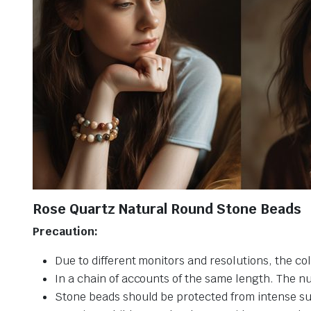
Rose Quartz Natural Round Stone Beads
Precaution:
Due to different monitors and resolutions, the col
In a chain of accounts of the same length. The n
Stone beads should be protected from intense su