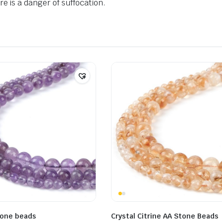
e is a danger of suffocation.
tone beads
Crystal Citrine AA Stone Beads