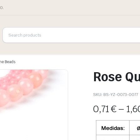
0.
one Beads
Rose Qu
SKU:
BS-YZ-0073-0077
0,71
€
–
1,