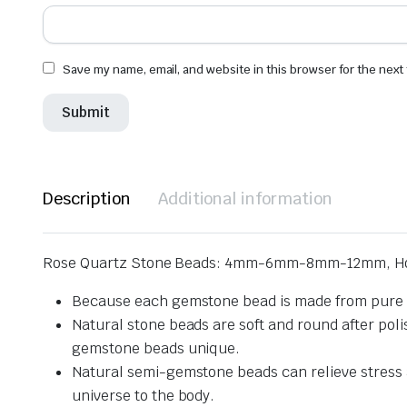
Save my name, email, and website in this browser for the next
Description
Additional information
Rose Quartz Stone Beads: 4mm-6mm-8mm-12mm, Ho
Because each gemstone bead is made from pure na
Natural stone beads are soft and round after pol
gemstone beads unique.
Natural semi-gemstone beads can relieve stress an
universe to the body.