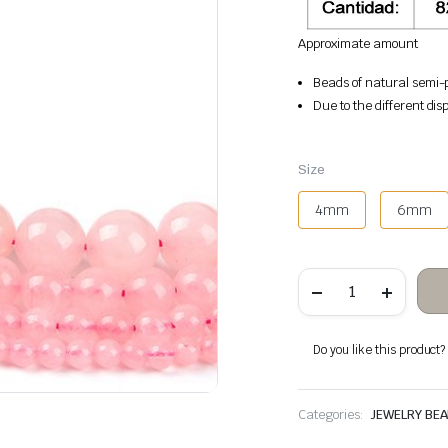
Approximate amount
Beads of natural semi-p
Due to the different disp
Size
4mm
6mm
Rose
Quartz
Stone
Beads
quantity
Do you like this product? A
Categories:
JEWELRY BE