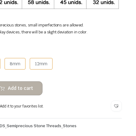
recious stones, small imperfections are allowed.
lay devices, there will be a slight deviation in color.
8mm
12mm
Add to cart
dd it to your favorites list.
ADS
,
Semiprecious Stone Threads
,
Stones