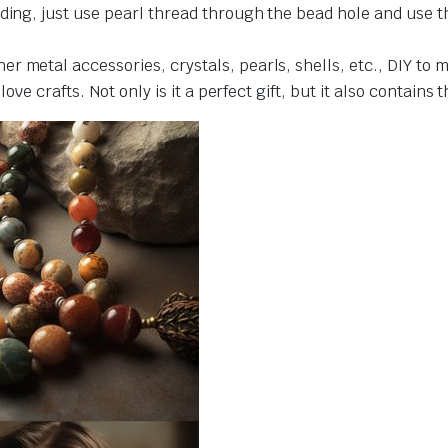
ding, just use pearl thread through the bead hole and use t
r metal accessories, crystals, pearls, shells, etc., DIY to 
love crafts. Not only is it a perfect gift, but it also contains 