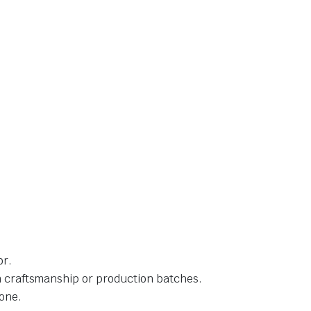
or.
in craftsmanship or production batches.
one.