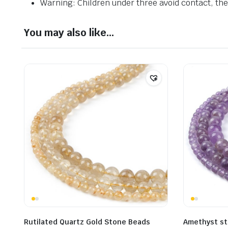
Warning: Children under three avoid contact, ther
You may also like…
Rutilated Quartz Gold Stone Beads
Amethyst s