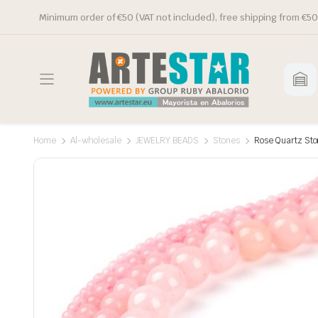
Minimum order of €50 (VAT not included), free shipping from €50
Home
Al-wholesale
JEWELRY BEADS
Stones
Rose Quartz St