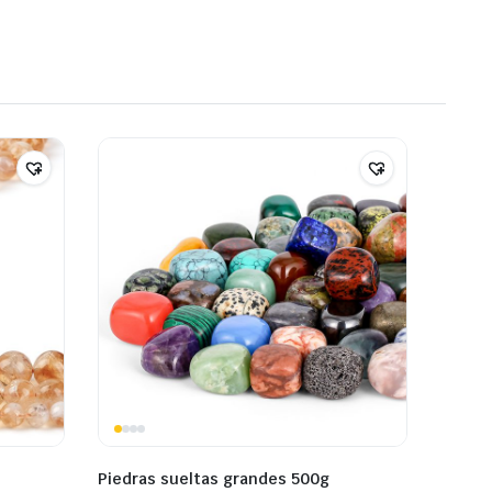
Piedras sueltas grandes 500g