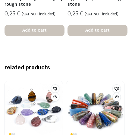
rough stone
stone
0,25
€
0,25
€
(VAT NOT included)
(VAT NOT included)
Add to cart
Add to cart
related products