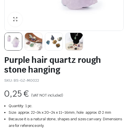
Purple hair quartz rough
stone hanging
SKU:
BS-GZ-M0022
0,25
€
(VAT NOT included)
Quantity: 1 pc.
Size: approx. 22~34 x 20~24 x 11~16mm, hole: approx. ∅ 2 mm
Because it is a natural stone, shapes and sizes can vary. Dimensions
are for reference only.