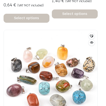
1,40
€
(VAT NOT included)
0,64
€
(VAT NOT included)
Select options
Select options