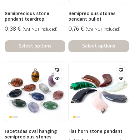
Semiprecious stone
Semiprecious stones
pendant teardrop
pendant bullet
0,38
€
0,76
€
(VAT NOT included)
(VAT NOT included)
Select options
Select options
Facetadas oval hanging
Flat horn stone pendant
semiprecious stones