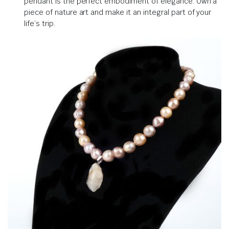
pendant is the perfect embodiment of elegance. Own a
piece of nature art and make it an integral part of your
life’s trip.