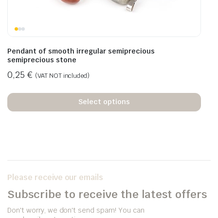
Pendant of smooth irregular semiprecious
semiprecious stone
0,25
€
(VAT NOT included)
Select options
Please receive our emails
Subscribe to receive the latest offers
Don't worry, we don't send spam! You can