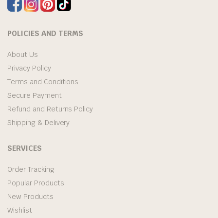
POLICIES AND TERMS
About Us
Privacy Policy
Terms and Conditions
Secure Payment
Refund and Returns Policy
Shipping & Delivery
SERVICES
Order Tracking
Popular Products
New Products
Wishlist