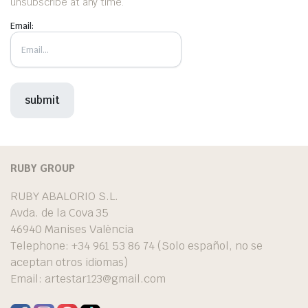
unsubscribe at any time.
Email:
RUBY GROUP
RUBY ABALORIO S.L.
Avda. de la Cova 35
46940 Manises València
Telephone: +34 961 53 86 74 (Solo español, no se
aceptan otros idiomas)
Email:
artestar123@gmail.com