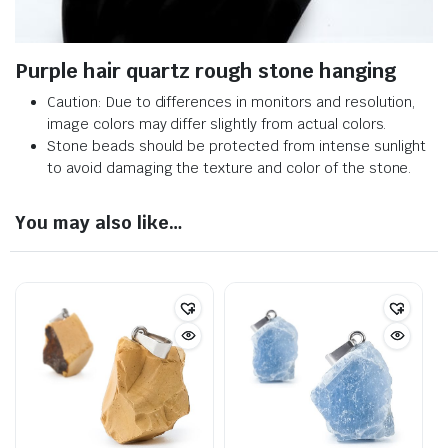
Purple hair quartz rough stone hanging
Caution: Due to differences in monitors and resolution,
image colors may differ slightly from actual colors.
Stone beads should be protected from intense sunlight
to avoid damaging the texture and color of the stone.
You may also like…