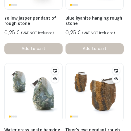
Yellow jasper pendant of
Blue kyanite hanging rough
rough stone
stone
0,25
€
0,25
€
(VAT NOT included)
(VAT NOT included)
Add to cart
Add to cart
Water grass agate hanging
Tiger’s eye pendant rough