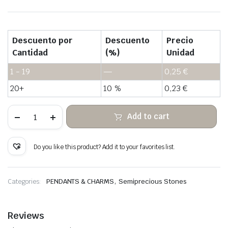
Descuento por
Descuento
Precio
Cantidad
(%)
Unidad
1 - 19
—
0,25
€
20+
10 %
0,23
€
Purple
Add to cart
hair
quartz
rough
stone
Do you like this product? Add it to your favorites list.
hanging
quantity
,
Categories:
PENDANTS & CHARMS
Semiprecious Stones
Reviews