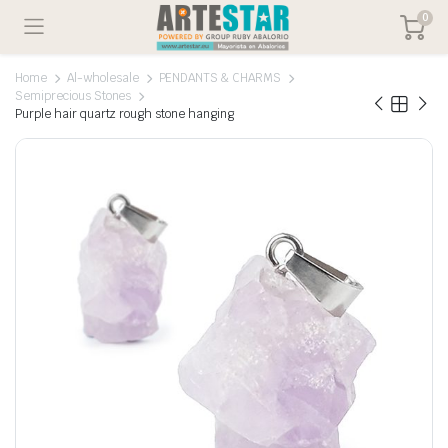
0
Home
Al-wholesale
PENDANTS & CHARMS
Semiprecious Stones
Purple hair quartz rough stone hanging