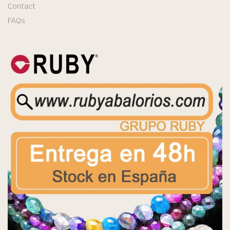
Contact
FAQs