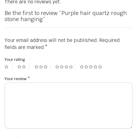
There are no reviews yet.
Be the first to review “Purple hair quartz rough
stone hanging”
Your email address will not be published.
Required
fields are marked
*
Your rating
Your review
*