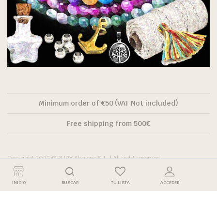
Minimum order of €50 (VAT Not included)
Free shipping from 500€
Copyright 2022 © RUBY Abalorio S.L. | All right reserved.
INICIO
BUSCAR
TU LISTA
ACCEDER
Descuento por
Descuento
Precio