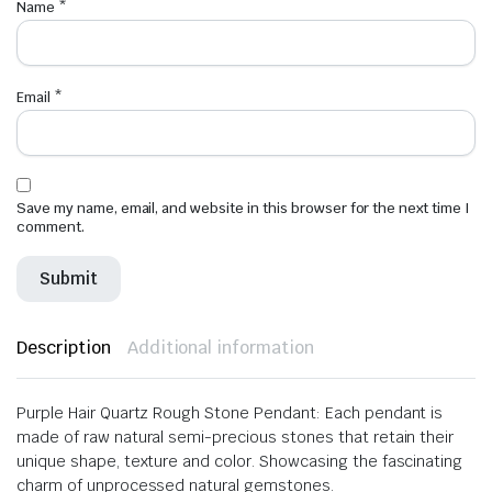
Name
*
Email
*
Save my name, email, and website in this browser for the next time I
comment.
Description
Additional information
Purple Hair Quartz Rough Stone Pendant: Each pendant is
made of raw natural semi-precious stones that retain their
unique shape, texture and color. Showcasing the fascinating
charm of unprocessed natural gemstones.