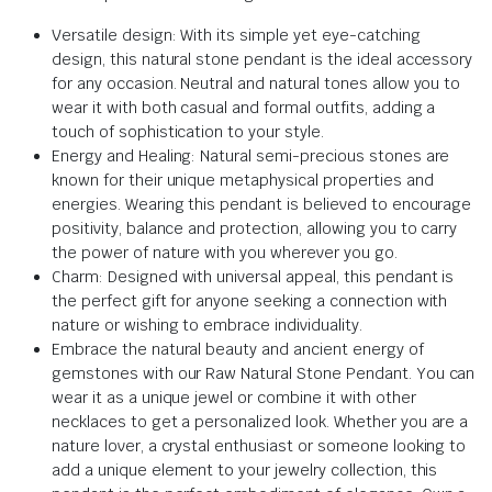
Versatile design: With its simple yet eye-catching
design, this natural stone pendant is the ideal accessory
for any occasion. Neutral and natural tones allow you to
wear it with both casual and formal outfits, adding a
touch of sophistication to your style.
Energy and Healing: Natural semi-precious stones are
known for their unique metaphysical properties and
energies. Wearing this pendant is believed to encourage
positivity, balance and protection, allowing you to carry
the power of nature with you wherever you go.
Charm: Designed with universal appeal, this pendant is
the perfect gift for anyone seeking a connection with
nature or wishing to embrace individuality.
Embrace the natural beauty and ancient energy of
gemstones with our Raw Natural Stone Pendant. You can
wear it as a unique jewel or combine it with other
necklaces to get a personalized look. Whether you are a
nature lover, a crystal enthusiast or someone looking to
add a unique element to your jewelry collection, this