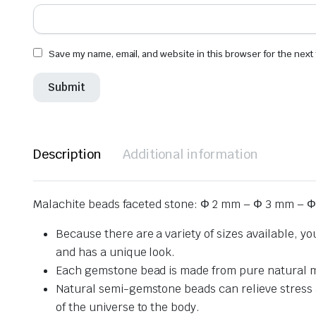
Save my name, email, and website in this browser for the next
Description
Additional information
Malachite beads faceted stone: Φ 2 mm – Φ 3 mm – Φ
Because there are a variety of sizes available, y
and has a unique look.
Each gemstone bead is made from pure natural mat
Natural semi-gemstone beads can relieve stress and
of the universe to the body.