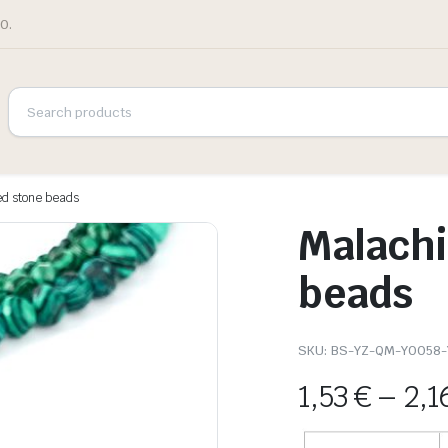
0.
ed stone beads
Malachi
beads
SKU:
BS-YZ-QM-Y0058
1,53
€
–
2,1