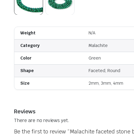
Weight
N/A
Category
Malachite
Color
Green
Shape
Faceted, Round
Size
2mm, 3mm, 4mm
Reviews
There are no reviews yet.
Be the first to review “Malachite faceted stone