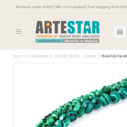
Minimum order of €50 (VAT not included), free shipping from €50
Home
Al-wholesale
JEWELRY BEADS
Stones
Malachite facet