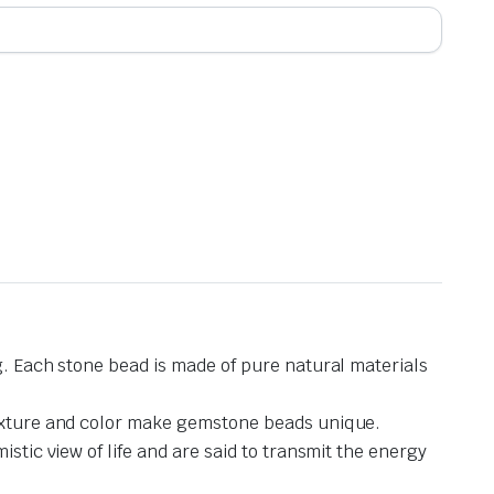
g. Each stone bead is made of pure natural materials
 texture and color make gemstone beads unique.
stic view of life and are said to transmit the energy