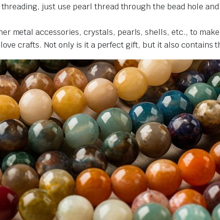
r threading, just use pearl thread through the bead hole an
r metal accessories, crystals, pearls, shells, etc., to make
love crafts. Not only is it a perfect gift, but it also contains 