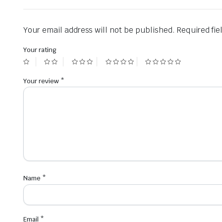
Your email address will not be published.
Required fi
Your rating
Your review
*
Name
*
Email
*