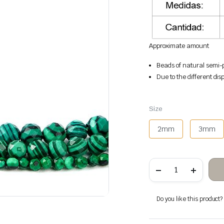
Approximate amount
Beads of natural semi-p
Due to the different disp
Size
2mm
3mm
Malachite
faceted
stone
beads
quantity
Do you like this product? A