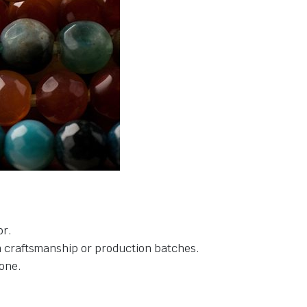
or.
in craftsmanship or production batches.
one.