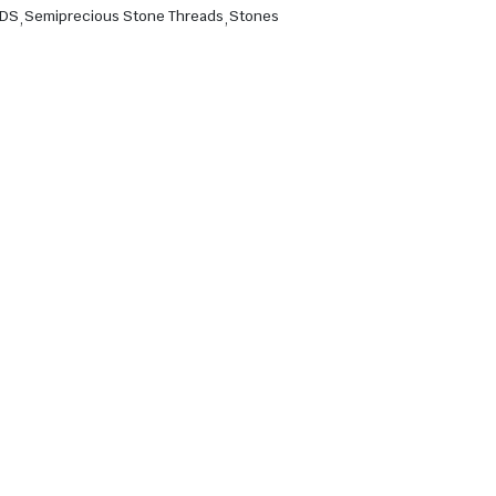
ADS
,
Semiprecious Stone Threads
,
Stones