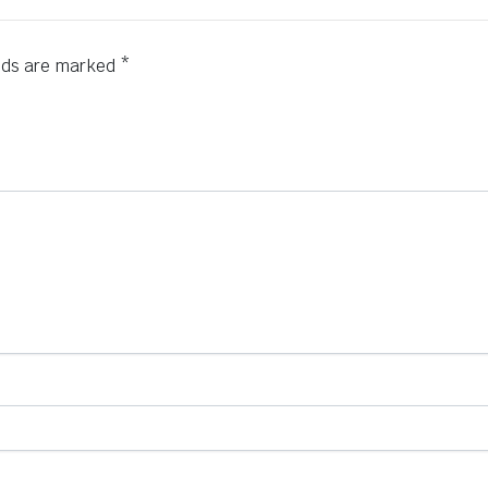
elds are marked
*