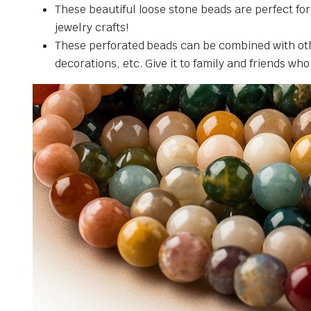
These beautiful loose stone beads are perfect fo
jewelry crafts!
These perforated beads can be combined with othe
decorations, etc. Give it to family and friends who 