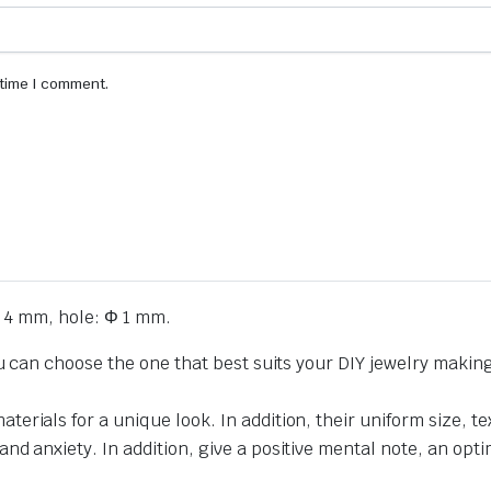
 time I comment.
 4 mm, hole: Φ 1 mm.
ou can choose the one that best suits your DIY jewelry makin
erials for a unique look. In addition, their uniform size,
 anxiety. In addition, give a positive mental note, an optimi