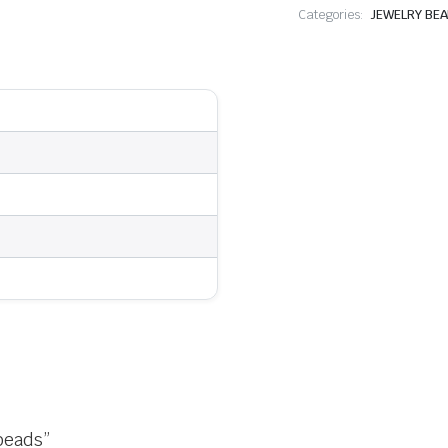
Categories:
JEWELRY BE
 beads”