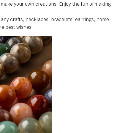
d make your own creations. Enjoy the fun of making
 any crafts, necklaces, bracelets, earrings, home
the best wishes.