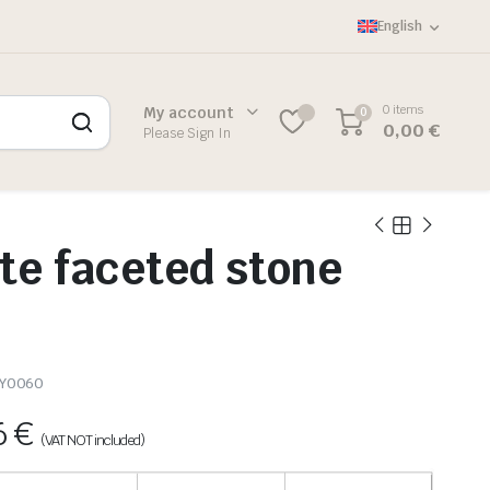
English
0 items
My account
0
0,00
€
Please Sign In
te faceted stone
-Y0060
6
€
(VAT NOT included)