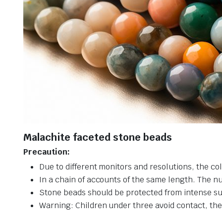
Malachite faceted stone beads
Precaution:
Due to different monitors and resolutions, the col
In a chain of accounts of the same length. The n
Stone beads should be protected from intense su
Warning: Children under three avoid contact, ther