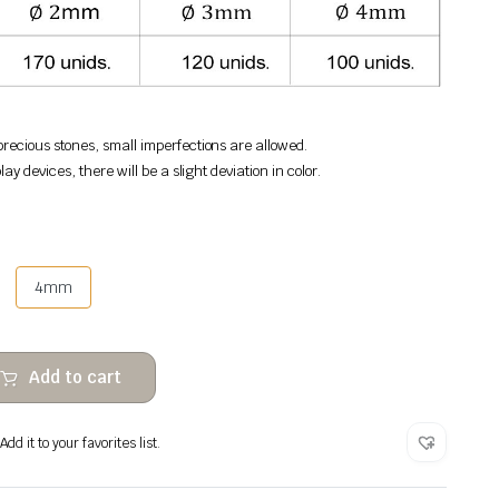
recious stones, small imperfections are allowed.
lay devices, there will be a slight deviation in color.
4mm
Add to cart
dd it to your favorites list.