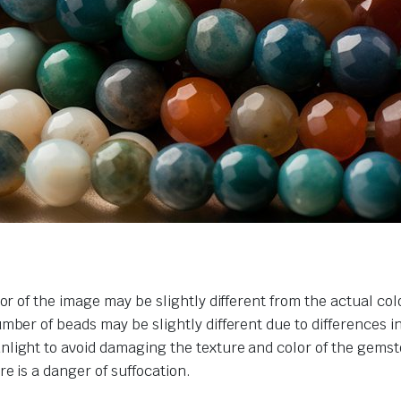
or of the image may be slightly different from the actual col
umber of beads may be slightly different due to differences 
nlight to avoid damaging the texture and color of the gemst
e is a danger of suffocation.