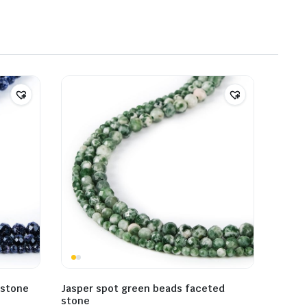
 stone
Jasper spot green beads faceted
stone