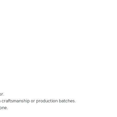
or.
in craftsmanship or production batches.
one.