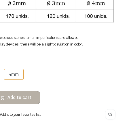
recious stones, small imperfections are allowed.
lay devices, there will be a slight deviation in color.
4mm
Add to cart
dd it to your favorites list.