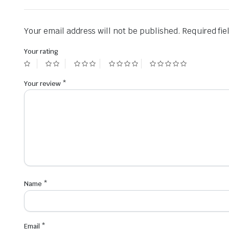
Your email address will not be published.
Required fi
Your rating
Your review
*
Name
*
Email
*