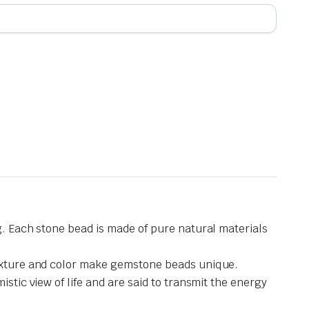
g. Each stone bead is made of pure natural materials
 texture and color make gemstone beads unique.
stic view of life and are said to transmit the energy