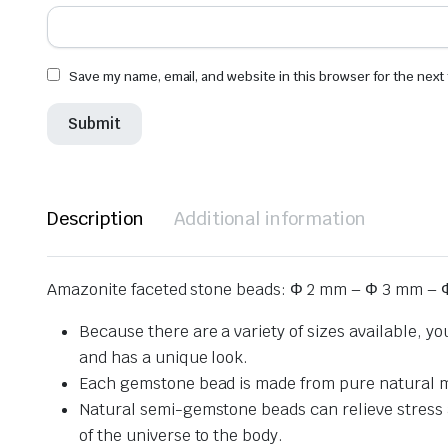
Save my name, email, and website in this browser for the next
Description
Additional information
Amazonite faceted stone beads: Φ 2 mm – Φ 3 mm – 
Because there are a variety of sizes available, y
and has a unique look.
Each gemstone bead is made from pure natural mat
Natural semi-gemstone beads can relieve stress and
of the universe to the body.