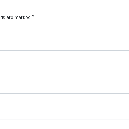
elds are marked
*