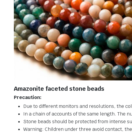
Amazonite faceted stone beads
Precaution:
Due to different monitors and resolutions, the col
In a chain of accounts of the same length. The n
Stone beads should be protected from intense su
Warning: Children under three avoid contact, ther