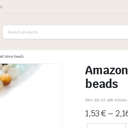
0.
ed stone beads
Amazoni
beads
SKU:
BS-YZ-QM-Y0040-
1,53
€
–
2,1