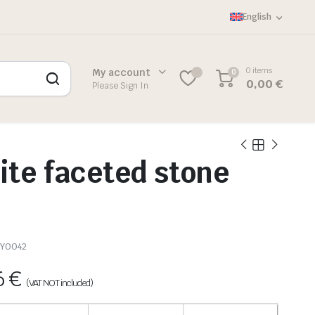
English
0 items
My account
0
0,00
€
Please Sign In
te faceted stone
Y0042
6
€
(VAT NOT included)