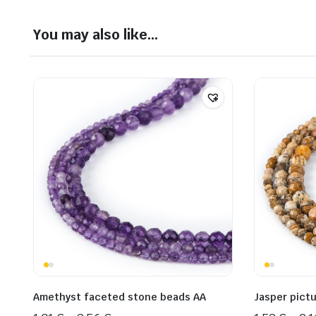
You may also like…
Amethyst faceted stone beads AA
Jasper pict