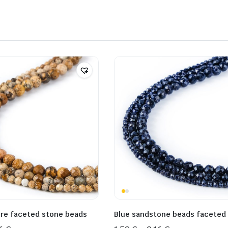
ure faceted stone beads
Blue sandstone beads faceted