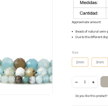
Approximate amount
Beads of natural semi-p
Due to the different disp
Size
2mm
3mm
Amazonite
faceted
stone
beads
quantity
Do you like this product? A