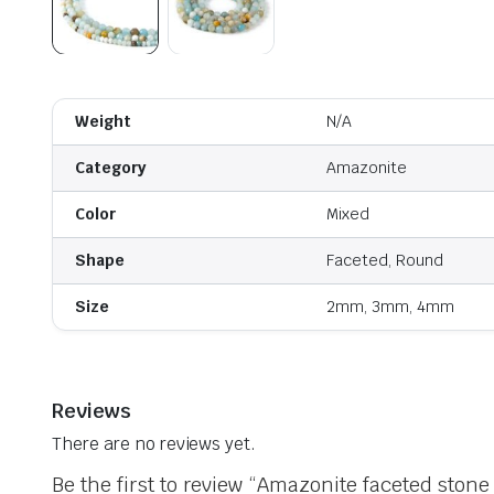
Weight
N/A
Category
Amazonite
Color
Mixed
Shape
Faceted, Round
Size
2mm, 3mm, 4mm
Reviews
There are no reviews yet.
Be the first to review “Amazonite faceted stone