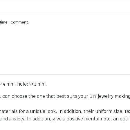
 time I comment.
Φ 4 mm, hole: Φ 1 mm.
ou can choose the one that best suits your DIY jewelry makin
erials for a unique look. In addition, their uniform size,
 anxiety. In addition, give a positive mental note, an optimi