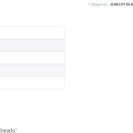
Categories:
JEWELRY BE
 beads”