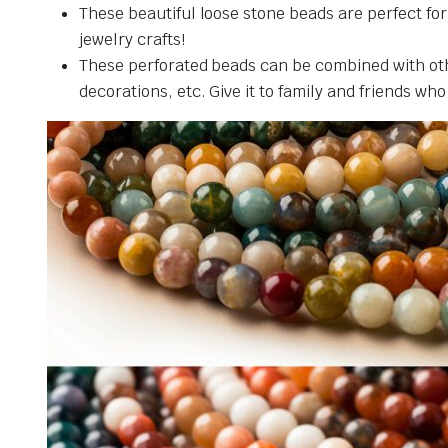
These beautiful loose stone beads are perfect fo
jewelry crafts!
These perforated beads can be combined with othe
decorations, etc. Give it to family and friends who 