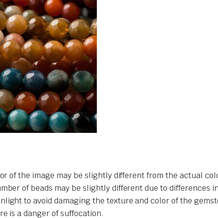
or of the image may be slightly different from the actual col
umber of beads may be slightly different due to differences 
nlight to avoid damaging the texture and color of the gemst
e is a danger of suffocation.