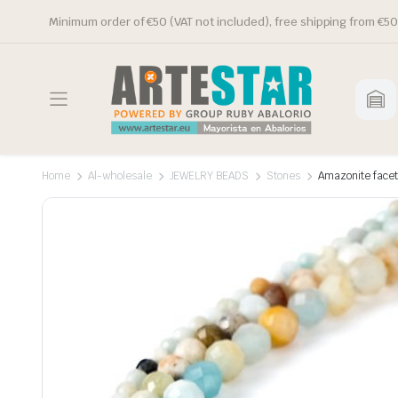
Minimum order of €50 (VAT not included), free shipping from €50
Home
Al-wholesale
JEWELRY BEADS
Stones
Amazonite facet