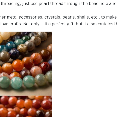
r threading, just use pearl thread through the bead hole an
r metal accessories, crystals, pearls, shells, etc., to make
love crafts. Not only is it a perfect gift, but it also contains 