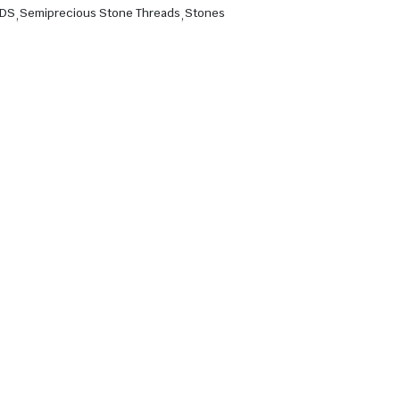
ADS
,
Semiprecious Stone Threads
,
Stones