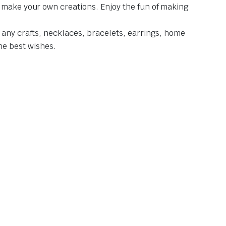
d make your own creations. Enjoy the fun of making
 any crafts, necklaces, bracelets, earrings, home
the best wishes.