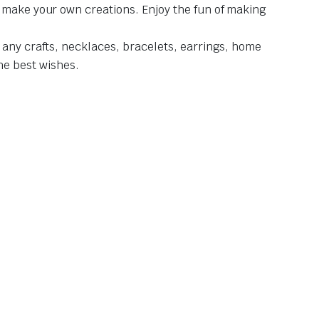
d make your own creations. Enjoy the fun of making
 any crafts, necklaces, bracelets, earrings, home
the best wishes.