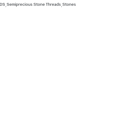
ADS
,
Semiprecious Stone Threads
,
Stones