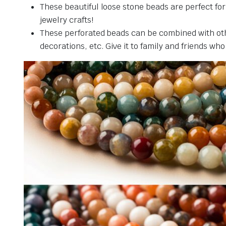
These beautiful loose stone beads are perfect fo
jewelry crafts!
These perforated beads can be combined with othe
decorations, etc. Give it to family and friends who 