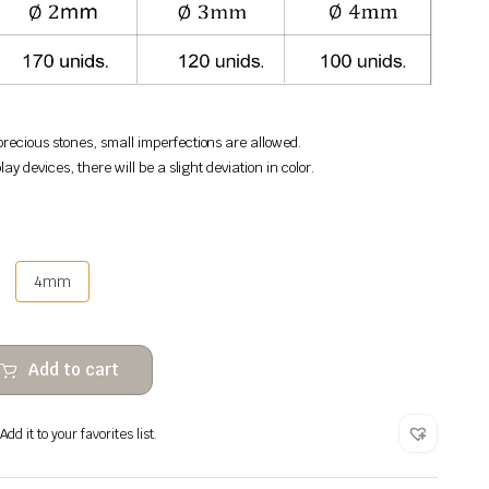
recious stones, small imperfections are allowed.
lay devices, there will be a slight deviation in color.
4mm
Add to cart
dd it to your favorites list.