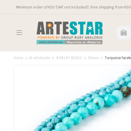
Minimum order of €50 (VAT not included), free shipping from €50
Home
Al-wholesale
JEWELRY BEADS
Stones
Turquoise facet