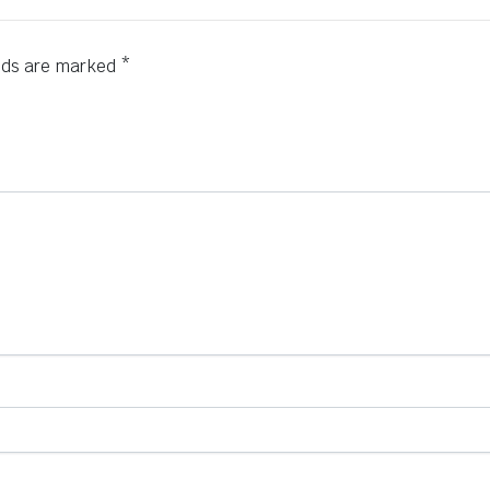
elds are marked
*