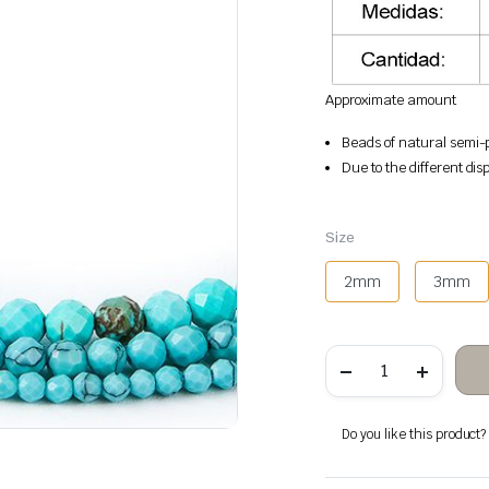
Approximate amount
Beads of natural semi-p
Due to the different disp
Size
2mm
3mm
Turquoise
faceted
stone
beads
quantity
Do you like this product? A