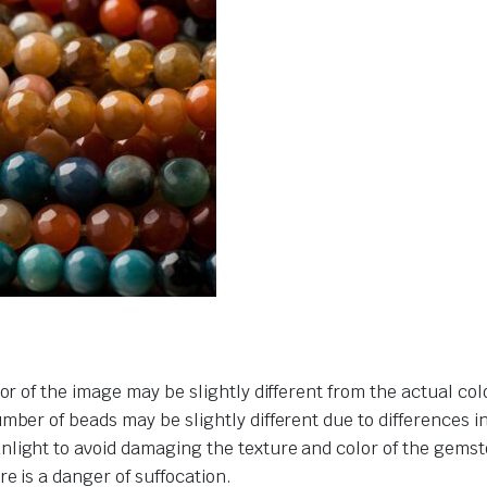
or of the image may be slightly different from the actual col
umber of beads may be slightly different due to differences 
nlight to avoid damaging the texture and color of the gemst
e is a danger of suffocation.