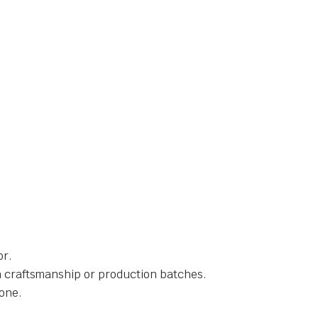
or.
in craftsmanship or production batches.
one.