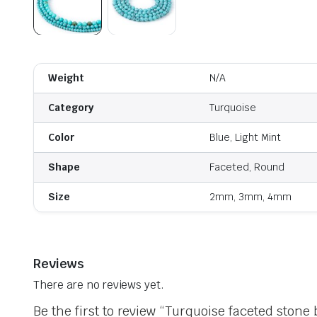
Weight
N/A
Category
Turquoise
Color
Blue, Light Mint
Shape
Faceted, Round
Size
2mm, 3mm, 4mm
Reviews
There are no reviews yet.
Be the first to review “Turquoise faceted stone