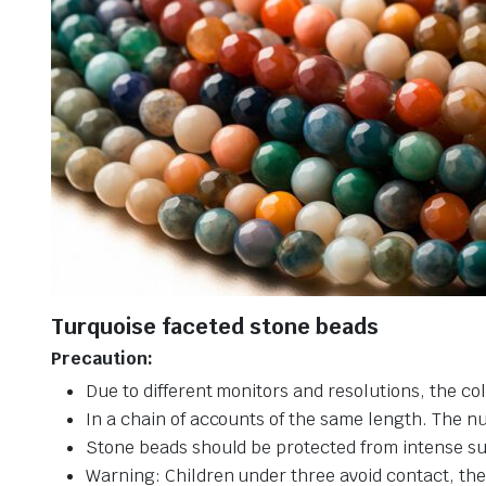
Turquoise faceted stone beads
Precaution:
Due to different monitors and resolutions, the col
In a chain of accounts of the same length. The n
Stone beads should be protected from intense su
Warning: Children under three avoid contact, ther