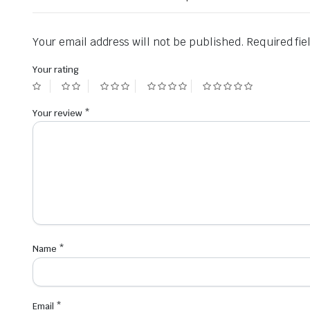
Your email address will not be published.
Required fi
Your rating
Your review
*
Name
*
Email
*