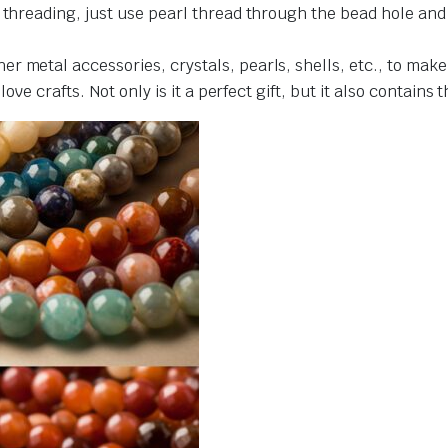
r threading, just use pearl thread through the bead hole an
r metal accessories, crystals, pearls, shells, etc., to make
love crafts. Not only is it a perfect gift, but it also contains 