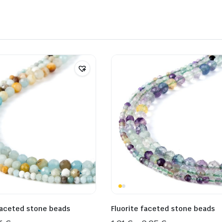
aceted stone beads
Fluorite faceted stone beads