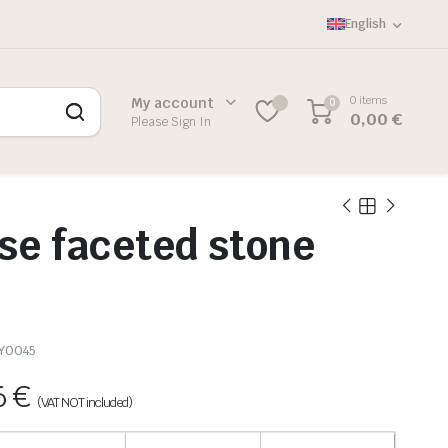
English
0 items
My account
0
0,00
€
Please Sign In
se faceted stone
Y0045
6
€
(VAT NOT included)