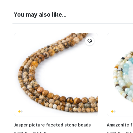
You may also like…
Jasper picture faceted stone beads
Amazonite f