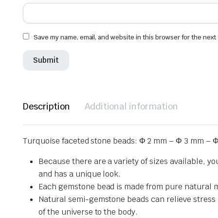
Save my name, email, and website in this browser for the next
Description
Additional information
Turquoise faceted stone beads: Φ 2 mm – Φ 3 mm – Φ
Because there are a variety of sizes available, y
and has a unique look.
Each gemstone bead is made from pure natural mat
Natural semi-gemstone beads can relieve stress and
of the universe to the body.