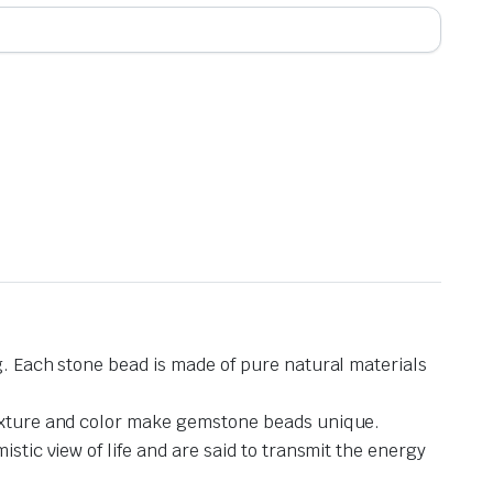
g. Each stone bead is made of pure natural materials
 texture and color make gemstone beads unique.
stic view of life and are said to transmit the energy