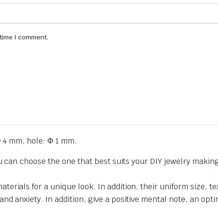
 time I comment.
 4 mm, hole: Φ 1 mm.
ou can choose the one that best suits your DIY jewelry makin
erials for a unique look. In addition, their uniform size,
 anxiety. In addition, give a positive mental note, an optimi