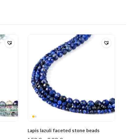
Lapis lazuli faceted stone beads