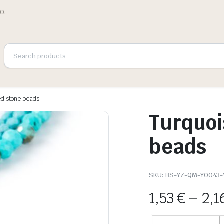
0.
ed stone beads
Turquoi
beads
SKU:
BS-YZ-QM-Y0043-
1,53
€
–
2,1