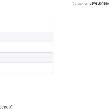
Categories:
JEWELRY BE
 beads”