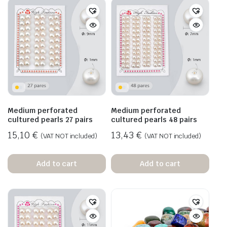
Medium perforated
Medium perforated
cultured pearls 27 pairs
cultured pearls 48 pairs
15,10
€
13,43
€
(VAT NOT included)
(VAT NOT included)
Add to cart
Add to cart