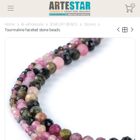
0
Home
Al-wholesale
JEWELRY BEADS
Stones
Tourmaline faceted stone beads