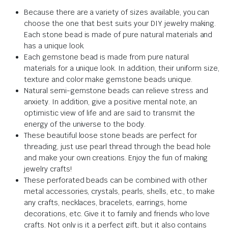
Because there are a variety of sizes available, you can
choose the one that best suits your DIY jewelry making.
Each stone bead is made of pure natural materials and
has a unique look.
Each gemstone bead is made from pure natural
materials for a unique look. In addition, their uniform size,
texture and color make gemstone beads unique.
Natural semi-gemstone beads can relieve stress and
anxiety. In addition, give a positive mental note, an
optimistic view of life and are said to transmit the
energy of the universe to the body.
These beautiful loose stone beads are perfect for
threading, just use pearl thread through the bead hole
and make your own creations. Enjoy the fun of making
jewelry crafts!
These perforated beads can be combined with other
metal accessories, crystals, pearls, shells, etc., to make
any crafts, necklaces, bracelets, earrings, home
decorations, etc. Give it to family and friends who love
crafts. Not only is it a perfect gift, but it also contains