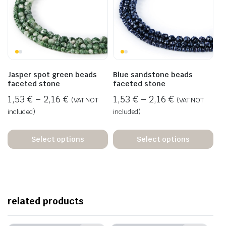
Jasper spot green beads
Blue sandstone beads
faceted stone
faceted stone
1,53
€
–
2,16
€
1,53
€
–
2,16
€
(VAT NOT
(VAT NOT
included)
included)
Select options
Select options
related products