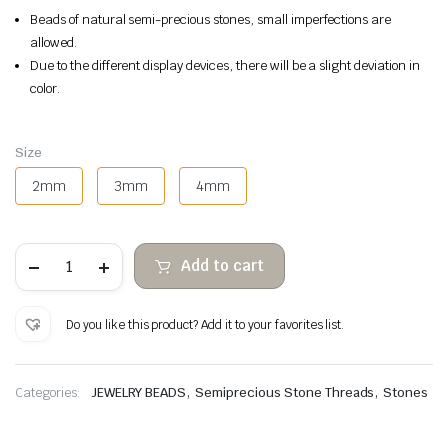
Beads of natural semi-precious stones, small imperfections are
allowed.
Due to the different display devices, there will be a slight deviation in
color.
Size
2mm
3mm
4mm
Tourmaline
Add to cart
faceted
stone
beads
quantity
Do you like this product? Add it to your favorites list.
,
,
Categories:
JEWELRY BEADS
Semiprecious Stone Threads
Stones