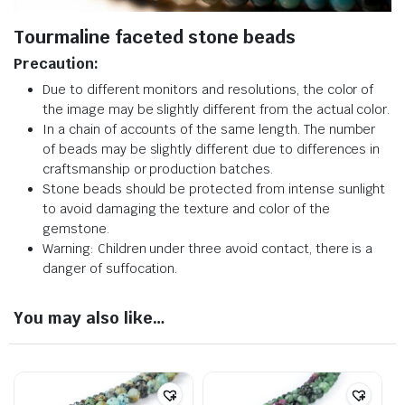
Tourmaline faceted stone beads
Precaution:
Due to different monitors and resolutions, the color of
the image may be slightly different from the actual color.
In a chain of accounts of the same length. The number
of beads may be slightly different due to differences in
craftsmanship or production batches.
Stone beads should be protected from intense sunlight
to avoid damaging the texture and color of the
gemstone.
Warning: Children under three avoid contact, there is a
danger of suffocation.
You may also like…