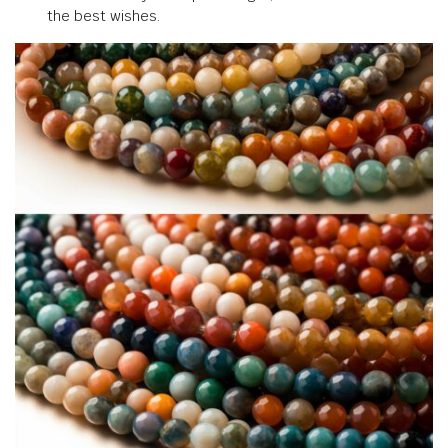
the best wishes.