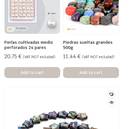
Perlas cultivadas medio
Piedras sueltas grandes
perforados 24 pares
500g
20,75
€
11,44
€
(VAT NOT included)
(VAT NOT included)
Add to cart
Add to cart