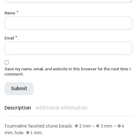
Name
*
Email
*
Save my name, email, and website in this browser for the next time I
comment.
Description
Additional information
Tourmaline faceted stone beads: Φ 2 mm – Φ 3 mm – Φ 4
mm, hole: Φ 1 mm.