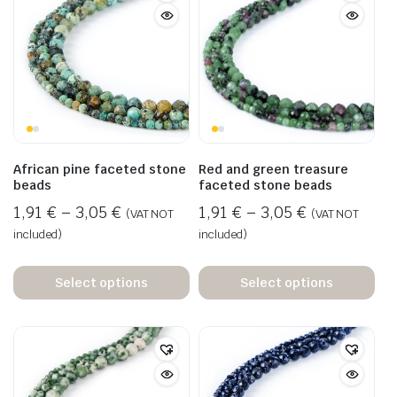
African pine faceted stone
Red and green treasure
beads
faceted stone beads
1,91
€
–
3,05
€
1,91
€
–
3,05
€
(VAT NOT
(VAT NOT
included)
included)
Select options
Select options