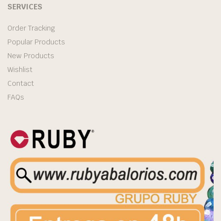
SERVICES
Order Tracking
Popular Products
New Products
Wishlist
Contact
FAQs