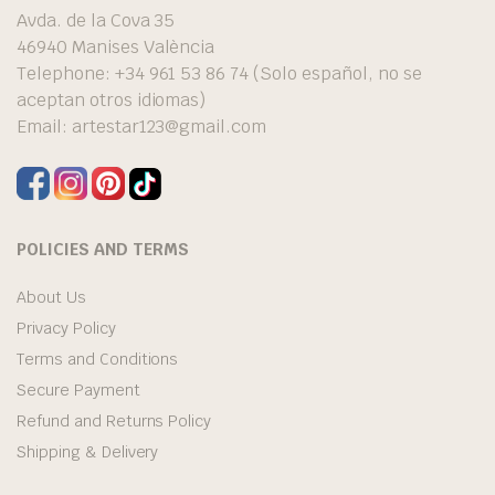
Avda. de la Cova 35
46940 Manises València
Telephone: +34 961 53 86 74 (Solo español, no se
aceptan otros idiomas)
Email:
artestar123@gmail.com
POLICIES AND TERMS
About Us
Privacy Policy
Terms and Conditions
Secure Payment
Refund and Returns Policy
Shipping & Delivery