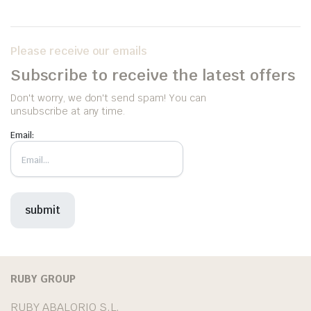
Please receive our emails
Subscribe to receive the latest offers
Don't worry, we don't send spam! You can
unsubscribe at any time.
Email:
RUBY GROUP
RUBY ABALORIO S.L.