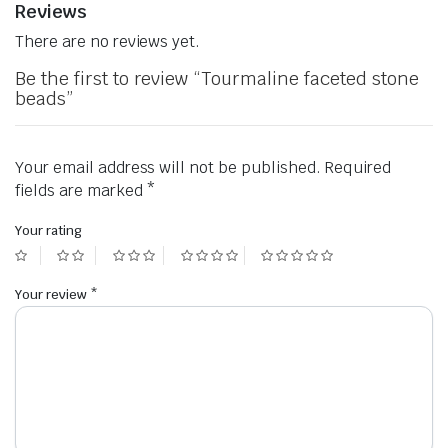
Reviews
There are no reviews yet.
Be the first to review “Tourmaline faceted stone
beads”
Your email address will not be published.
Required
fields are marked
*
Your rating
Your review
*