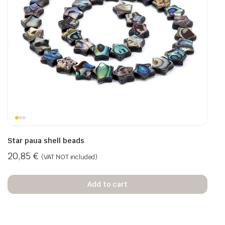
Star paua shell beads
20,85
€
(VAT NOT included)
Add to cart