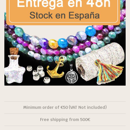
Minimum order of €50 (VAT Not included)
Free shipping from 500€