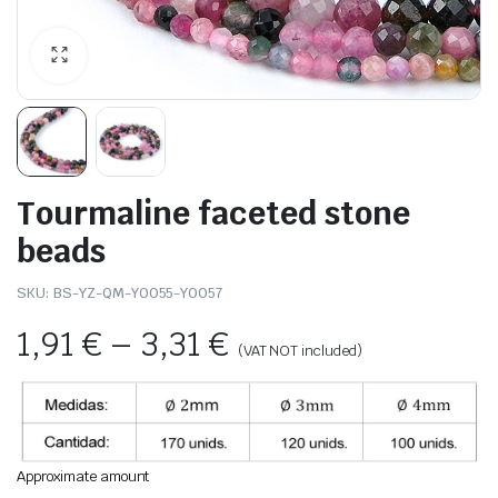
Tourmaline faceted stone
beads
SKU:
BS-YZ-QM-Y0055-Y0057
1,91
€
–
3,31
€
(VAT NOT included)
Approximate amount