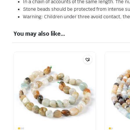
In a chain of accounts of the same length. The n
Stone beads should be protected from intense su
Warning: Children under three avoid contact, ther
You may also like…