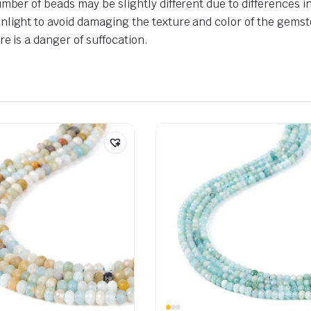
umber of beads may be slightly different due to differences 
nlight to avoid damaging the texture and color of the gemst
e is a danger of suffocation.