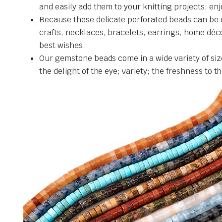
and easily add them to your knitting projects: en
Because these delicate perforated beads can be c
crafts, necklaces, bracelets, earrings, home décor
best wishes.
Our gemstone beads come in a wide variety of siz
the delight of the eye; variety; the freshness to 