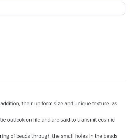
addition, their uniform size and unique texture, as
ic outlook on life and are said to transmit cosmic
ring of beads through the small holes in the beads