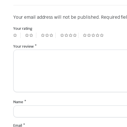
Your email address will not be published.
Required fi
Your rating
Your review
*
Name
*
Email
*