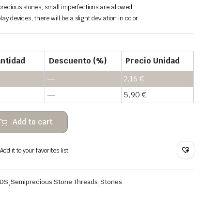
recious stones, small imperfections are allowed.
lay devices, there will be a slight deviation in color.
ntidad
Descuento (%)
Precio Unidad
—
2,16
€
—
5,90
€
Add to cart
dd it to your favorites list.
ADS
,
Semiprecious Stone Threads
,
Stones