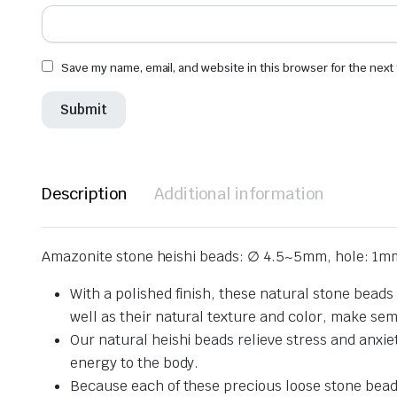
Save my name, email, and website in this browser for the next
Description
Additional information
Amazonite stone heishi beads: ∅ 4.5~5mm, hole: 1m
With a polished finish, these natural stone beads
well as their natural texture and color, make se
Our natural heishi beads relieve stress and anxie
energy to the body.
Because each of these precious loose stone beads