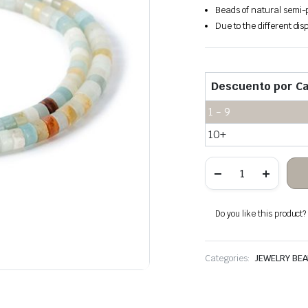
Beads of natural semi-p
Due to the different disp
Descuento por Ca
1 - 9
10+
Amazonite
stone
heishi
beads
quantity
Do you like this product? A
Categories:
JEWELRY BE