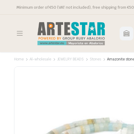
Minimum order of €50 (VAT not included), free shipping from €50
Home
Al-wholesale
JEWELRY BEADS
Stones
Amazonite stone