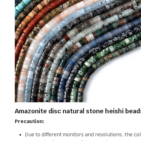
Amazonite disc natural stone heishi bead
Precaution:
Due to different monitors and resolutions, the col