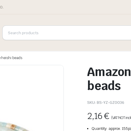
0.
 heishi beads
Amazoni
beads
SKU:
BS-YZ-GZ0036
2,16
€
(VAT NOT inc
Quantity: approx. 155p