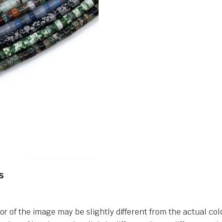
s
or of the image may be slightly different from the actual col