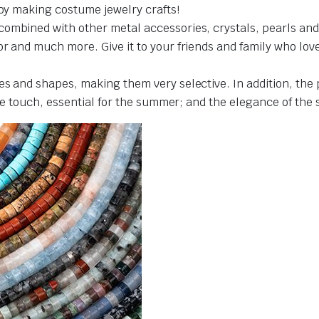
joy making costume jewelry crafts!
ombined with other metal accessories, crystals, pearls and 
 and much more. Give it to your friends and family who love cr
es and shapes, making them very selective. In addition, the
the touch, essential for the summer; and the elegance of the 