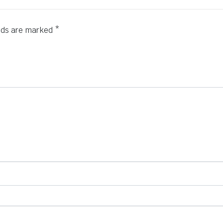
elds are marked
*