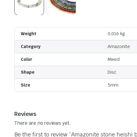
Weight
0,016 kg
Category
Amazonite
Color
Mixed
Shape
Disc
Size
5mm
Reviews
There are no reviews yet.
Be the first to review “Amazonite stone heishi 