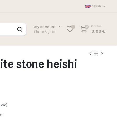
English
0 items
My account
0
0,00
€
Please Sign In
te stone heishi
luded)
cs.