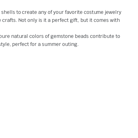
shells to create any of your favorite costume jewelry
afts. Not only is it a perfect gift, but it comes with
 pure natural colors of gemstone beads contribute to
style, perfect for a summer outing.