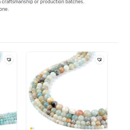
in craftsmanship or production batches.
one.