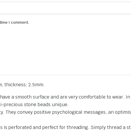
 time I comment.
m, thickness: 2.5mm.
 have a smooth surface and are very comfortable to wear. In 
mi-precious stone beads unique.
ty. They convey positive psychological messages, an optimist
 is perforated and perfect for threading. Simply thread a st