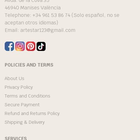
Avda. de la Cova 35
46940 Manises València
Telephone: +34 961 53 86 74 (Solo español, no se
aceptan otros idiomas)
Email:
artestar123@gmail.com
POLICIES AND TERMS
About Us
Privacy Policy
Terms and Conditions
Secure Payment
Refund and Returns Policy
Shipping & Delivery
SERVICES