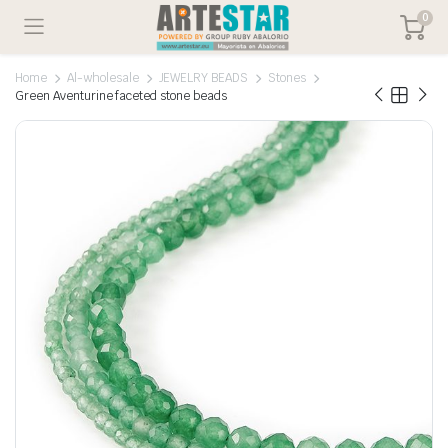
0
Home
Al-wholesale
JEWELRY BEADS
Stones
Green Aventurine faceted stone beads