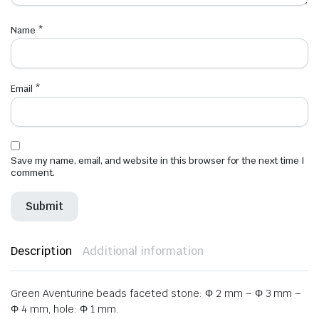
Name
*
Email
*
Save my name, email, and website in this browser for the next time I
comment.
Description
Additional information
Green Aventurine beads faceted stone: Φ 2 mm – Φ 3 mm –
Φ 4 mm, hole: Φ 1 mm.