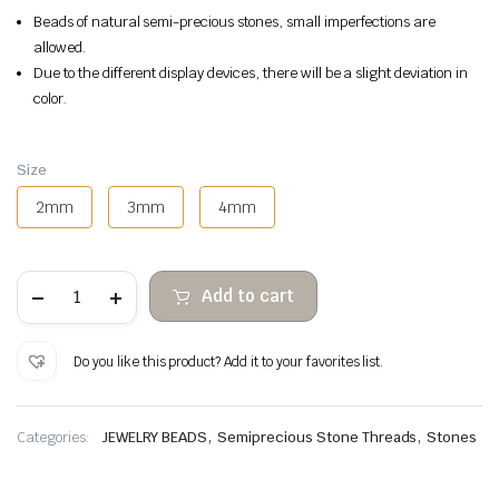
Beads of natural semi-precious stones, small imperfections are
allowed.
Due to the different display devices, there will be a slight deviation in
color.
Size
2mm
3mm
4mm
Green
Add to cart
Aventurine
faceted
stone
beads
Do you like this product? Add it to your favorites list.
quantity
,
,
Categories:
JEWELRY BEADS
Semiprecious Stone Threads
Stones