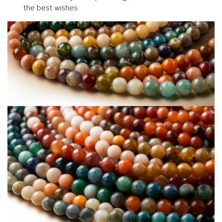
the best wishes.