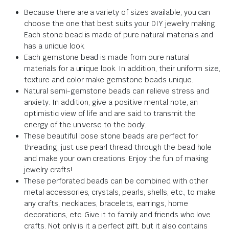
Because there are a variety of sizes available, you can
choose the one that best suits your DIY jewelry making.
Each stone bead is made of pure natural materials and
has a unique look.
Each gemstone bead is made from pure natural
materials for a unique look. In addition, their uniform size,
texture and color make gemstone beads unique.
Natural semi-gemstone beads can relieve stress and
anxiety. In addition, give a positive mental note, an
optimistic view of life and are said to transmit the
energy of the universe to the body.
These beautiful loose stone beads are perfect for
threading, just use pearl thread through the bead hole
and make your own creations. Enjoy the fun of making
jewelry crafts!
These perforated beads can be combined with other
metal accessories, crystals, pearls, shells, etc., to make
any crafts, necklaces, bracelets, earrings, home
decorations, etc. Give it to family and friends who love
crafts. Not only is it a perfect gift, but it also contains