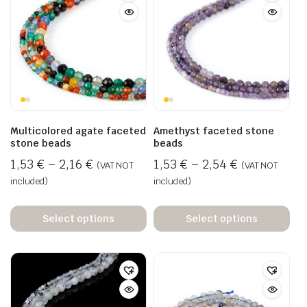
Multicolored agate faceted
Amethyst faceted stone
stone beads
beads
1,53
€
–
2,16
€
1,53
€
–
2,54
€
(VAT NOT
(VAT NOT
included)
included)
Select options
Select options