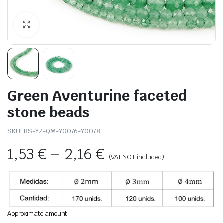
Green Aventurine faceted
stone beads
SKU:
BS-YZ-QM-Y0076-Y0078
1,53
€
–
2,16
€
(VAT NOT included)
Approximate amount