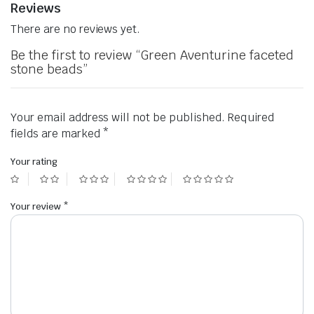
Reviews
There are no reviews yet.
Be the first to review “Green Aventurine faceted
stone beads”
Your email address will not be published.
Required
fields are marked
*
Your rating
Your review
*