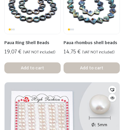
Paua Ring Shell Beads
Paua rhombus shell beads
19,07
€
14,75
€
(VAT NOT included)
(VAT NOT included)
Add to cart
Add to cart