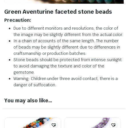
Green Aventurine faceted stone beads
Precaution:
Due to different monitors and resolutions, the color of
the image may be slightly different from the actual color.
In a chain of accounts of the same length. The number
of beads may be slightly different due to differences in
craftsmanship or production batches.
Stone beads should be protected from intense sunlight
to avoid damaging the texture and color of the
gemstone.
Warning: Children under three avoid contact, there is a
danger of suffocation.
You may also like…