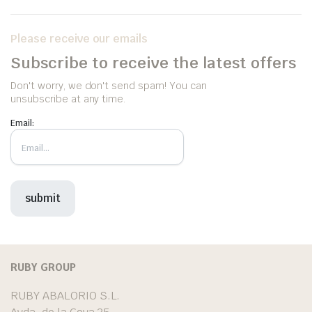
Please receive our emails
Subscribe to receive the latest offers
Don't worry, we don't send spam! You can
unsubscribe at any time.
Email:
RUBY GROUP
RUBY ABALORIO S.L.