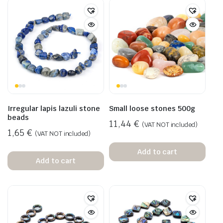
Irregular lapis lazuli stone
Small loose stones 500g
beads
11,44
€
(VAT NOT included)
1,65
€
(VAT NOT included)
Add to cart
Add to cart