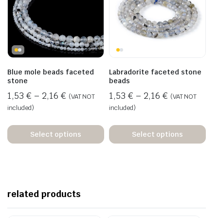
Blue mole beads faceted
Labradorite faceted stone
stone
beads
1,53
€
–
2,16
€
1,53
€
–
2,16
€
(VAT NOT
(VAT NOT
included)
included)
Select options
Select options
related products