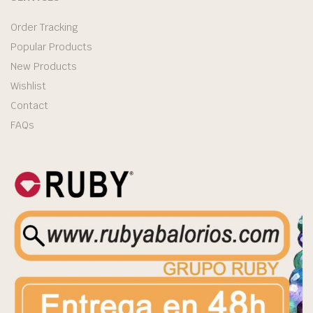
Order Tracking
Popular Products
New Products
Wishlist
Contact
FAQs