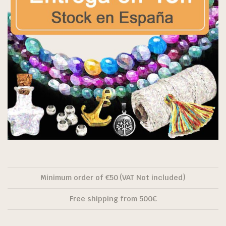
Minimum order of €50 (VAT Not included)
Free shipping from 500€