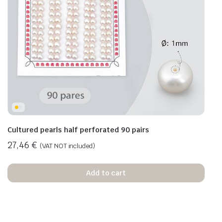
Cultured pearls half perforated 90 pairs
27,46
€
(VAT NOT included)
Add to cart