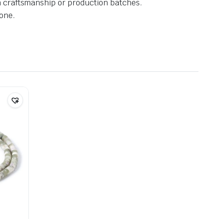
in craftsmanship or production batches.
one.