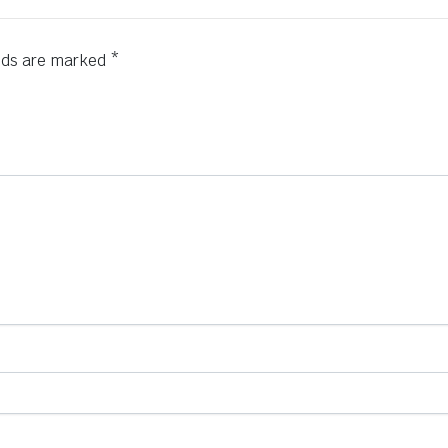
elds are marked
*