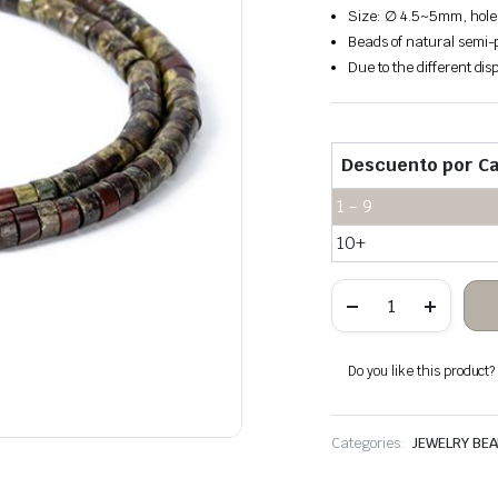
Size: ∅ 4.5~5mm, hole
Beads of natural semi-p
Due to the different disp
Descuento por Ca
1 - 9
10+
Dragon
Blood
Stone
Heishi
Beads
Do you like this product? A
quantity
Categories:
JEWELRY BE