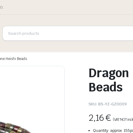
0.
one Heishi Beads
Dragon 
Beads
SKU:
BS-YZ-GZ0009
2,16
€
(VAT NOT inc
Quantity: approx. 155p