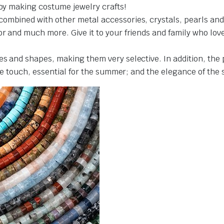
joy making costume jewelry crafts!
ombined with other metal accessories, crystals, pearls and 
 and much more. Give it to your friends and family who love cr
es and shapes, making them very selective. In addition, the
the touch, essential for the summer; and the elegance of the 