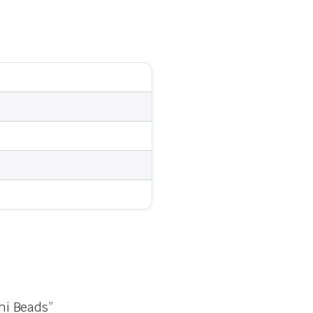
hi Beads”