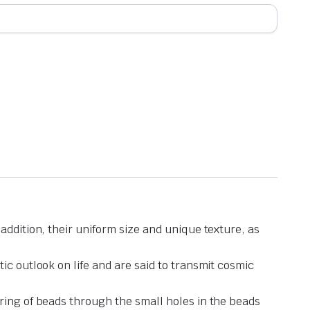
addition, their uniform size and unique texture, as
ic outlook on life and are said to transmit cosmic
ring of beads through the small holes in the beads