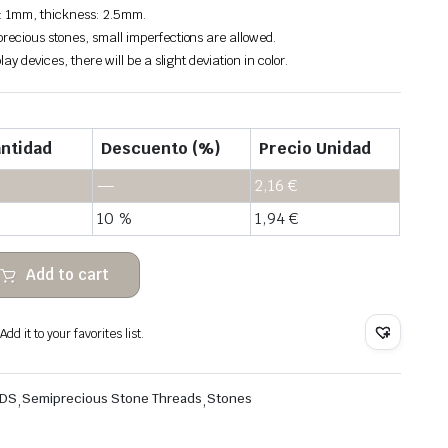
: 1mm, thickness: 2.5mm.
recious stones, small imperfections are allowed.
lay devices, there will be a slight deviation in color.
ntidad
Descuento (%)
Precio Unidad
—
2,16
€
10 %
1,94
€
Add to cart
dd it to your favorites list.
ADS
,
Semiprecious Stone Threads
,
Stones