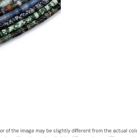
or of the image may be slightly different from the actual col