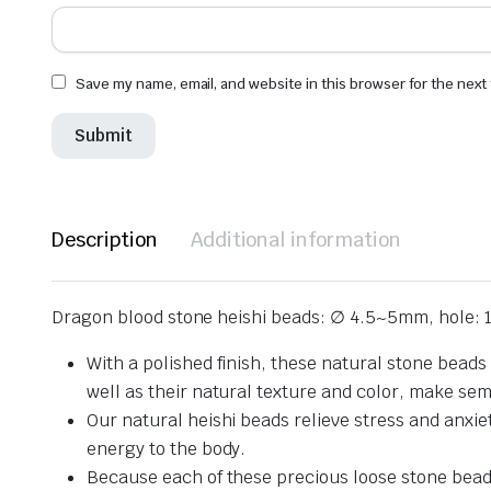
Save my name, email, and website in this browser for the next
Description
Additional information
Dragon blood stone heishi beads: ∅ 4.5~5mm, hole: 
With a polished finish, these natural stone beads
well as their natural texture and color, make se
Our natural heishi beads relieve stress and anxie
energy to the body.
Because each of these precious loose stone beads