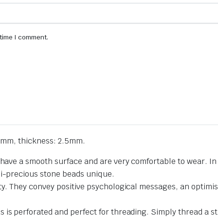
 time I comment.
1mm, thickness: 2.5mm.
 have a smooth surface and are very comfortable to wear. In 
mi-precious stone beads unique.
ty. They convey positive psychological messages, an optimist
 is perforated and perfect for threading. Simply thread a st