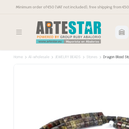
Minimum order of €50 (VAT not included), free shipping from €50
Home
Al-wholesale
JEWELRY BEADS
Stones
Dragon Blood St