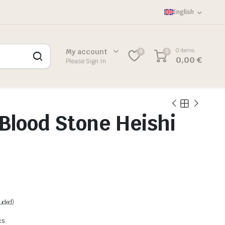
English
0 items
My account
0
0
0,00
€
Please Sign In
Blood Stone Heishi
luded)
cs.