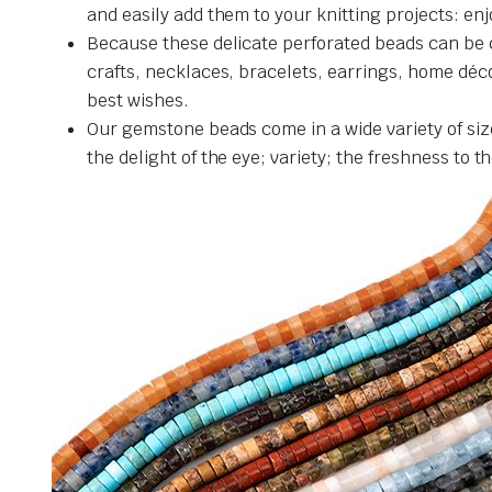
and easily add them to your knitting projects: en
Because these delicate perforated beads can be c
crafts, necklaces, bracelets, earrings, home décor
best wishes.
Our gemstone beads come in a wide variety of siz
the delight of the eye; variety; the freshness to 