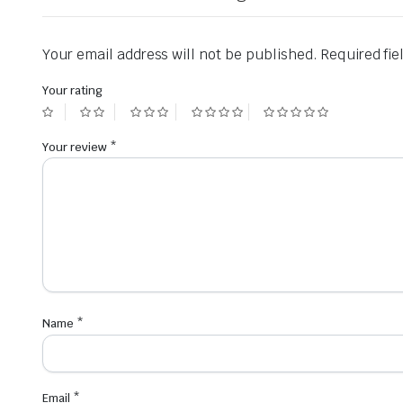
Your email address will not be published.
Required fi
Your rating
Your review
*
Name
*
Email
*