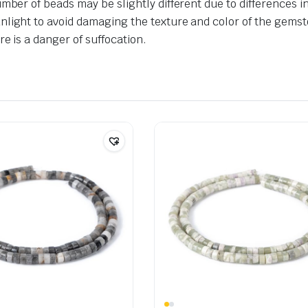
umber of beads may be slightly different due to differences 
nlight to avoid damaging the texture and color of the gemst
e is a danger of suffocation.