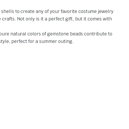
shells to create any of your favorite costume jewelry
afts. Not only is it a perfect gift, but it comes with
 pure natural colors of gemstone beads contribute to
style, perfect for a summer outing.