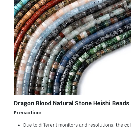
Dragon Blood Natural Stone Heishi Beads
Precaution:
Due to different monitors and resolutions, the col