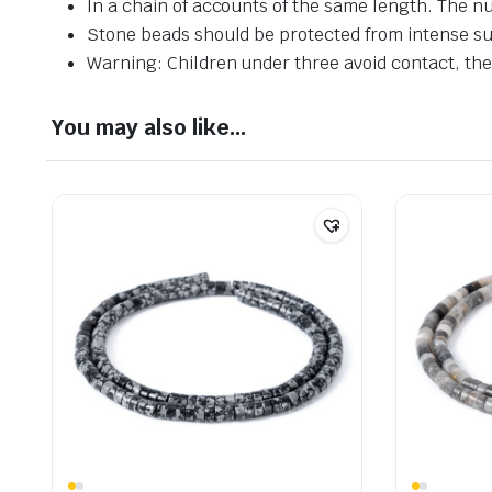
In a chain of accounts of the same length. The n
Stone beads should be protected from intense su
Warning: Children under three avoid contact, ther
You may also like…