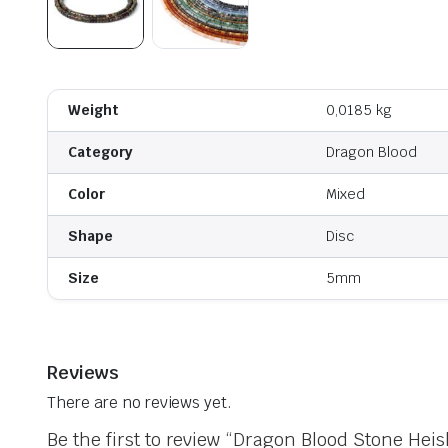
Weight
0,0185 kg
Category
Dragon Blood
Color
Mixed
Shape
Disc
Size
5mm
Reviews
There are no reviews yet.
Be the first to review “Dragon Blood Stone Heis