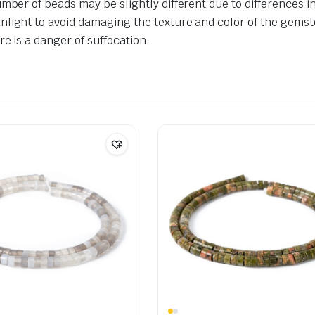
umber of beads may be slightly different due to differences 
nlight to avoid damaging the texture and color of the gemst
e is a danger of suffocation.