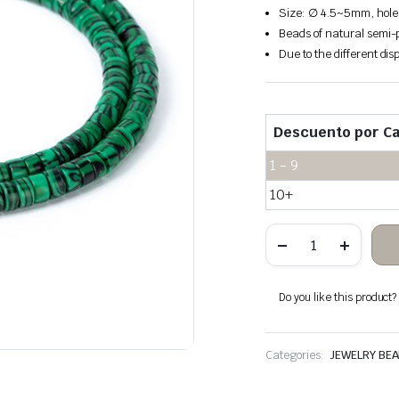
Size: ∅ 4.5~5mm, hole
Beads of natural semi-p
Due to the different disp
Descuento por Ca
1 - 9
10+
Malachite
stone
heishi
beads
quantity
Do you like this product? A
Categories:
JEWELRY BE