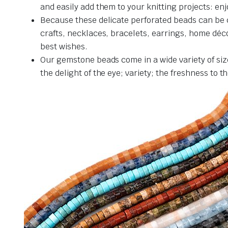
and easily add them to your knitting projects: en
Because these delicate perforated beads can be c
crafts, necklaces, bracelets, earrings, home décor
best wishes.
Our gemstone beads come in a wide variety of siz
the delight of the eye; variety; the freshness to 