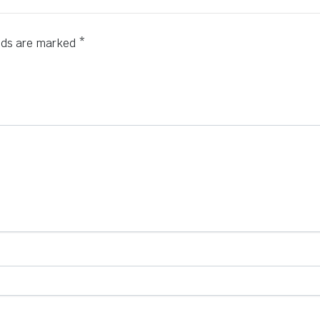
elds are marked
*