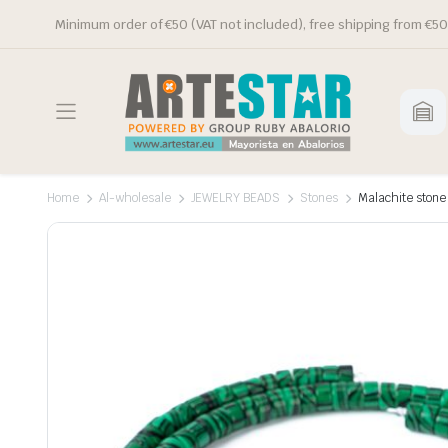
Minimum order of €50 (VAT not included), free shipping from €50
Home
Al-wholesale
JEWELRY BEADS
Stones
Malachite stone