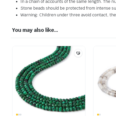
In a chain of accounts of the same length. The n
Stone beads should be protected from intense su
Warning: Children under three avoid contact, ther
You may also like…