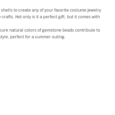
shells to create any of your favorite costume jewelry
afts. Not only is it a perfect gift, but it comes with
 pure natural colors of gemstone beads contribute to
style, perfect for a summer outing.