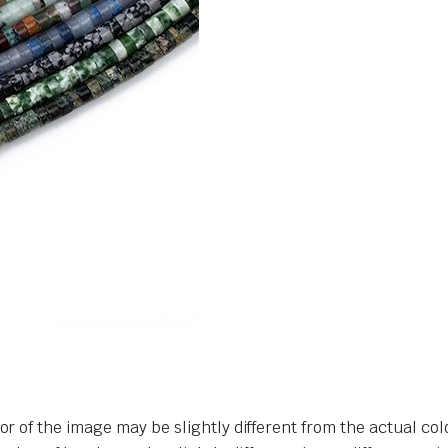
or of the image may be slightly different from the actual col