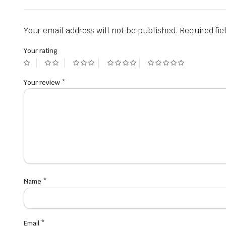
Your email address will not be published.
Required fi
Your rating
Your review
*
Name
*
Email
*