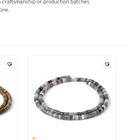
in craftsmanship or production batches.
one.