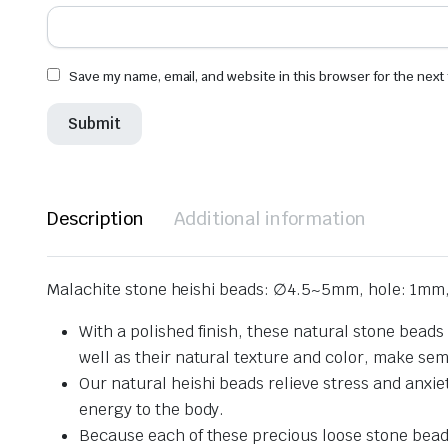
Save my name, email, and website in this browser for the next
Description
Additional information
Malachite stone heishi beads: ∅4.5~5mm, hole: 1mm,
With a polished finish, these natural stone beads
well as their natural texture and color, make se
Our natural heishi beads relieve stress and anxie
energy to the body.
Because each of these precious loose stone beads