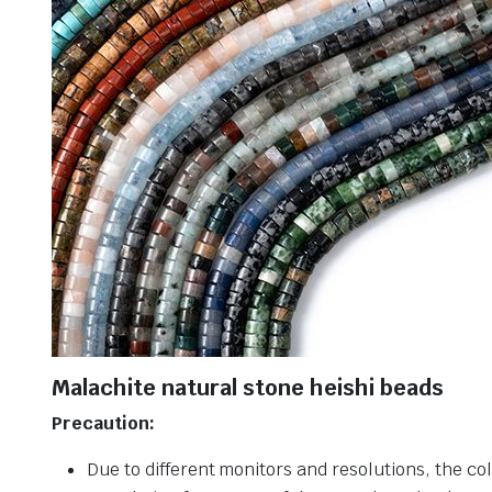
Malachite natural stone heishi beads
Precaution:
Due to different monitors and resolutions, the col