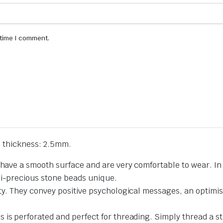
 time I comment.
 thickness: 2.5mm.
 have a smooth surface and are very comfortable to wear. In 
mi-precious stone beads unique.
ty. They convey positive psychological messages, an optimist
 is perforated and perfect for threading. Simply thread a st