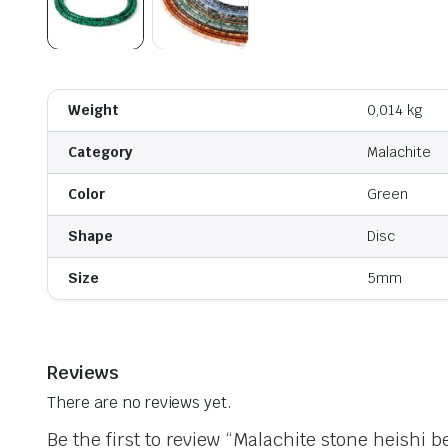
Weight
0,014 kg
Category
Malachite
Color
Green
Shape
Disc
Size
5mm
Reviews
There are no reviews yet.
Be the first to review “Malachite stone heishi b