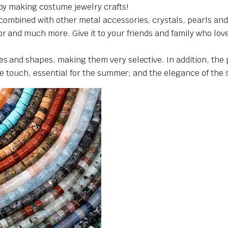
joy making costume jewelry crafts!
ombined with other metal accessories, crystals, pearls and 
 and much more. Give it to your friends and family who love cr
es and shapes, making them very selective. In addition, the
the touch, essential for the summer; and the elegance of the 