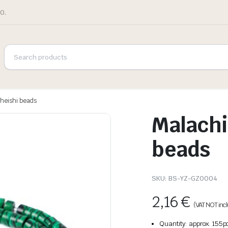
0.
 heishi beads
Malachi
beads
SKU:
BS-YZ-GZ0004
2,16
€
(VAT NOT inc
Quantity: approx. 155p