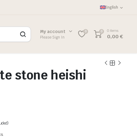
English
0 items
My account
0
0
0,00
€
Please Sign In
te stone heishi
luded)
cs.