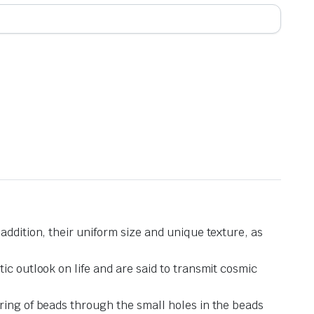
addition, their uniform size and unique texture, as
ic outlook on life and are said to transmit cosmic
ring of beads through the small holes in the beads