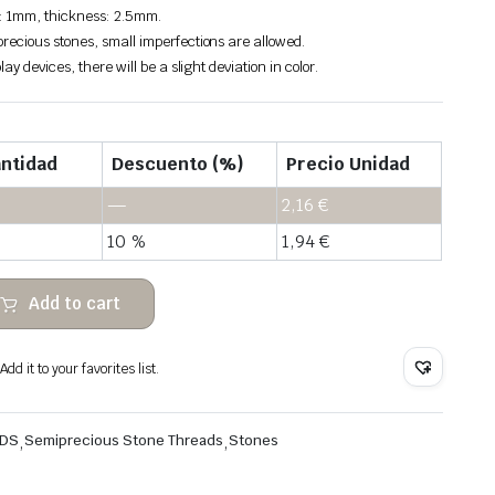
: 1mm, thickness: 2.5mm.
recious stones, small imperfections are allowed.
lay devices, there will be a slight deviation in color.
ntidad
Descuento (%)
Precio Unidad
—
2,16
€
10 %
1,94
€
Add to cart
dd it to your favorites list.
ADS
,
Semiprecious Stone Threads
,
Stones