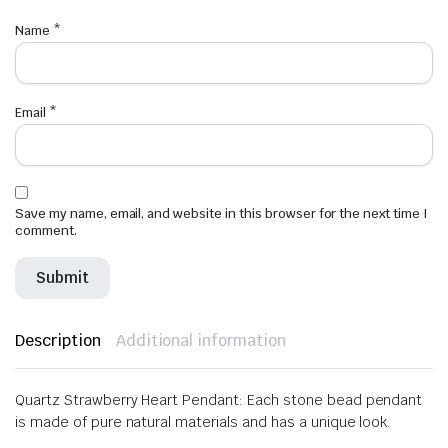
Name
*
Email
*
Save my name, email, and website in this browser for the next time I
comment.
Description
Additional information
Quartz Strawberry Heart Pendant: Each stone bead pendant
is made of pure natural materials and has a unique look.