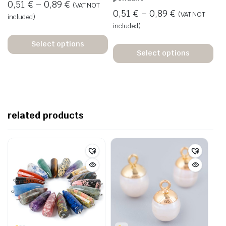
0,51
€
–
0,89
€
(VAT NOT
0,51
€
–
0,89
€
(VAT NOT
included)
included)
Select options
Select options
related products