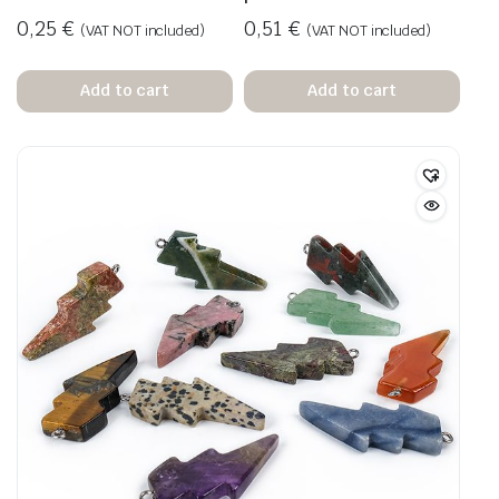
0,25
€
0,51
€
(VAT NOT included)
(VAT NOT included)
Add to cart
Add to cart