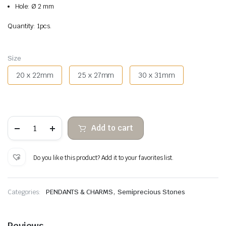
Hole: Ø 2 mm
Quantity: 1pcs.
Size
20 x 22mm
25 x 27mm
30 x 31mm
Quartz
Add to cart
strawberry
pendant
heart
quantity
Do you like this product? Add it to your favorites list.
,
Categories:
PENDANTS & CHARMS
Semiprecious Stones
Reviews