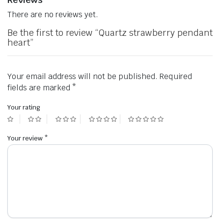
There are no reviews yet.
Be the first to review “Quartz strawberry pendant
heart”
Your email address will not be published.
Required
fields are marked
*
Your rating
Your review
*