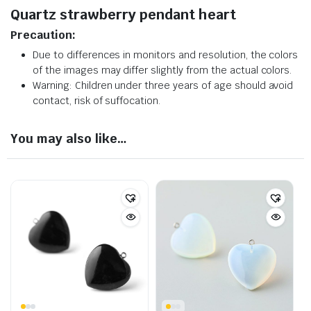
Quartz strawberry pendant heart
Precaution:
Due to differences in monitors and resolution, the colors
of the images may differ slightly from the actual colors.
Warning: Children under three years of age should avoid
contact, risk of suffocation.
You may also like…