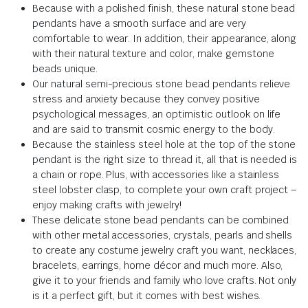
Because with a polished finish, these natural stone bead
pendants have a smooth surface and are very
comfortable to wear. In addition, their appearance, along
with their natural texture and color, make gemstone
beads unique.
Our natural semi-precious stone bead pendants relieve
stress and anxiety because they convey positive
psychological messages, an optimistic outlook on life
and are said to transmit cosmic energy to the body.
Because the stainless steel hole at the top of the stone
pendant is the right size to thread it, all that is needed is
a chain or rope. Plus, with accessories like a stainless
steel lobster clasp, to complete your own craft project –
enjoy making crafts with jewelry!
These delicate stone bead pendants can be combined
with other metal accessories, crystals, pearls and shells
to create any costume jewelry craft you want, necklaces,
bracelets, earrings, home décor and much more. Also,
give it to your friends and family who love crafts. Not only
is it a perfect gift, but it comes with best wishes.