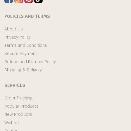
POLICIES AND TERMS
About Us
Privacy Policy
Terms and Conditions
Secure Payment
Refund and Returns Policy
Shipping & Delivery
SERVICES
Order Tracking
Popular Products
New Products
Wishlist
Contact