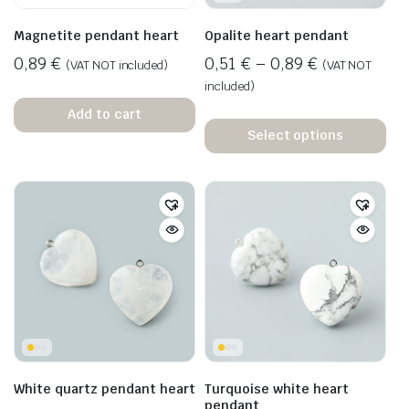
Magnetite pendant heart
Opalite heart pendant
0,89
€
0,51
€
–
0,89
€
(VAT NOT included)
(VAT NOT
included)
Add to cart
Select options
White quartz pendant heart
Turquoise white heart
pendant