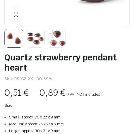
Quartz strawberry pendant
heart
SKU:
BS-GZ-XX-L0016SM
0,51
€
–
0,89
€
(VAT NOT included)
Size:
Small: approx. 20 x 22 x 9 mm
Medium: approx. 25 x 27 x 9 mm
Large: approx. 30 x 31 x 9 mm