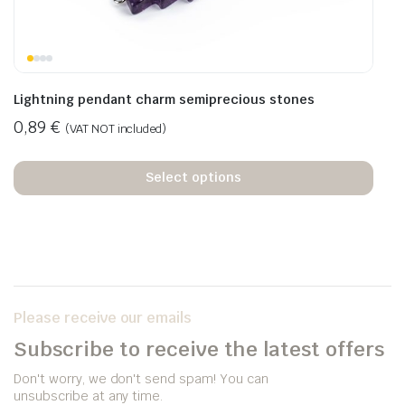
Lightning pendant charm semiprecious stones
0,89
€
(VAT NOT included)
Select options
Please receive our emails
Subscribe to receive the latest offers
Don't worry, we don't send spam! You can
unsubscribe at any time.