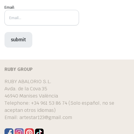
Email:
RUBY GROUP
RUBY ABALORIO S.L.
Avda. de la Cova 35
46940 Manises València
Telephone: +34 961 53 86 74 (Solo español, no se
aceptan otros idiomas)
Email:
artestar123@gmail.com