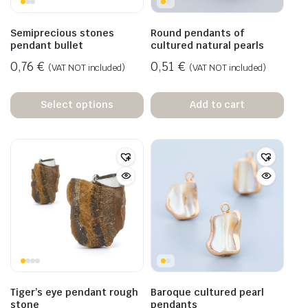
Semiprecious stones
Round pendants of
pendant bullet
cultured natural pearls
0,76
€
0,51
€
(VAT NOT included)
(VAT NOT included)
Select options
Add to cart
Tiger’s eye pendant rough
Baroque cultured pearl
stone
pendants