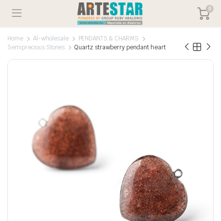
0
Home
Al-wholesale
PENDANTS & CHARMS
Semiprecious Stones
Quartz strawberry pendant heart