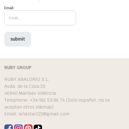
Email:
RUBY GROUP
RUBY ABALORIO S.L.
Avda. de la Cova 35
46940 Manises València
Telephone: +34 961 53 86 74 (Solo español, no se
aceptan otros idiomas)
Email:
artestar123@gmail.com