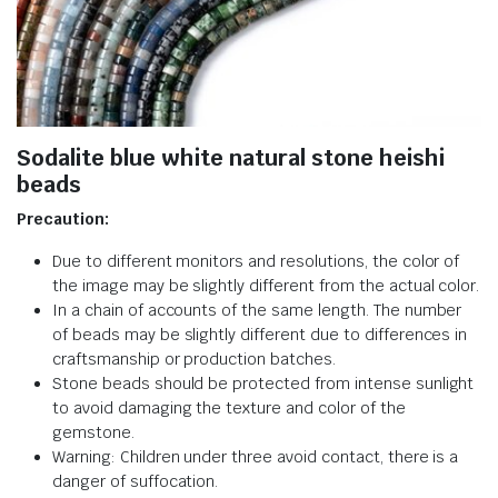
Sodalite blue white natural stone heishi
beads
Precaution:
Due to different monitors and resolutions, the color of
the image may be slightly different from the actual color.
In a chain of accounts of the same length. The number
of beads may be slightly different due to differences in
craftsmanship or production batches.
Stone beads should be protected from intense sunlight
to avoid damaging the texture and color of the
gemstone.
Warning: Children under three avoid contact, there is a
danger of suffocation.