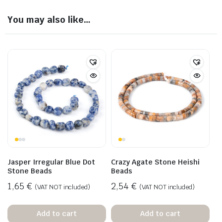
You may also like…
Jasper Irregular Blue Dot
Crazy Agate Stone Heishi
Stone Beads
Beads
1,65
€
2,54
€
(VAT NOT included)
(VAT NOT included)
Add to cart
Add to cart