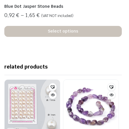
Blue Dot Jasper Stone Beads
0,92
€
–
1,65
€
(VAT NOT included)
Select options
related products