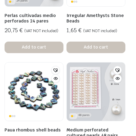
Perlas cultivadas medio
Irregular Amethysts Stone
perforados 24 pares
Beads
20,75
€
1,65
€
(VAT NOT included)
(VAT NOT included)
Add to cart
Add to cart
Paua rhombus shell beads
Medium perforated
cultured pearls 48 pairs