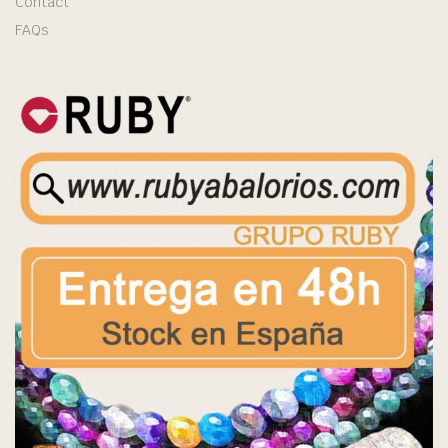
Contact
FAQs