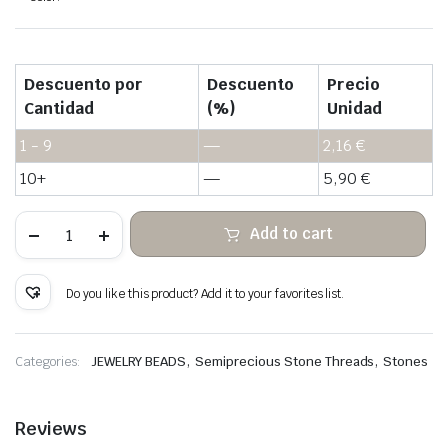
Descuento por
Descuento
Precio
Cantidad
(%)
Unidad
1 - 9
—
2,16
€
10+
—
5,90
€
Sodalite
Add to cart
blue
white
stone
heishi
Do you like this product? Add it to your favorites list.
beads
quantity
,
,
Categories:
JEWELRY BEADS
Semiprecious Stone Threads
Stones
Reviews