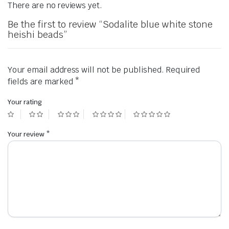
There are no reviews yet.
Be the first to review “Sodalite blue white stone
heishi beads”
Your email address will not be published.
Required
fields are marked
*
Your rating
Your review
*