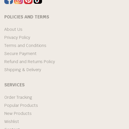
POLICIES AND TERMS
About Us
Privacy Policy
Terms and Conditions
Secure Payment
Refund and Returns Policy
Shipping & Delivery
SERVICES
Order Tracking
Popular Products
New Products
Wishlist