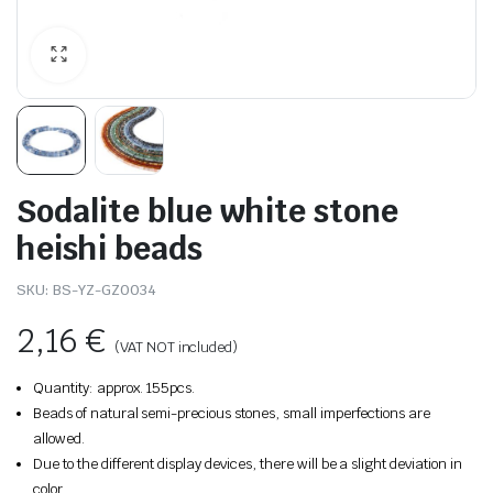
Sodalite blue white stone
heishi beads
SKU:
BS-YZ-GZ0034
2,16
€
(VAT NOT included)
Quantity: approx. 155pcs.
Beads of natural semi-precious stones, small imperfections are
allowed.
Due to the different display devices, there will be a slight deviation in
color.