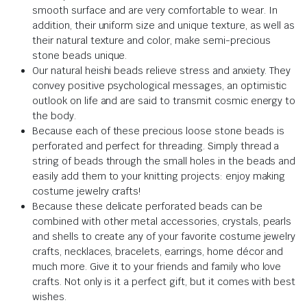
smooth surface and are very comfortable to wear. In
addition, their uniform size and unique texture, as well as
their natural texture and color, make semi-precious
stone beads unique.
Our natural heishi beads relieve stress and anxiety. They
convey positive psychological messages, an optimistic
outlook on life and are said to transmit cosmic energy to
the body.
Because each of these precious loose stone beads is
perforated and perfect for threading. Simply thread a
string of beads through the small holes in the beads and
easily add them to your knitting projects: enjoy making
costume jewelry crafts!
Because these delicate perforated beads can be
combined with other metal accessories, crystals, pearls
and shells to create any of your favorite costume jewelry
crafts, necklaces, bracelets, earrings, home décor and
much more. Give it to your friends and family who love
crafts. Not only is it a perfect gift, but it comes with best
wishes.