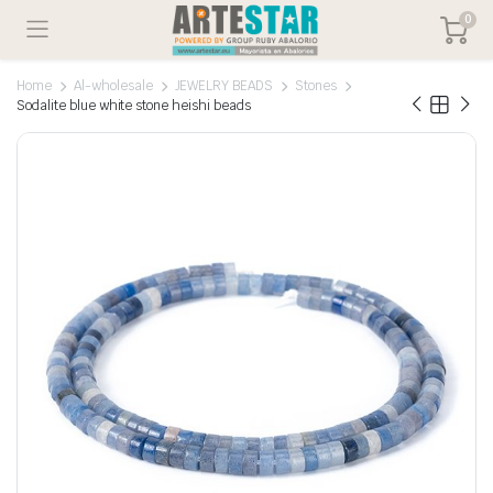
0
Home
Al-wholesale
JEWELRY BEADS
Stones
Sodalite blue white stone heishi beads