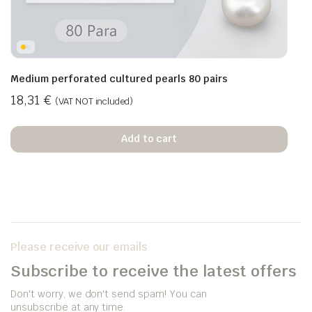
Medium perforated cultured pearls 80 pairs
18,31
€
(VAT NOT included)
Add to cart
Please receive our emails
Subscribe to receive the latest offers
Don't worry, we don't send spam! You can
unsubscribe at any time.