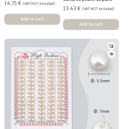
14,75
€
(VAT NOT included)
13,43
€
(VAT NOT included)
Add to cart
Add to cart