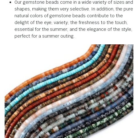
Our gemstone beads come in a wide variety of sizes and
shapes, making them very selective. In addition, the pure
natural colors of gemstone beads contribute to the
delight of the eye; variety; the freshness to the touch,
essential for the summer; and the elegance of the style,
perfect for a summer outing.