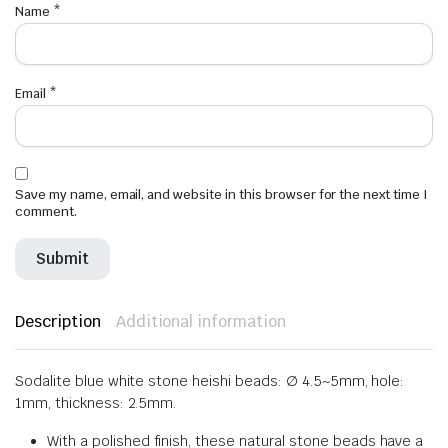
Name
*
Email
*
Save my name, email, and website in this browser for the next time I
comment.
Description
Additional information
Sodalite blue white stone heishi beads: ∅ 4.5~5mm, hole:
1mm, thickness: 2.5mm.
With a polished finish, these natural stone beads have a