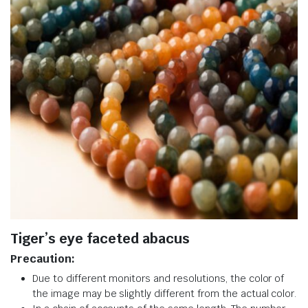
Tiger’s eye faceted abacus
Precaution:
Due to different monitors and resolutions, the color of
the image may be slightly different from the actual color.