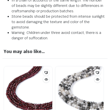
In a chain of accounts of the same length. The number
of beads may be slightly different due to differences in
craftsmanship or production batches.
Stone beads should be protected from intense sunlight
to avoid damaging the texture and color of the
gemstone.
Warning: Children under three avoid contact, there is a
danger of suffocation.
You may also like…