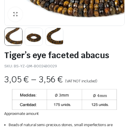
Tiger’s eye faceted abacus
SKU:
BS-YZ-QM-B0024B0029
3,05
€
–
3,56
€
(VAT NOT included)
Approximate amount
Beads of natural semi-precious stones, small imperfections are