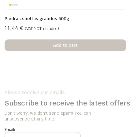
Piedras sueltas grandes 500g
11,44
€
(VAT NOT included)
Add to cart
Please receive our emails
Subscribe to receive the latest offers
Don't worry, we don't send spam! You can
unsubscribe at any time.
Email: