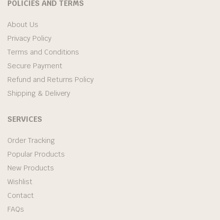
POLICIES AND TERMS
About Us
Privacy Policy
Terms and Conditions
Secure Payment
Refund and Returns Policy
Shipping & Delivery
SERVICES
Order Tracking
Popular Products
New Products
Wishlist
Contact
FAQs