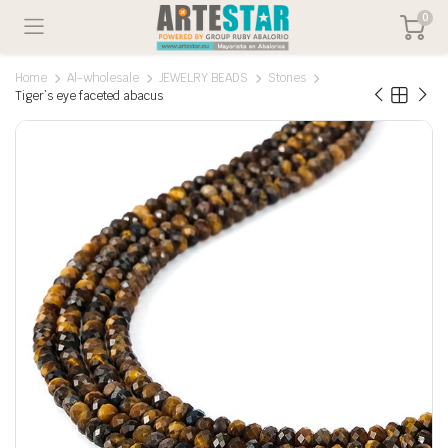
0
Home
Al-wholesale
JEWELRY BEADS
Stones
Tiger’s eye faceted abacus