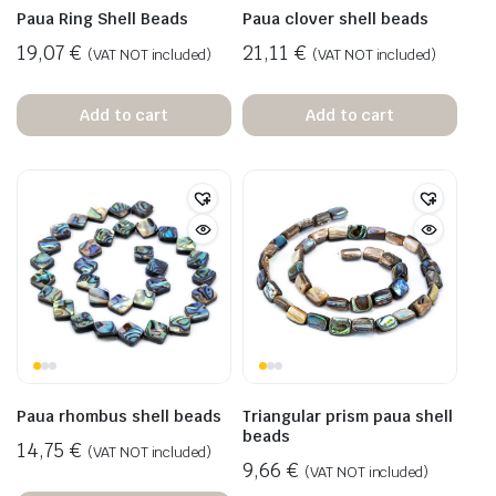
Paua Ring Shell Beads
Paua clover shell beads
19,07
€
21,11
€
(VAT NOT included)
(VAT NOT included)
Add to cart
Add to cart
Paua rhombus shell beads
Triangular prism paua shell
beads
14,75
€
(VAT NOT included)
9,66
€
(VAT NOT included)