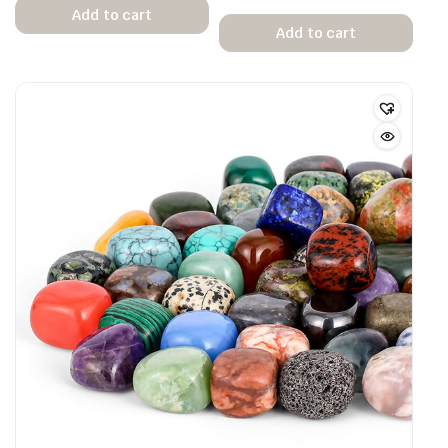
Add to cart
Add to cart