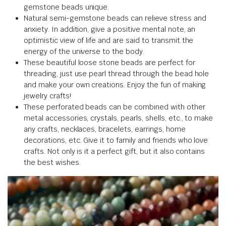
gemstone beads unique.
Natural semi-gemstone beads can relieve stress and
anxiety. In addition, give a positive mental note, an
optimistic view of life and are said to transmit the
energy of the universe to the body.
These beautiful loose stone beads are perfect for
threading, just use pearl thread through the bead hole
and make your own creations. Enjoy the fun of making
jewelry crafts!
These perforated beads can be combined with other
metal accessories, crystals, pearls, shells, etc., to make
any crafts, necklaces, bracelets, earrings, home
decorations, etc. Give it to family and friends who love
crafts. Not only is it a perfect gift, but it also contains
the best wishes.