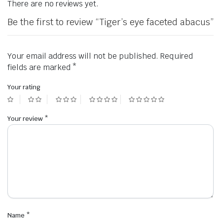
There are no reviews yet.
Be the first to review “Tiger’s eye faceted abacus”
Your email address will not be published.
Required
fields are marked
*
Your rating
Your review
*
Name
*