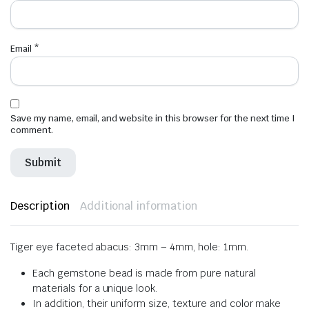
Email
*
Save my name, email, and website in this browser for the next time I
comment.
Description
Additional information
Tiger eye faceted abacus: 3mm – 4mm, hole: 1mm.
Each gemstone bead is made from pure natural
materials for a unique look.
In addition, their uniform size, texture and color make