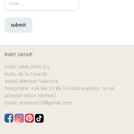
RUBY GROUP
RUBY ABALORIO S.L.
Avda. de la Cova 35
46940 Manises València
Telephone: +34 961 53 86 74 (Solo español, no se
aceptan otros idiomas)
Email:
artestar123@gmail.com