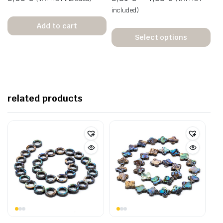
included)
Add to cart
Select options
related products