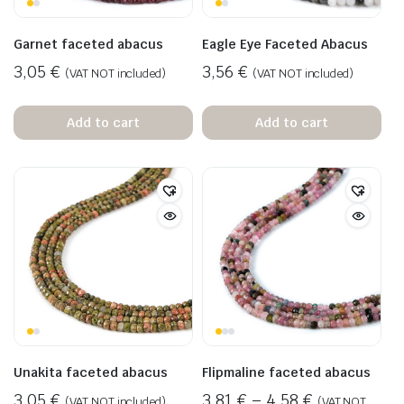
Garnet faceted abacus
Eagle Eye Faceted Abacus
3,05
€
3,56
€
(VAT NOT included)
(VAT NOT included)
Add to cart
Add to cart
Unakita faceted abacus
Flipmaline faceted abacus
3,05
€
3,81
€
–
4,58
€
(VAT NOT included)
(VAT NOT