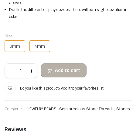
allowed.
Due to the different display devices, there will be a slight deviation in
color.
Size
3mm
4mm
Tiger's
Add to cart
eye
faceted
abacus
quantity
Do you like this product? Add it to your favorites list.
,
,
Categories:
JEWELRY BEADS
Semiprecious Stone Threads
Stones
Reviews