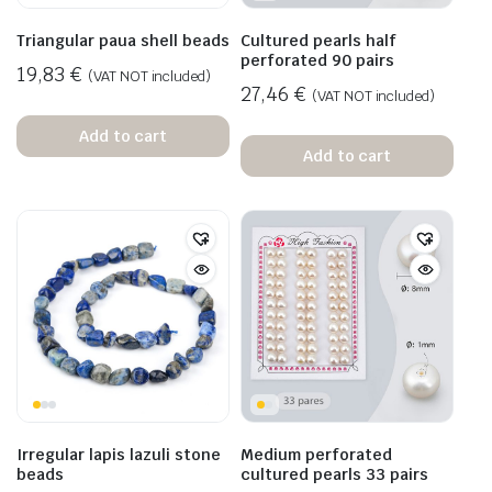
Triangular paua shell beads
Cultured pearls half
perforated 90 pairs
19,83
€
(VAT NOT included)
27,46
€
(VAT NOT included)
Add to cart
Add to cart
Irregular lapis lazuli stone
Medium perforated
beads
cultured pearls 33 pairs