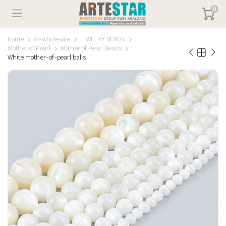
0
Home
Al-wholesale
JEWELRY BEADS
Mother of Pearl
Mother of Pearl Beads
White mother-of-pearl balls