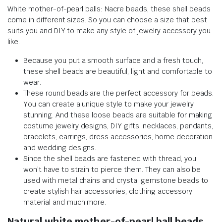
White mother-of-pearl balls: Nacre beads, these shell beads
come in different sizes. So you can choose a size that best
suits you and DIY to make any style of jewelry accessory you
like.
Because you put a smooth surface and a fresh touch,
these shell beads are beautiful, light and comfortable to
wear.
These round beads are the perfect accessory for beads.
You can create a unique style to make your jewelry
stunning. And these loose beads are suitable for making
costume jewelry designs, DIY gifts, necklaces, pendants,
bracelets, earrings, dress accessories, home decoration
and wedding designs.
Since the shell beads are fastened with thread, you
won’t have to strain to pierce them. They can also be
used with metal chains and crystal gemstone beads to
create stylish hair accessories, clothing accessory
material and much more.
Natural white mother-of-pearl ball beads