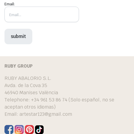
Email:
RUBY GROUP
RUBY ABALORIO S.L.
Avda. de la Cova 35
46940 Manises València
Telephone: +34 961 53 86 74 (Solo español, no se
aceptan otros idiomas)
Email:
artestar123@gmail.com