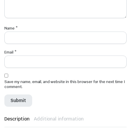
Name
*
Email
*
Save my name, email, and website in this browser for the next time I
comment.
Description
Additional information