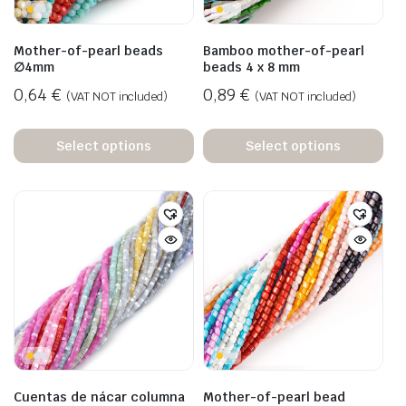
Mother-of-pearl beads
Bamboo mother-of-pearl
∅4mm
beads 4 x 8 mm
0,64
€
0,89
€
(VAT NOT included)
(VAT NOT included)
Select options
Select options
Cuentas de nácar columna
Mother-of-pearl bead