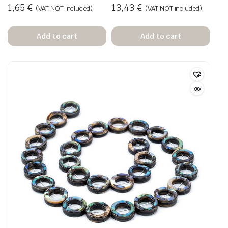
1,65
€
13,43
€
(VAT NOT included)
(VAT NOT included)
Add to cart
Add to cart