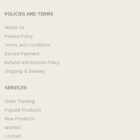
POLICIES AND TERMS
About Us
Privacy Policy
Terms and Conditions
Secure Payment
Refund and Returns Policy
Shipping & Delivery
SERVICES
Order Tracking
Popular Products
New Products
Wishlist
Contact