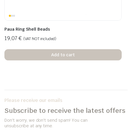
Paua Ring Shell Beads
19,07
€
(VAT NOT included)
Add to cart
Please receive our emails
Subscribe to receive the latest offers
Don't worry, we don't send spam! You can
unsubscribe at any time.