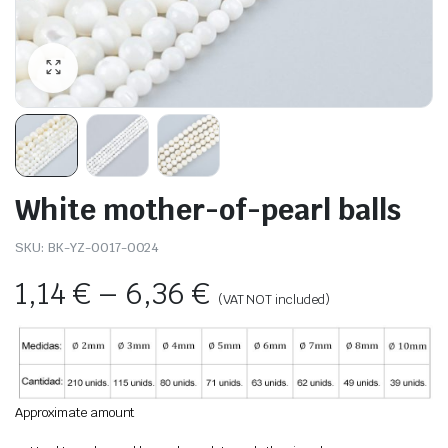
White mother-of-pearl balls
SKU:
BK-YZ-0017-0024
1,14
€
–
6,36
€
(VAT NOT included)
Approximate amount