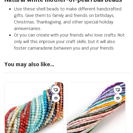
Use these shell beads to make different handcrafted
gifts. Give them to family and friends on birthdays,
Christmas, Thanksgiving, and other special holiday
anniversaries.
Or you can create with your friends who love crafts. Not
only will this improve your craft skills, but it will also
foster camaraderie between you and your friends.
You may also like…