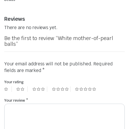
Reviews
There are no reviews yet.
Be the first to review “White mother-of-pearl
balls”
Your email address will not be published.
Required
fields are marked
*
Your rating
Your review
*