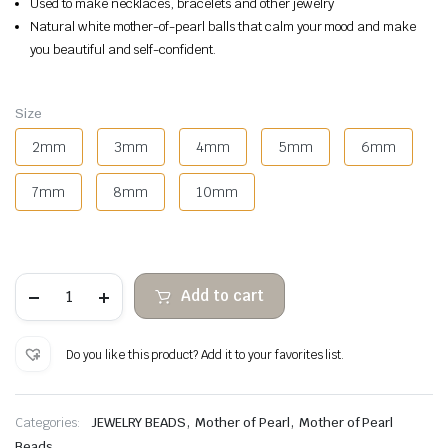
Used to make necklaces, bracelets and other jewelry
Natural white mother-of-pearl balls that calm your mood and make
you beautiful and self-confident.
Size
2mm
3mm
4mm
5mm
6mm
7mm
8mm
10mm
White
Add to cart
mother-
of-
pearl
balls
Do you like this product? Add it to your favorites list.
quantity
,
,
Categories:
JEWELRY BEADS
Mother of Pearl
Mother of Pearl
Beads