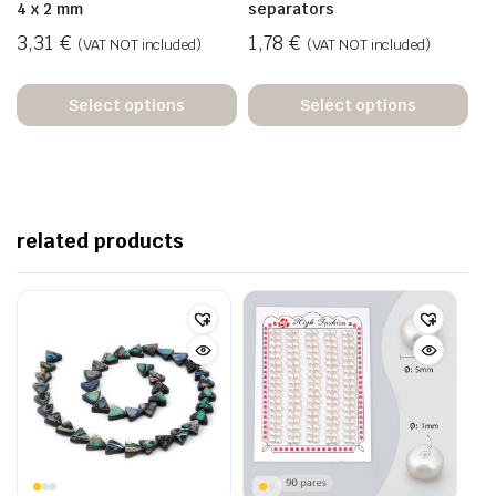
4 x 2 mm
separators
3,31
€
1,78
€
(VAT NOT included)
(VAT NOT included)
Select options
Select options
related products