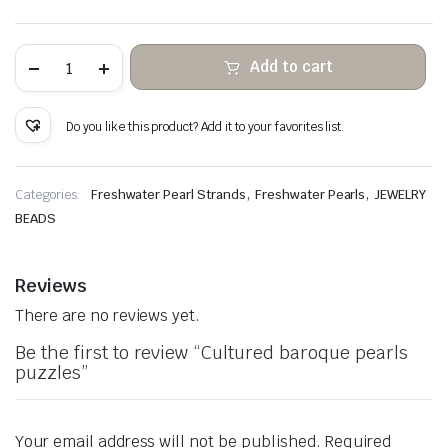
Cultured
Add to cart
baroque
pearls
puzzles
quantity
Do you like this product? Add it to your favorites list.
,
,
Categories:
Freshwater Pearl Strands
Freshwater Pearls
JEWELRY
BEADS
Reviews
There are no reviews yet.
Be the first to review “Cultured baroque pearls
puzzles”
Your email address will not be published.
Required