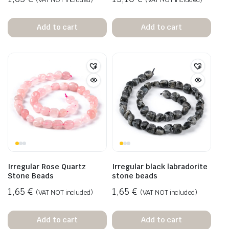
Add to cart
Add to cart
Irregular Rose Quartz
Irregular black labradorite
Stone Beads
stone beads
1,65
€
1,65
€
(VAT NOT included)
(VAT NOT included)
Add to cart
Add to cart