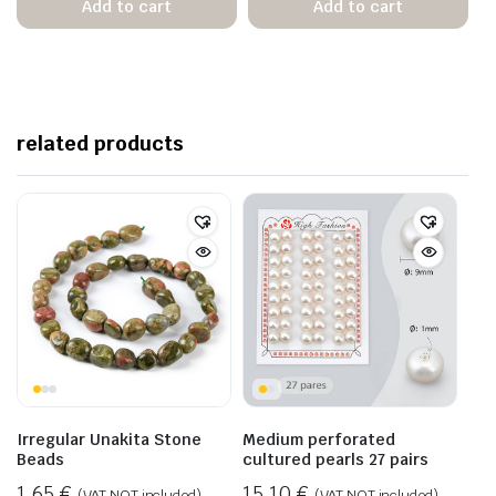
Add to cart
Add to cart
related products
Irregular Unakita Stone
Medium perforated
Beads
cultured pearls 27 pairs
1,65
€
15,10
€
(VAT NOT included)
(VAT NOT included)