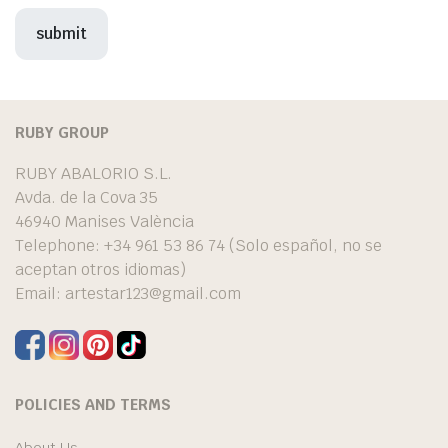
RUBY GROUP
RUBY ABALORIO S.L.
Avda. de la Cova 35
46940 Manises València
Telephone: +34 961 53 86 74 (Solo español, no se
aceptan otros idiomas)
Email:
artestar123@gmail.com
POLICIES AND TERMS
About Us