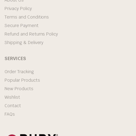
Privacy Policy
Terms and Conditions
Secure Payment
Refund and Returns Policy
Shipping & Delivery
SERVICES
Order Tracking
Popular Products
New Products
Wishlist
Contact
FAQs