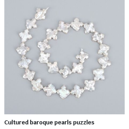
Cultured baroque pearls puzzles