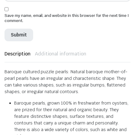
Save my name, email, and website in this browser for the next time I
comment.
Description
Additional information
Baroque cultured puzzle pearls: Natural baroque mother-of-
pearl pearls have an irregular and characteristic shape. They
can take various shapes, such as irregular bumps, flattened
shapes, or irregular natural contours.
Baroque pearls, grown 100% in freshwater from oysters,
are prized for their natural and organic beauty. They
feature distinctive shapes, surface textures, and
contours that carry a unique charm and personality.
There is also a wide variety of colors, such as white and