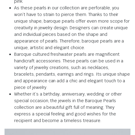
pink.
As these pearls in our collection are perforable, you
won’t have to strain to pierce them. Thanks to their
unique shape, baroque pearls offer even more scope for
creativity in jewelry design. Designers can create unique
and individual pieces based on the shape and
appearance of pearls. Therefore, baroque pearls are a
unique, artistic and elegant choice.
Baroque cultured freshwater pearls are magnificent
handicraft accessories. These pearls can be used in a
variety of jewelry creations, such as necklaces,
bracelets, pendants, earrings and rings. Its unique shape
and appearance can add a chic and elegant touch to a
piece of jewelry.
Whether it’s a birthday, anniversary, wedding or other
special occasion, the jewels in the Baroque Pearls
collection are a beautiful gift full of meaning. They
express a special feeling and good wishes for the
recipient and become a timeless treasure.