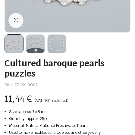
Cultured baroque pearls
puzzles
SKU:
ZZ-YX-0002
11,44
€
(VAT NOT included)
Size: approx. 7 x 8 mm
Quantity: approx. 25pcs.
Material: Natural Cultured Freshwater Pearls
Used to make necklaces, bracelets and other jewelry