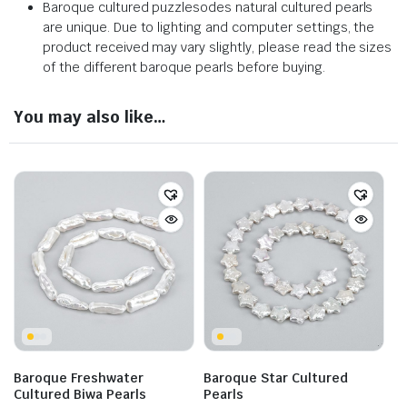
Baroque cultured puzzlesodes natural cultured pearls
are unique. Due to lighting and computer settings, the
product received may vary slightly, please read the sizes
of the different baroque pearls before buying.
You may also like…
Baroque Freshwater
Baroque Star Cultured
Cultured Biwa Pearls
Pearls