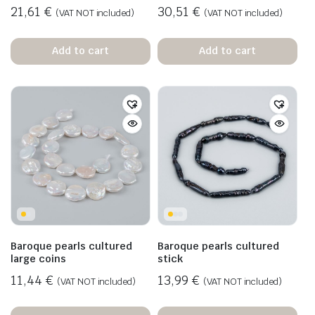
21,61
€
30,51
€
(VAT NOT included)
(VAT NOT included)
Add to cart
Add to cart
Baroque pearls cultured
Baroque pearls cultured
large coins
stick
11,44
€
13,99
€
(VAT NOT included)
(VAT NOT included)