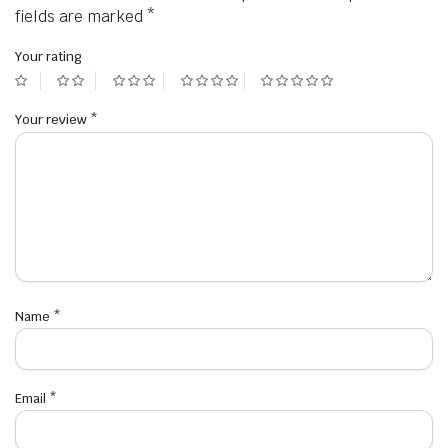
fields are marked
*
Your rating
Your review
*
Name
*
Email
*