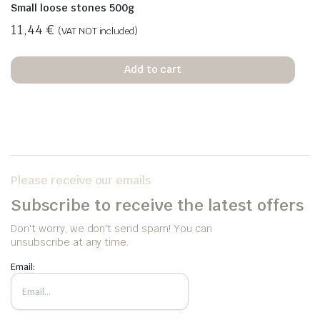
Small loose stones 500g
11,44
€
(VAT NOT included)
Add to cart
Please receive our emails
Subscribe to receive the latest offers
Don't worry, we don't send spam! You can
unsubscribe at any time.
Email: