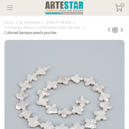
0
Home
Al-wholesale
JEWELRY BEADS
Freshwater Pearls
Freshwater Pearl Strands
Cultured baroque pearls puzzles