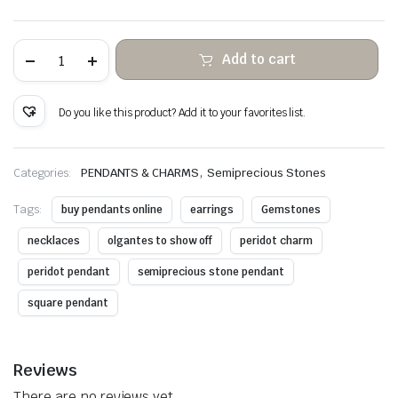
Peridot
Add to cart
hanging
stone
copper
wire
Do you like this product? Add it to your favorites list.
wrapped
quantity
,
Categories:
PENDANTS & CHARMS
Semiprecious Stones
Tags:
buy pendants online
earrings
Gemstones
necklaces
olgantes to show off
peridot charm
peridot pendant
semiprecious stone pendant
square pendant
Reviews
There are no reviews yet.