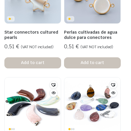
Star connectors cultured
Perlas cultivadas de agua
pearls
dulce para conectores
0,51
€
0,51
€
(VAT NOT included)
(VAT NOT included)
Add to cart
Add to cart