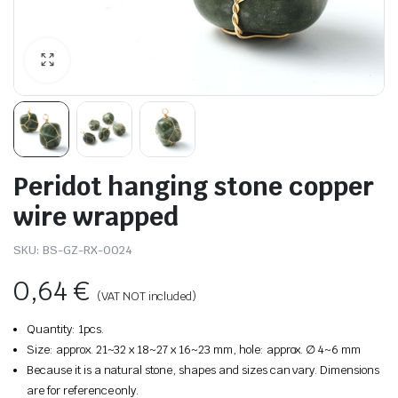
Peridot hanging stone copper
wire wrapped
SKU:
BS-GZ-RX-0024
0,64
€
(VAT NOT included)
Quantity: 1pcs.
Size: approx. 21~32 x 18~27 x 16~23 mm, hole: approx. ∅ 4~6 mm
Because it is a natural stone, shapes and sizes can vary. Dimensions
are for reference only.