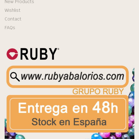
New Products
Wishlist
Contact
FAQs