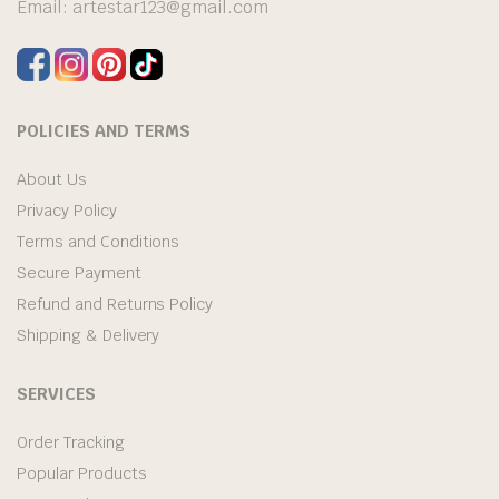
Email:
artestar123@gmail.com
POLICIES AND TERMS
About Us
Privacy Policy
Terms and Conditions
Secure Payment
Refund and Returns Policy
Shipping & Delivery
SERVICES
Order Tracking
Popular Products