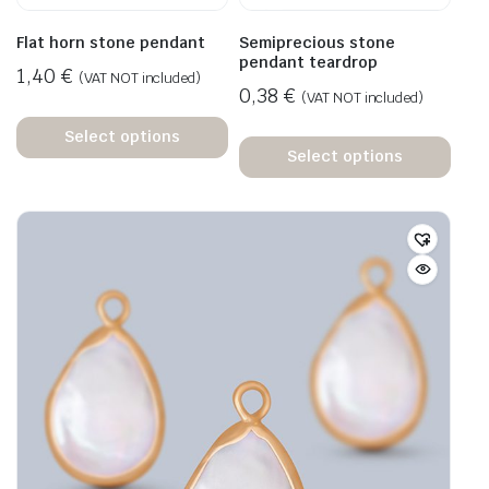
Flat horn stone pendant
Semiprecious stone
pendant teardrop
1,40
€
(VAT NOT included)
0,38
€
(VAT NOT included)
Select options
Select options