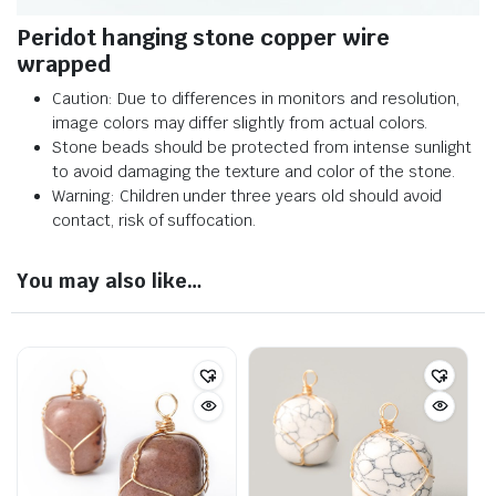
Peridot hanging stone copper wire
wrapped
Caution: Due to differences in monitors and resolution,
image colors may differ slightly from actual colors.
Stone beads should be protected from intense sunlight
to avoid damaging the texture and color of the stone.
Warning: Children under three years old should avoid
contact, risk of suffocation.
You may also like…