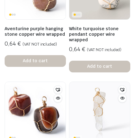
Aventurine purple hanging
White turquoise stone
stone copper wire wrapped
pendant copper wire
wrapped
0,64
€
(VAT NOT included)
0,64
€
(VAT NOT included)
Add to cart
Add to cart