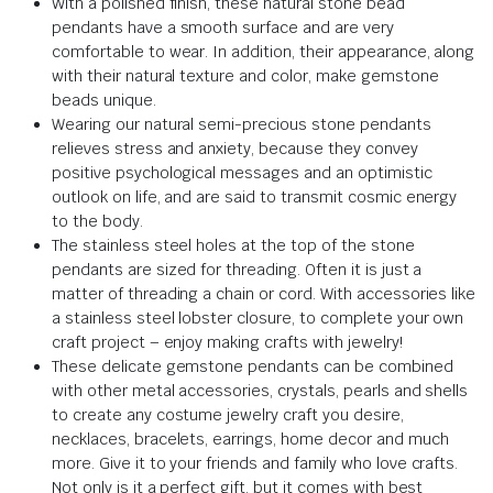
With a polished finish, these natural stone bead
pendants have a smooth surface and are very
comfortable to wear. In addition, their appearance, along
with their natural texture and color, make gemstone
beads unique.
Wearing our natural semi-precious stone pendants
relieves stress and anxiety, because they convey
positive psychological messages and an optimistic
outlook on life, and are said to transmit cosmic energy
to the body.
The stainless steel holes at the top of the stone
pendants are sized for threading. Often it is just a
matter of threading a chain or cord. With accessories like
a stainless steel lobster closure, to complete your own
craft project – enjoy making crafts with jewelry!
These delicate gemstone pendants can be combined
with other metal accessories, crystals, pearls and shells
to create any costume jewelry craft you desire,
necklaces, bracelets, earrings, home decor and much
more. Give it to your friends and family who love crafts.
Not only is it a perfect gift, but it comes with best