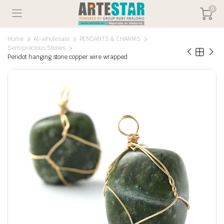
0
Home
Al-wholesale
PENDANTS & CHARMS
Semiprecious Stones
Peridot hanging stone copper wire wrapped