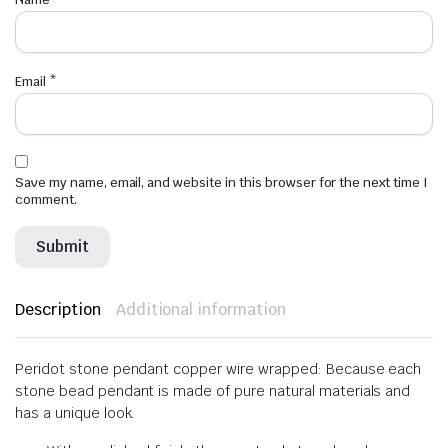
Email
*
Save my name, email, and website in this browser for the next time I
comment.
Description
Additional information
Peridot stone pendant copper wire wrapped: Because each
stone bead pendant is made of pure natural materials and
has a unique look.