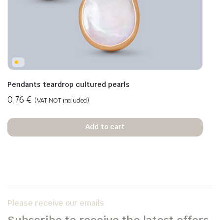
Pendants teardrop cultured pearls
0,76
€
(VAT NOT included)
Add to cart
Please receive our emails
Subscribe to receive the latest offers