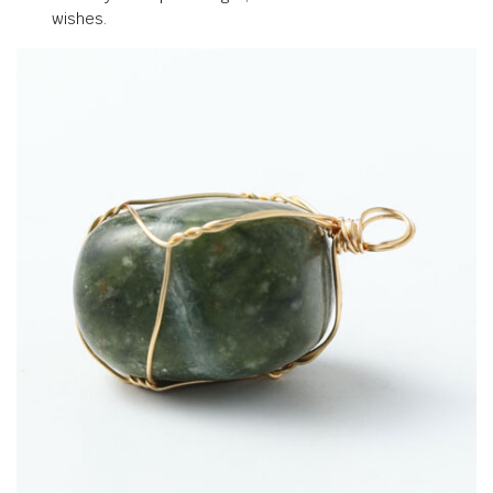
wishes.