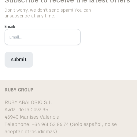
Don't worry, we don't send spam! You can
unsubscribe at any time.
Email:
RUBY GROUP
RUBY ABALORIO S.L.
Avda. de la Cova 35
46940 Manises València
Telephone: +34 961 53 86 74 (Solo español, no se
aceptan otros idiomas)