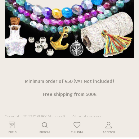
Minimum order of €50 (VAT Not included)
Free shipping from 500€
Copyright 2022 © RUBY Abalorio S.L. | All right reserved.
INICIO
BUSCAR
TU LISTA
ACCEDER