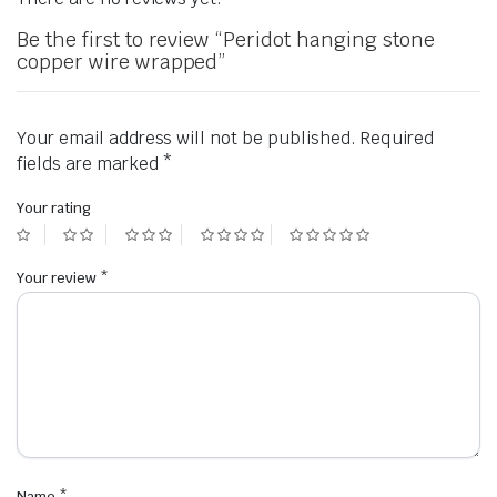
Be the first to review “Peridot hanging stone
copper wire wrapped”
Your email address will not be published.
Required
fields are marked
*
Your rating
Your review
*
Name
*