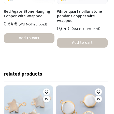
Red Agate Stone Hanging
White quartz pillar stone
Copper Wire Wrapped
pendant copper wire
wrapped
0,64
€
(VAT NOT included)
0,64
€
(VAT NOT included)
Add to cart
Add to cart
related products