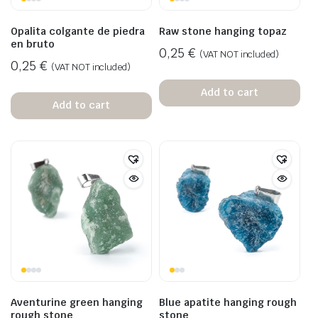
Opalita colgante de piedra
Raw stone hanging topaz
en bruto
0,25
€
(VAT NOT included)
0,25
€
(VAT NOT included)
Add to cart
Add to cart
Aventurine green hanging
Blue apatite hanging rough
rough stone
stone