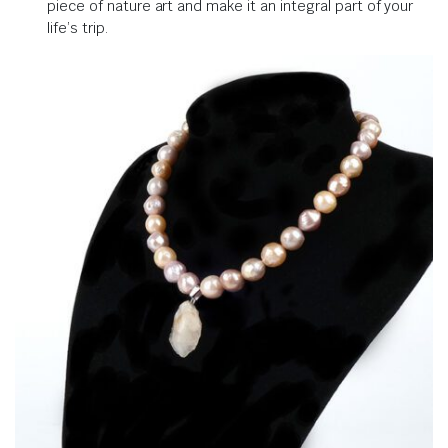
piece of nature art and make it an integral part of your
life’s trip.