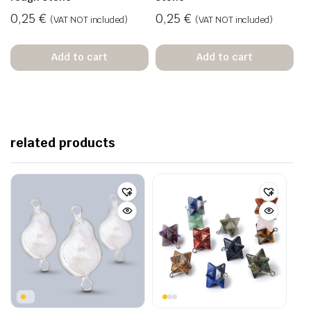
0,25
€
0,25
€
(VAT NOT included)
(VAT NOT included)
Add to cart
Add to cart
related products