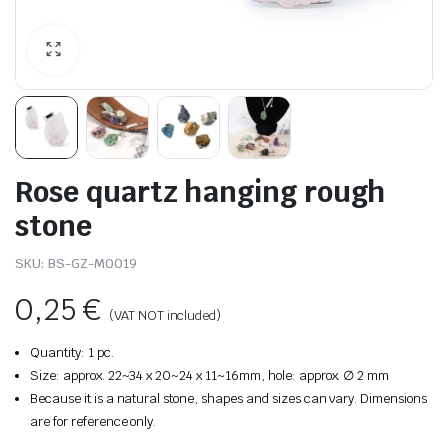
Rose quartz hanging rough
stone
SKU:
BS-GZ-M0019
0,25
€
(VAT NOT included)
Quantity: 1 pc.
Size: approx. 22~34 x 20~24 x 11~16mm, hole: approx. ∅ 2 mm
Because it is a natural stone, shapes and sizes can vary. Dimensions
are for reference only.