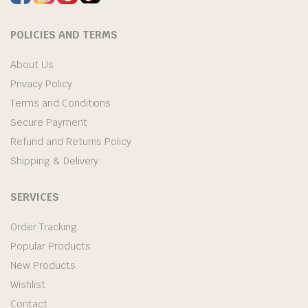
POLICIES AND TERMS
About Us
Privacy Policy
Terms and Conditions
Secure Payment
Refund and Returns Policy
Shipping & Delivery
SERVICES
Order Tracking
Popular Products
New Products
Wishlist
Contact