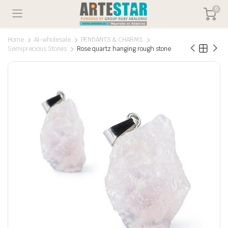
0
Home
Al-wholesale
PENDANTS & CHARMS
Semiprecious Stones
Rose quartz hanging rough stone