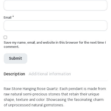
Email
*
Save my name, email, and website in this browser for the next time I
comment.
Description
Additional information
Raw Stone Hanging Rose Quartz: Each pendant is made from
raw natural semi-precious stones that retain their unique
shape, texture and color. Showcasing the fascinating charm
of unprocessed natural gemstones.