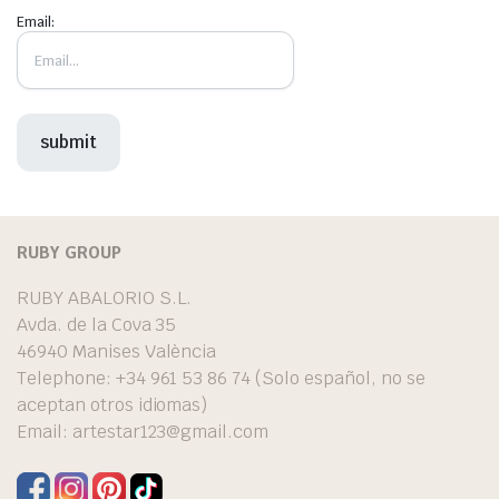
Email:
RUBY GROUP
RUBY ABALORIO S.L.
Avda. de la Cova 35
46940 Manises València
Telephone: +34 961 53 86 74 (Solo español, no se
aceptan otros idiomas)
Email:
artestar123@gmail.com