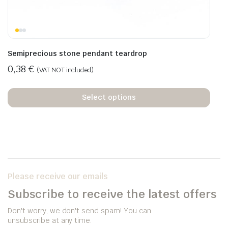
Semiprecious stone pendant teardrop
0,38
€
(VAT NOT included)
Select options
Please receive our emails
Subscribe to receive the latest offers
Don't worry, we don't send spam! You can
unsubscribe at any time.