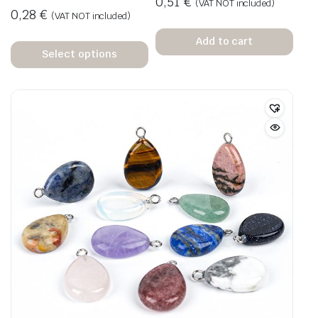
0,51
€
(VAT NOT included)
0,28
€
(VAT NOT included)
Add to cart
Select options