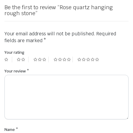
Be the first to review “Rose quartz hanging
rough stone”
Your email address will not be published.
Required
fields are marked
*
Your rating
Your review
*
Name
*