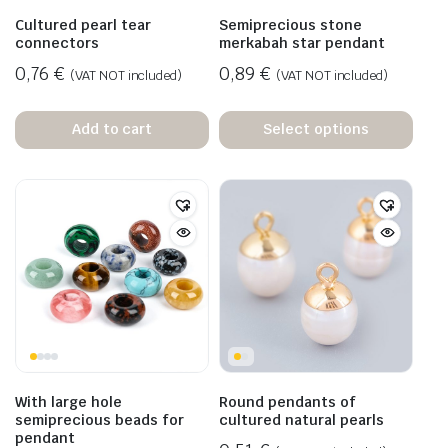
Cultured pearl tear
Semiprecious stone
connectors
merkabah star pendant
0,76
€
0,89
€
(VAT NOT included)
(VAT NOT included)
Add to cart
Select options
With large hole
Round pendants of
semiprecious beads for
cultured natural pearls
pendant