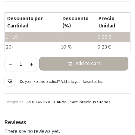
Descuento por
Descuento
Precio
Cantidad
(%)
Unidad
1 - 19
—
0,25
€
20+
10 %
0,23
€
Rose
Add to cart
quartz
hanging
rough
stone
Do you like this product? Add it to your favorites list.
quantity
,
Categories:
PENDANTS & CHARMS
Semiprecious Stones
Reviews
There are no reviews yet.