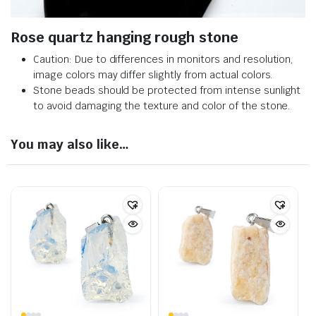
Rose quartz hanging rough stone
Caution: Due to differences in monitors and resolution,
image colors may differ slightly from actual colors.
Stone beads should be protected from intense sunlight
to avoid damaging the texture and color of the stone.
You may also like…