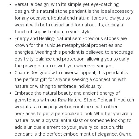
Versatile design: With its simple yet eye-catching
design, this natural stone pendant is the ideal accessory
for any occasion. Neutral and natural tones allow you to
wear it with both casual and formal outfits, adding a
touch of sophistication to your style.
Energy and Healing: Natural semi-precious stones are
known for their unique metaphysical properties and
energies. Wearing this pendant is believed to encourage
positivity, balance and protection, allowing you to carry
the power of nature with you wherever you go.
Charm: Designed with universal appeal, this pendant is
the perfect gift for anyone seeking a connection with
nature or wishing to embrace individuality.
Embrace the natural beauty and ancient energy of
gemstones with our Raw Natural Stone Pendant. You can
wear it as a unique jewel or combine it with other
necklaces to get a personalized look. Whether you are a
nature lover, a crystal enthusiast or someone looking to
add a unique element to your jewelry collection, this
pendant is the perfect embodiment of elegance. Own a