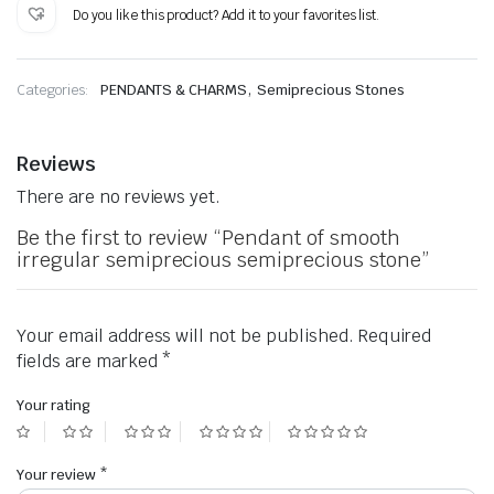
semiprecious
Do you like this product? Add it to your favorites list.
semiprecious
stone
quantity
,
Categories:
PENDANTS & CHARMS
Semiprecious Stones
Reviews
There are no reviews yet.
Be the first to review “Pendant of smooth
irregular semiprecious semiprecious stone”
Your email address will not be published.
Required
fields are marked
*
Your rating
Your review
*