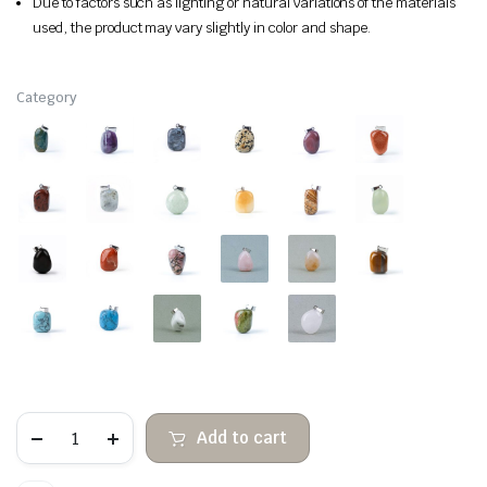
Due to factors such as lighting or natural variations of the materials
used, the product may vary slightly in color and shape.
Category
Pendant
Add to cart
of
smooth
irregular