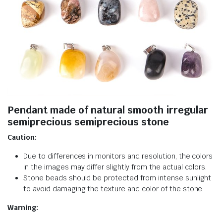
Pendant made of natural smooth irregular
semiprecious semiprecious stone
Caution:
Due to differences in monitors and resolution, the colors
in the images may differ slightly from the actual colors.
Stone beads should be protected from intense sunlight
to avoid damaging the texture and color of the stone.
Warning: