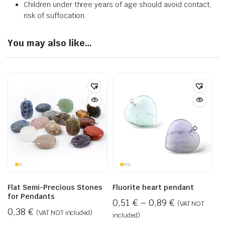
Children under three years of age should avoid contact,
risk of suffocation.
You may also like…
Flat Semi-Precious Stones
Fluorite heart pendant
for Pendants
0,51
€
–
0,89
€
(VAT NOT
0,38
€
(VAT NOT included)
included)