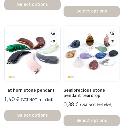
Select options
Select options
Flat horn stone pendant
Semiprecious stone
pendant teardrop
1,40
€
(VAT NOT included)
0,38
€
(VAT NOT included)
Select options
Select options