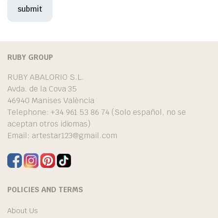
RUBY GROUP
RUBY ABALORIO S.L.
Avda. de la Cova 35
46940 Manises València
Telephone: +34 961 53 86 74 (Solo español, no se
aceptan otros idiomas)
Email:
artestar123@gmail.com
POLICIES AND TERMS
About Us