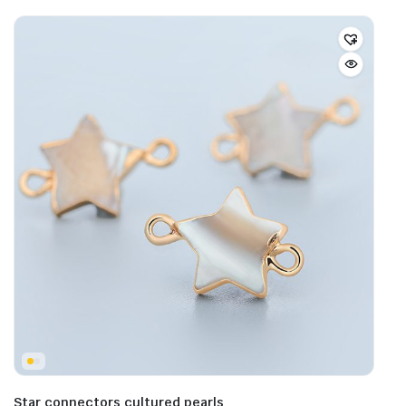
Star connectors cultured pearls