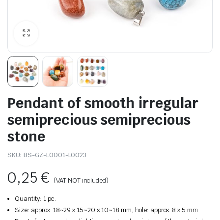
Pendant of smooth irregular
semiprecious semiprecious
stone
SKU:
BS-GZ-L0001-L0023
0,25
€
(VAT NOT included)
Quantity: 1 pc.
Size: approx. 18~29 x 15~20 x 10~18 mm, hole: approx. 8 x 5 mm