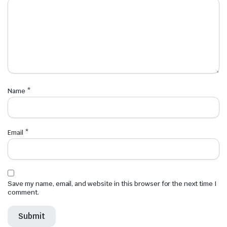
Name
*
Email
*
Save my name, email, and website in this browser for the next time I
comment.