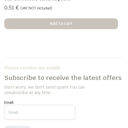
0,51
€
(VAT NOT included)
Add to cart
Please receive our emails
Subscribe to receive the latest offers
Don't worry, we don't send spam! You can
unsubscribe at any time.
Email: