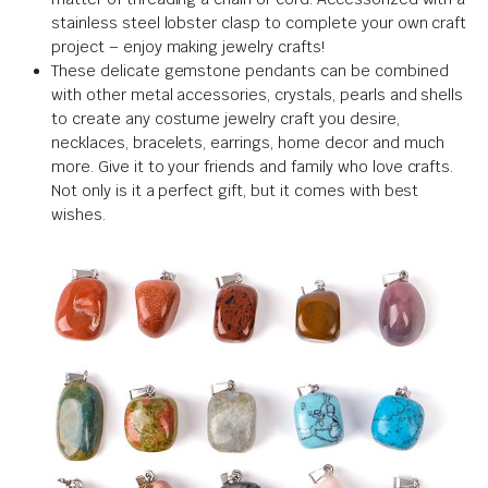
stainless steel lobster clasp to complete your own craft
project – enjoy making jewelry crafts!
These delicate gemstone pendants can be combined
with other metal accessories, crystals, pearls and shells
to create any costume jewelry craft you desire,
necklaces, bracelets, earrings, home decor and much
more. Give it to your friends and family who love crafts.
Not only is it a perfect gift, but it comes with best
wishes.