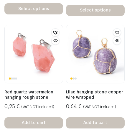
Select options
Select options
Red quartz watermelon
Lilac hanging stone copper
hanging rough stone
wire wrapped
0,25
€
0,64
€
(VAT NOT included)
(VAT NOT included)
Add to cart
Add to cart