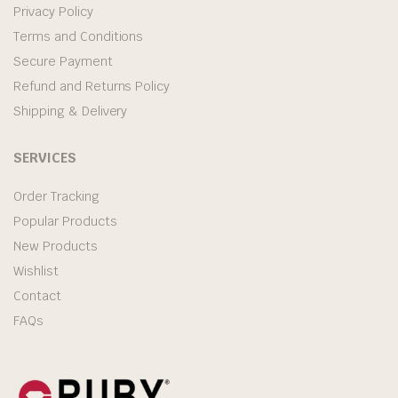
Privacy Policy
Terms and Conditions
Secure Payment
Refund and Returns Policy
Shipping & Delivery
SERVICES
Order Tracking
Popular Products
New Products
Wishlist
Contact
FAQs