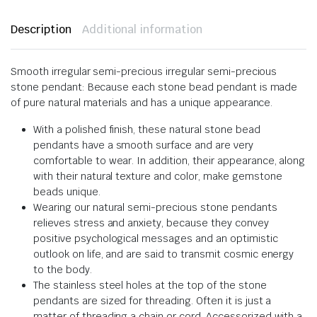
Description
Additional information
Smooth irregular semi-precious irregular semi-precious
stone pendant: Because each stone bead pendant is made
of pure natural materials and has a unique appearance.
With a polished finish, these natural stone bead
pendants have a smooth surface and are very
comfortable to wear. In addition, their appearance, along
with their natural texture and color, make gemstone
beads unique.
Wearing our natural semi-precious stone pendants
relieves stress and anxiety, because they convey
positive psychological messages and an optimistic
outlook on life, and are said to transmit cosmic energy
to the body.
The stainless steel holes at the top of the stone
pendants are sized for threading. Often it is just a
matter of threading a chain or cord. Accessorized with a