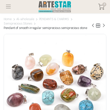
0
Home
Al-wholesale
PENDANTS & CHARMS
Semiprecious Stones
Pendant of smooth irregular semiprecious semiprecious stone