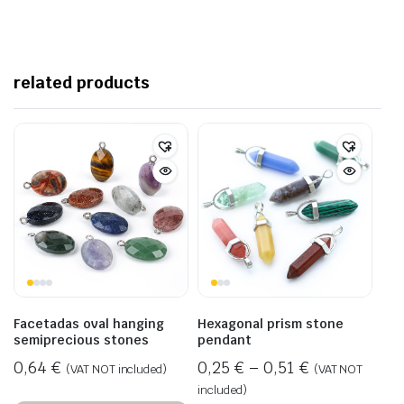
related products
Facetadas oval hanging
Hexagonal prism stone
semiprecious stones
pendant
0,64
€
0,25
€
–
0,51
€
(VAT NOT included)
(VAT NOT
included)