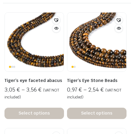
Tiger’s eye faceted abacus
Tiger’s Eye Stone Beads
3,05
€
–
3,56
€
0,97
€
–
2,54
€
(VAT NOT
(VAT NOT
included)
included)
Select options
Select options