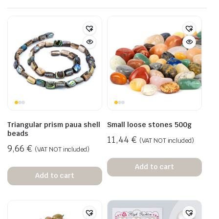
Triangular prism paua shell
Small loose stones 500g
beads
11,44
€
(VAT NOT included)
9,66
€
(VAT NOT included)
Add to cart
Add to cart