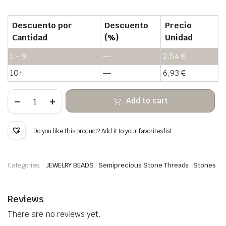
Descuento por
Descuento
Precio
Cantidad
(%)
Unidad
1 - 9
—
2,54
€
10+
—
6,93
€
Tiger
Add to cart
Eye
Stone
Heishi
Beads
Do you like this product? Add it to your favorites list.
quantity
,
,
Categories:
JEWELRY BEADS
Semiprecious Stone Threads
Stones
Reviews
There are no reviews yet.