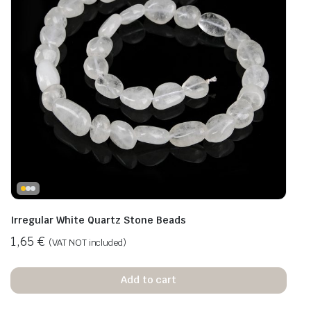
Irregular White Quartz Stone Beads
1,65
€
(VAT NOT included)
Add to cart