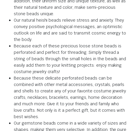
addition, their uniform size and unique texture, as well as
their natural texture and color, make semi-precious
stone beads unique.
Our natural heishi beads relieve stress and anxiety. They
convey positive psychological messages, an optimistic
outlook on life and are said to transmit cosmic energy to
the body.
Because each of these precious loose stone beads is
perforated and perfect for threading. Simply thread a
string of beads through the small holes in the beads and
easily add them to your knitting projects: enjoy making
costume jewelry crafts!
Because these delicate perforated beads can be
combined with other metal accessories, crystals, pearls
and shells to create any of your favorite costume jewelry
crafts, necklaces, bracelets, earrings, home decoration
and much more. Give it to your friends and family who
love crafts. Not only is it a perfect gift, but it comes with
best wishes.
Our gemstone beads come in a wide variety of sizes and
shapes, making them very selective. In addition, the pure