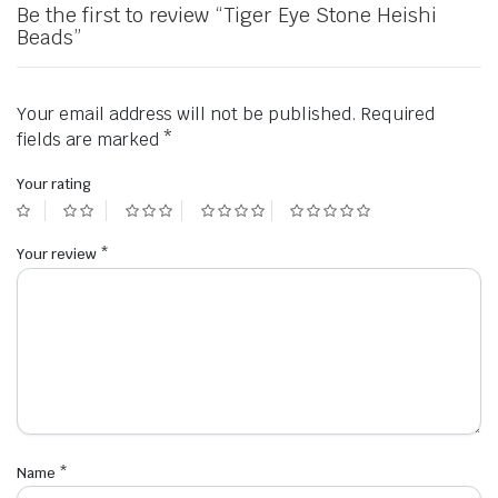
Be the first to review “Tiger Eye Stone Heishi
Beads”
Your email address will not be published.
Required
fields are marked
*
Your rating
Your review
*
Name
*