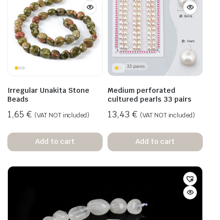
Irregular Unakita Stone
Medium perforated
Beads
cultured pearls 33 pairs
1,65
€
13,43
€
(VAT NOT included)
(VAT NOT included)
Add to cart
Add to cart