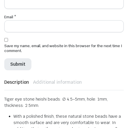
Email
*
Save my name, email, and website in this browser for the next time I
comment.
Description
Additional information
Tiger eye stone heishi beads: ∅ 4.5~5mm, hole: 1mm,
thickness: 2.5mm.
With a polished finish, these natural stone beads have a
smooth surface and are very comfortable to wear. In