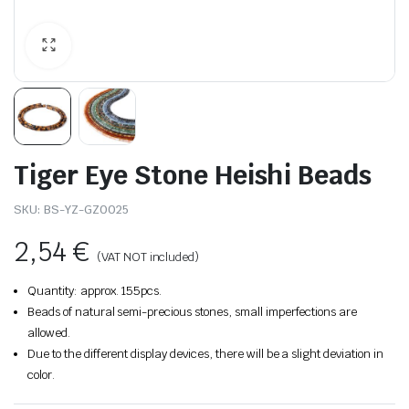
Tiger Eye Stone Heishi Beads
SKU:
BS-YZ-GZ0025
2,54
€
(VAT NOT included)
Quantity: approx. 155pcs.
Beads of natural semi-precious stones, small imperfections are
allowed.
Due to the different display devices, there will be a slight deviation in
color.