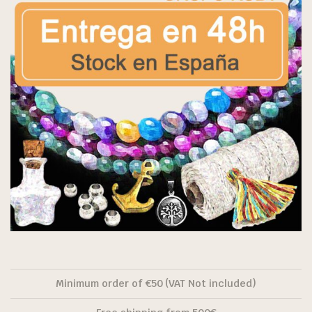
Minimum order of €50 (VAT Not included)