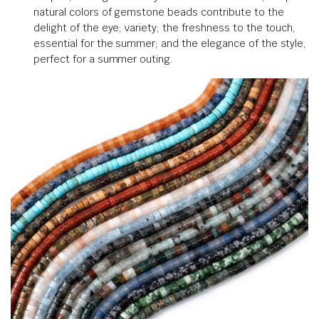
natural colors of gemstone beads contribute to the
delight of the eye; variety; the freshness to the touch,
essential for the summer; and the elegance of the style,
perfect for a summer outing.