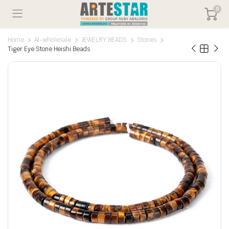
0
Home
Al-wholesale
JEWELRY BEADS
Stones
Tiger Eye Stone Heishi Beads