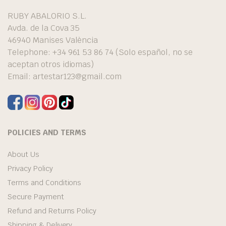
RUBY ABALORIO S.L.
Avda. de la Cova 35
46940 Manises València
Telephone: +34 961 53 86 74 (Solo español, no se
aceptan otros idiomas)
Email:
artestar123@gmail.com
POLICIES AND TERMS
About Us
Privacy Policy
Terms and Conditions
Secure Payment
Refund and Returns Policy
Shipping & Delivery