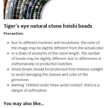
Tiger’s eye natural stone heishi beads
Precaution:
Due to different monitors and resolutions, the color of
the image may be slightly different from the actual color.
In a chain of accounts of the same length. The number
of beads may be slightly different due to differences in
craftsmanship or production batches.
Stone beads should be protected from intense sunlight
to avoid damaging the texture and color of the
gemstone.
Warning: Children under three avoid contact, there is a
danger of suffocation.
You may also like…