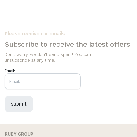
Please receive our emails
Subscribe to receive the latest offers
Don't worry, we don't send spam! You can
unsubscribe at any time.
Email:
RUBY GROUP