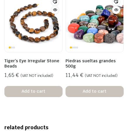
Tiger’s Eye Irregular Stone
Piedras sueltas grandes
Beads
500g
1,65
€
11,44
€
(VAT NOT included)
(VAT NOT included)
Add to cart
Add to cart
related products