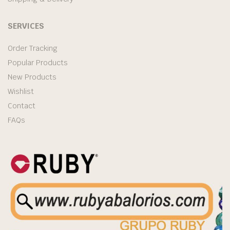
SERVICES
Order Tracking
Popular Products
New Products
Wishlist
Contact
FAQs