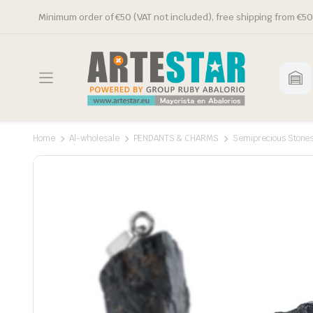
Minimum order of €50 (VAT not included), free shipping from €50
Home
Al-wholesale
PENDANTS & CHARMS
Semiprecious Stone