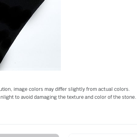
tion, image colors may differ slightly from actual colors.
light to avoid damaging the texture and color of the stone.