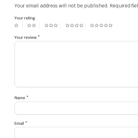
Your email address will not be published.
Required fi
Your rating
Your review
*
Name
*
Email
*