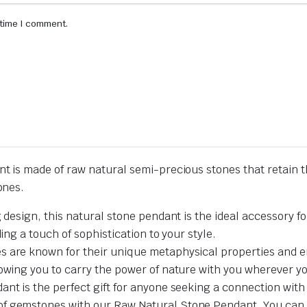
 time I comment.
is made of raw natural semi-precious stones that retain t
ones.
g design, this natural stone pendant is the ideal accessory f
ing a touch of sophistication to your style.
 are known for their unique metaphysical properties and en
lowing you to carry the power of nature with you wherever y
nt is the perfect gift for anyone seeking a connection with 
f gemstones with our Raw Natural Stone Pendant. You can we