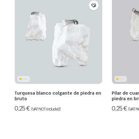
Turquesa blanco colgante de piedra en
Pilar de cua
bruto
piedra en b
0,25
€
0,25
€
(VAT NOT included)
(VAT N