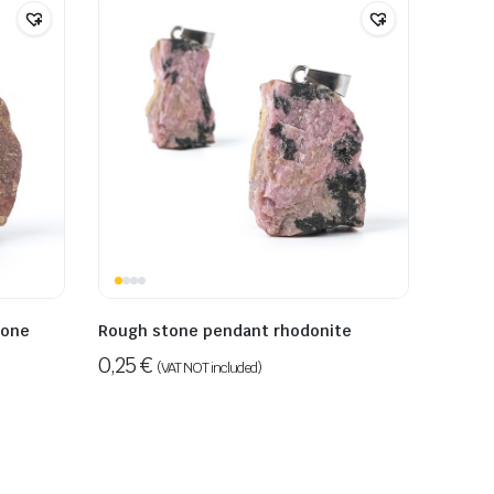
tone
Rough stone pendant rhodonite
0,25
€
(VAT NOT included)