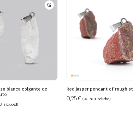
rzo blanca colgante de
Red jasper pendant of rough s
ruto
0,25
€
(VAT NOT included)
OT included)