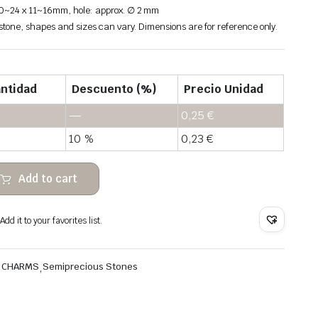
20~24 x 11~16mm, hole: approx. ∅ 2 mm
 stone, shapes and sizes can vary. Dimensions are for reference only.
ntidad
Descuento (%)
Precio Unidad
—
0,25
€
10 %
0,23
€
Add to cart
dd it to your favorites list.
& CHARMS
,
Semiprecious Stones