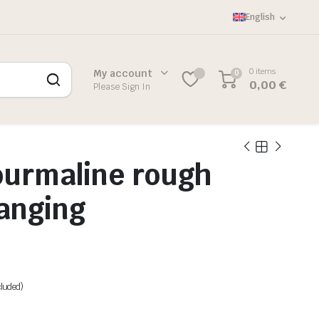
English
0 items
My account
0
0,00
€
Please Sign In
ourmaline rough
anging
cluded)