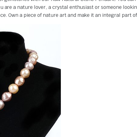
 are a nature lover, a crystal enthusiast or someone lookin
. Own a piece of nature art and make it an integral part of y