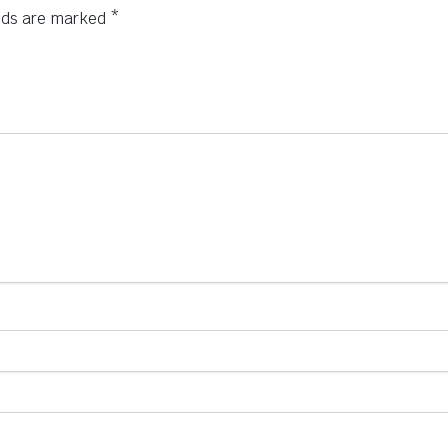
elds are marked
*