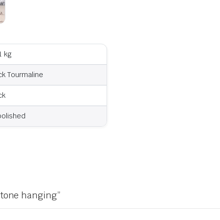
1 kg
ck Tourmaline
ck
olished
 stone hanging”