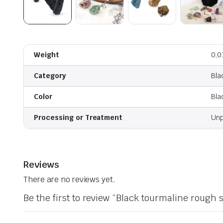
Weight
0,0
Category
Bla
Color
Bla
Processing or Treatment
Unp
Reviews
There are no reviews yet.
Be the first to review “Black tourmaline rough