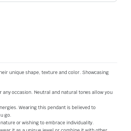
heir unique shape, texture and color. Showcasing
or any occasion. Neutral and natural tones allow you
ergies. Wearing this pendant is believed to
ou go.
nature or wishing to embrace individuality.
ar it as a unique jewel or combine it with other