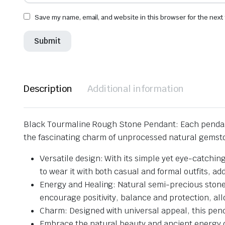
Save my name, email, and website in this browser for the next
Description
Additional information
Black Tourmaline Rough Stone Pendant: Each pendant 
the fascinating charm of unprocessed natural gemst
Versatile design: With its simple yet eye-catchin
to wear it with both casual and formal outfits, add
Energy and Healing: Natural semi-precious stones
encourage positivity, balance and protection, al
Charm: Designed with universal appeal, this penda
Embrace the natural beauty and ancient energy o