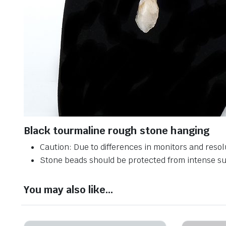
Black tourmaline rough stone hanging
Caution: Due to differences in monitors and resolu
Stone beads should be protected from intense sun
You may also like…