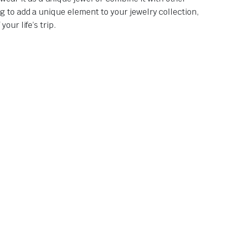
g to add a unique element to your jewelry collection,
our life’s trip.