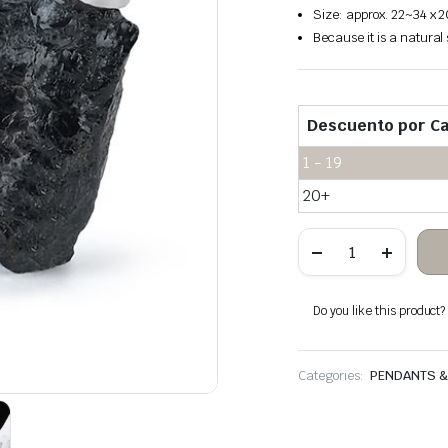
Size: approx. 22~34 x 
Because it is a natural
Descuento por Ca
1 - 19
20+
Black
tourmaline
rough
stone
hanging
Do you like this product? A
quantity
Categories:
PENDANTS 