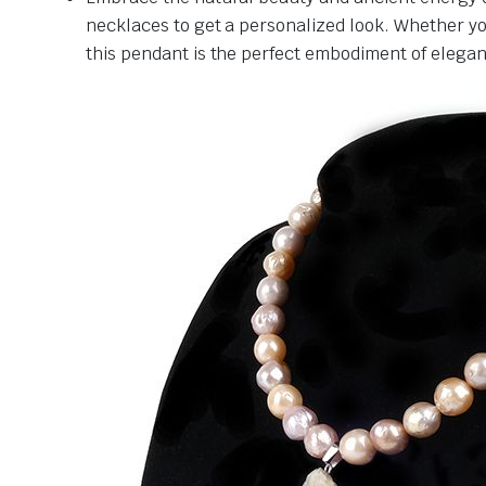
necklaces to get a personalized look. Whether you
this pendant is the perfect embodiment of elegance