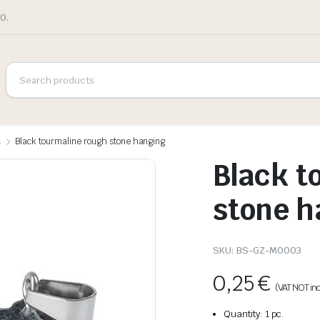
0.
s
Black tourmaline rough stone hanging
Black t
stone h
SKU:
BS-GZ-M0003
0,25
€
(VAT NOT in
Quantity: 1 pc.