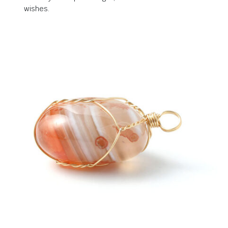
wishes.