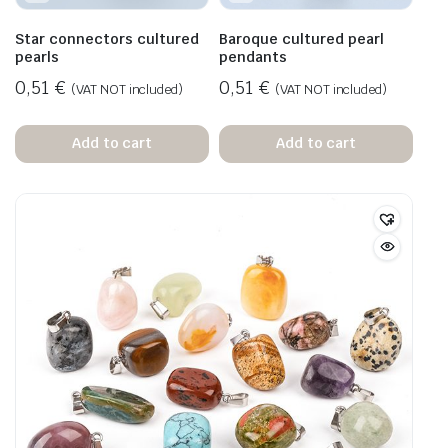
Star connectors cultured
Baroque cultured pearl
pearls
pendants
0,51
€
0,51
€
(VAT NOT included)
(VAT NOT included)
Add to cart
Add to cart