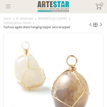
0
Home
Al-wholesale
PENDANTS & CHARMS
Semiprecious Stones
Fuchsia agate stone hanging copper wire wrapped