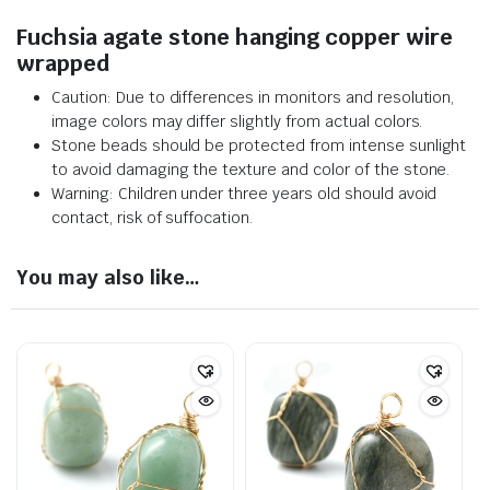
Fuchsia agate stone hanging copper wire
wrapped
Caution: Due to differences in monitors and resolution,
image colors may differ slightly from actual colors.
Stone beads should be protected from intense sunlight
to avoid damaging the texture and color of the stone.
Warning: Children under three years old should avoid
contact, risk of suffocation.
You may also like…