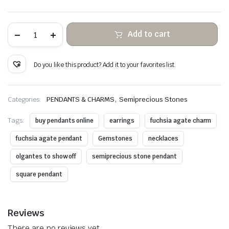
Fuchsia
Add to cart
agate
stone
hanging
copper
Do you like this product? Add it to your favorites list.
wire
wrapped
quantity
,
Categories:
PENDANTS & CHARMS
Semiprecious Stones
Tags:
buy pendants online
earrings
fuchsia agate charm
fuchsia agate pendant
Gemstones
necklaces
olgantes to show off
semiprecious stone pendant
square pendant
Reviews
There are no reviews yet.