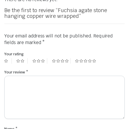
Be the first to review “Fuchsia agate stone
hanging copper wire wrapped”
Your email address will not be published.
Required
fields are marked
*
Your rating
Your review
*
Name
*