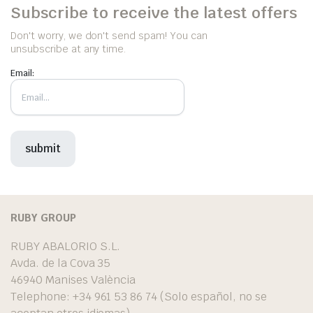
Subscribe to receive the latest offers
Don't worry, we don't send spam! You can
unsubscribe at any time.
Email:
RUBY GROUP
RUBY ABALORIO S.L.
Avda. de la Cova 35
46940 Manises València
Telephone: +34 961 53 86 74 (Solo español, no se