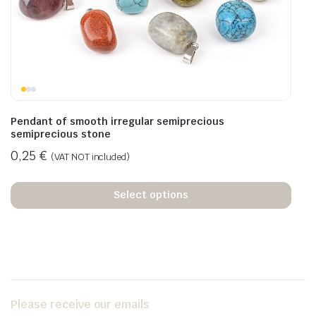
Pendant of smooth irregular semiprecious
semiprecious stone
0,25
€
(VAT NOT included)
Select options
Please receive our emails