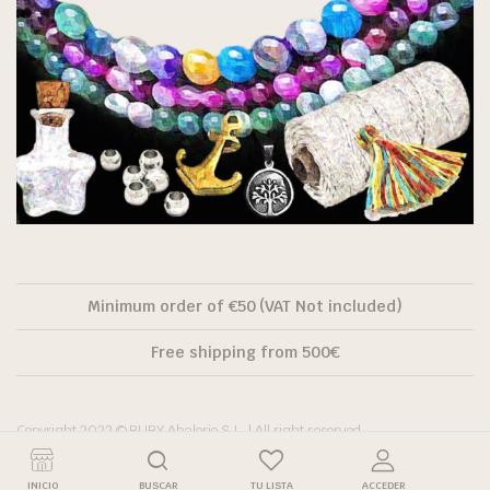
Minimum order of €50 (VAT Not included)
Free shipping from 500€
Copyright 2022 © RUBY Abalorio S.L. | All right reserved.
INICIO
BUSCAR
TU LISTA
ACCEDER