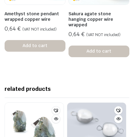
Amethyst stone pendant
Sakura agate stone
wrapped copper wire
hanging copper wire
wrapped
0,64
€
(VAT NOT included)
0,64
€
(VAT NOT included)
Add to cart
Add to cart
related products