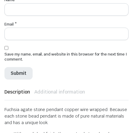
Email
*
Save my name, email, and website in this browser for the next time I
comment.
Description
Additional information
Fuchsia agate stone pendant copper wire wrapped: Because
each stone bead pendant is made of pure natural materials
and has a unique look.