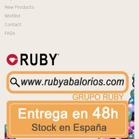
New Products
Wishlist
Contact
FAQs