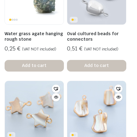
Water grass agate hanging
Oval cultured beads for
rough stone
connectors
0,25
€
0,51
€
(VAT NOT included)
(VAT NOT included)
Add to cart
Add to cart