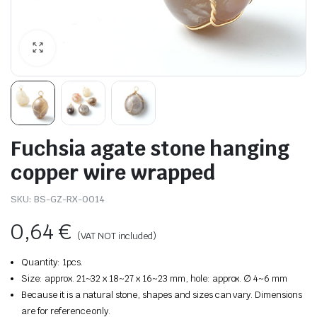
Fuchsia agate stone hanging
copper wire wrapped
SKU:
BS-GZ-RX-0014
0,64
€
(VAT NOT included)
Quantity: 1pcs.
Size: approx. 21~32 x 18~27 x 16~23 mm, hole: approx. ∅ 4~6 mm
Because it is a natural stone, shapes and sizes can vary. Dimensions
are for reference only.