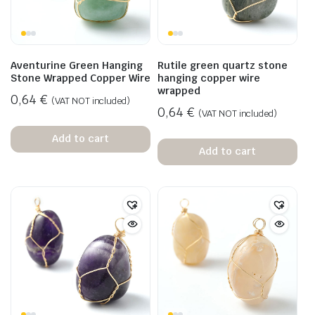
Aventurine Green Hanging
Rutile green quartz stone
Stone Wrapped Copper Wire
hanging copper wire
wrapped
0,64
€
(VAT NOT included)
0,64
€
(VAT NOT included)
Add to cart
Add to cart