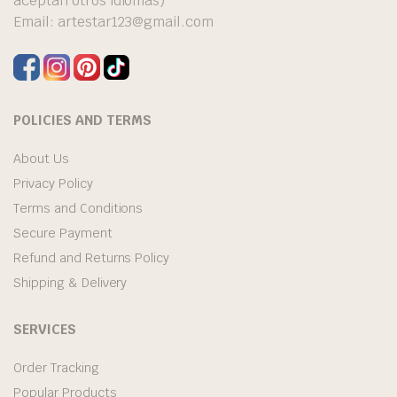
aceptan otros idiomas)
Email:
artestar123@gmail.com
POLICIES AND TERMS
About Us
Privacy Policy
Terms and Conditions
Secure Payment
Refund and Returns Policy
Shipping & Delivery
SERVICES
Order Tracking
Popular Products