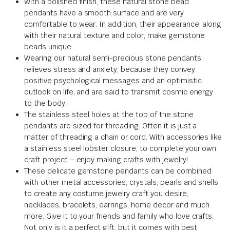
With a polished finish, these natural stone bead
pendants have a smooth surface and are very
comfortable to wear. In addition, their appearance, along
with their natural texture and color, make gemstone
beads unique.
Wearing our natural semi-precious stone pendants
relieves stress and anxiety, because they convey
positive psychological messages and an optimistic
outlook on life, and are said to transmit cosmic energy
to the body.
The stainless steel holes at the top of the stone
pendants are sized for threading. Often it is just a
matter of threading a chain or cord. With accessories like
a stainless steel lobster closure, to complete your own
craft project – enjoy making crafts with jewelry!
These delicate gemstone pendants can be combined
with other metal accessories, crystals, pearls and shells
to create any costume jewelry craft you desire,
necklaces, bracelets, earrings, home decor and much
more. Give it to your friends and family who love crafts.
Not only is it a perfect gift, but it comes with best