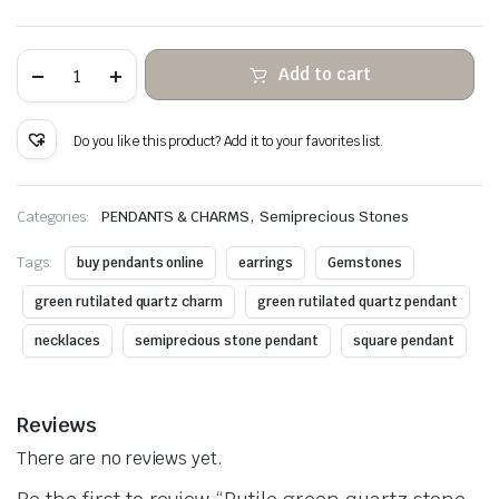
Rutile
Add to cart
green
quartz
stone
hanging
Do you like this product? Add it to your favorites list.
copper
wire
wrapped
quantity
,
Categories:
PENDANTS & CHARMS
Semiprecious Stones
Tags:
buy pendants online
earrings
Gemstones
green rutilated quartz charm
green rutilated quartz pendant
necklaces
semiprecious stone pendant
square pendant
Reviews
There are no reviews yet.