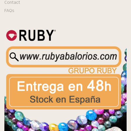
Contact
FAQs