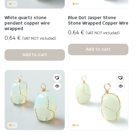
White quartz stone
Blue Dot Jasper Stone
pendant copper wire
Stone Wrapped Copper Wire
wrapped
0,64
€
(VAT NOT included)
0,64
€
(VAT NOT included)
Add to cart
Add to cart