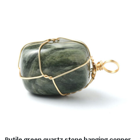
Rutile green quartz stone hanging copper