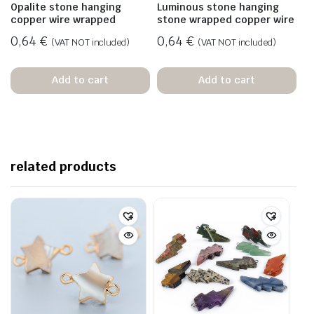
Opalite stone hanging
Luminous stone hanging
copper wire wrapped
stone wrapped copper wire
0,64
€
0,64
€
(VAT NOT included)
(VAT NOT included)
Add to cart
Add to cart
related products