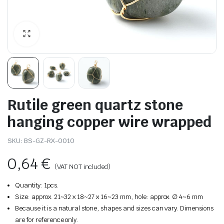
Rutile green quartz stone
hanging copper wire wrapped
SKU:
BS-GZ-RX-0010
0,64
€
(VAT NOT included)
Quantity: 1pcs.
Size: approx. 21~32 x 18~27 x 16~23 mm, hole: approx. ∅ 4~6 mm
Because it is a natural stone, shapes and sizes can vary. Dimensions
are for reference only.