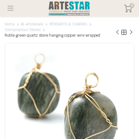
0
Home
Al-wholesale
PENDANTS & CHARMS
Semiprecious Stones
Rutile green quartz stone hanging copper wire wrapped