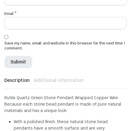
Email
*
Save my name, email, and website in this browser for the next time I
comment.
Description
Additional information
Rutile Quartz Green Stone Pendant Wrapped Copper Wire:
Because each stone bead pendant is made of pure natural
materials and has a unique look.
With a polished finish, these natural stone bead
pendants have a smooth surface and are very