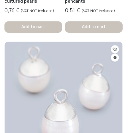
cultured pearls
pendants
0,76
€
0,51
€
(VAT NOT included)
(VAT NOT included)
Add to cart
Add to cart