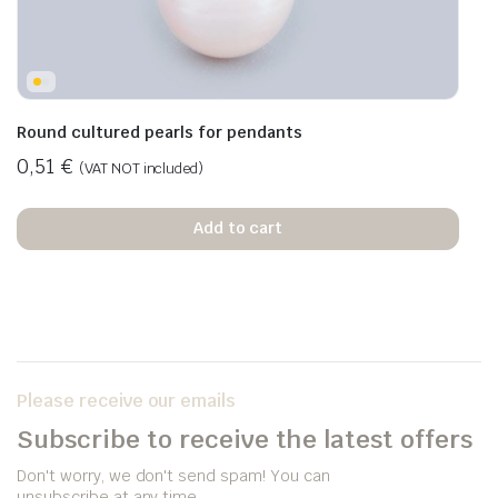
Round cultured pearls for pendants
0,51
€
(VAT NOT included)
Add to cart
Please receive our emails
Subscribe to receive the latest offers
Don't worry, we don't send spam! You can
unsubscribe at any time.