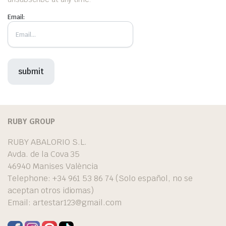
Email:
RUBY GROUP
RUBY ABALORIO S.L.
Avda. de la Cova 35
46940 Manises València
Telephone: +34 961 53 86 74 (Solo español, no se
aceptan otros idiomas)
Email:
artestar123@gmail.com