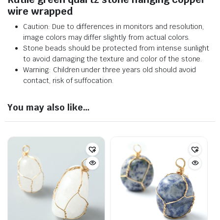
wire wrapped
Caution: Due to differences in monitors and resolution,
image colors may differ slightly from actual colors.
Stone beads should be protected from intense sunlight
to avoid damaging the texture and color of the stone.
Warning: Children under three years old should avoid
contact, risk of suffocation.
You may also like…