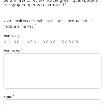
Be the first to review “Rutile green quartz stone
hanging copper wire wrapped”
Your email address will not be published.
Required
fields are marked
*
Your rating
Your review
*
Name
*