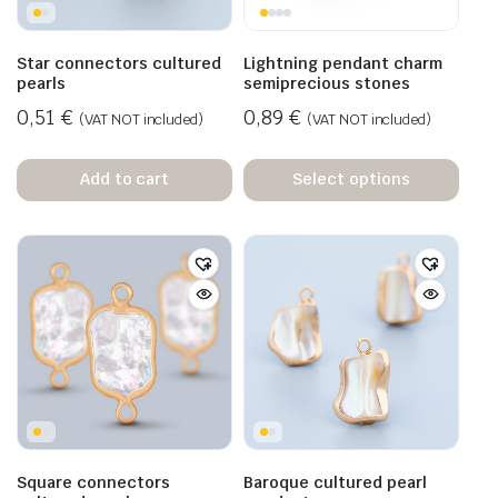
Star connectors cultured
Lightning pendant charm
pearls
semiprecious stones
0,51
€
0,89
€
(VAT NOT included)
(VAT NOT included)
Add to cart
Select options
Square connectors
Baroque cultured pearl