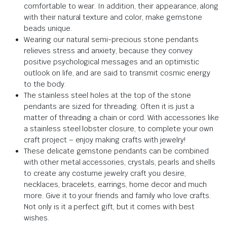
comfortable to wear. In addition, their appearance, along
with their natural texture and color, make gemstone
beads unique.
Wearing our natural semi-precious stone pendants
relieves stress and anxiety, because they convey
positive psychological messages and an optimistic
outlook on life, and are said to transmit cosmic energy
to the body.
The stainless steel holes at the top of the stone
pendants are sized for threading. Often it is just a
matter of threading a chain or cord. With accessories like
a stainless steel lobster closure, to complete your own
craft project – enjoy making crafts with jewelry!
These delicate gemstone pendants can be combined
with other metal accessories, crystals, pearls and shells
to create any costume jewelry craft you desire,
necklaces, bracelets, earrings, home decor and much
more. Give it to your friends and family who love crafts.
Not only is it a perfect gift, but it comes with best
wishes.