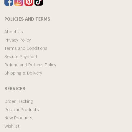
POLICIES AND TERMS
About Us
Privacy Policy
Terms and Conditions
Secure Payment
Refund and Returns Policy
Shipping & Delivery
SERVICES
Order Tracking
Popular Products
New Products
Wishlist