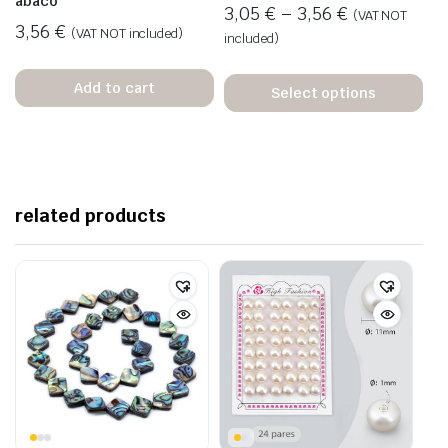
ábaco
3,05
€
–
3,56
€
(VAT NOT
3,56
€
(VAT NOT included)
included)
Add to cart
Select options
related products