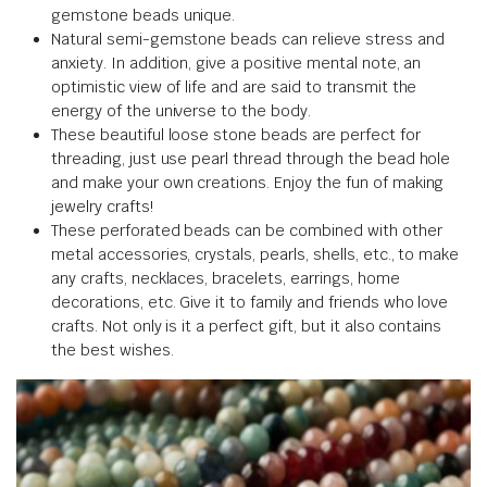
gemstone beads unique.
Natural semi-gemstone beads can relieve stress and
anxiety. In addition, give a positive mental note, an
optimistic view of life and are said to transmit the
energy of the universe to the body.
These beautiful loose stone beads are perfect for
threading, just use pearl thread through the bead hole
and make your own creations. Enjoy the fun of making
jewelry crafts!
These perforated beads can be combined with other
metal accessories, crystals, pearls, shells, etc., to make
any crafts, necklaces, bracelets, earrings, home
decorations, etc. Give it to family and friends who love
crafts. Not only is it a perfect gift, but it also contains
the best wishes.