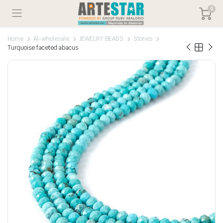
0
Home
Al-wholesale
JEWELRY BEADS
Stones
Turquoise faceted abacus