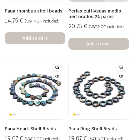
Paua rhombus shell beads
Perlas cultivadas medio
perforados 24 pares
14,75
€
(VAT NOT included)
20,75
€
(VAT NOT included)
Add to cart
Add to cart
Paua Heart Shell Beads
Paua Ring Shell Beads
19,07
€
19,07
€
(VAT NOT included)
(VAT NOT included)