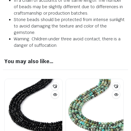
In a chain of accounts of the same length. The number
of beads may be slightly different due to differences in
craftsmanship or production batches.
Stone beads should be protected from intense sunlight
to avoid damaging the texture and color of the
gemstone.
Warning: Children under three avoid contact, there is a
danger of suffocation.
You may also like…