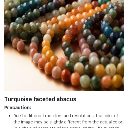
Turquoise faceted abacus
Precaution:
Due to different monitors and resolutions, the color of
the image may be slightly different from the actual color.