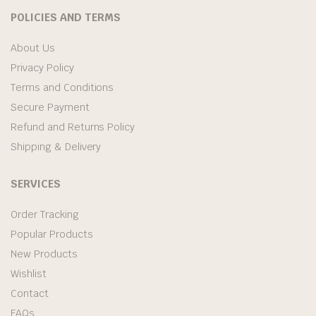
POLICIES AND TERMS
About Us
Privacy Policy
Terms and Conditions
Secure Payment
Refund and Returns Policy
Shipping & Delivery
SERVICES
Order Tracking
Popular Products
New Products
Wishlist
Contact
FAQs