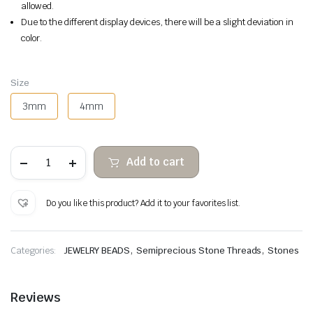
allowed.
Due to the different display devices, there will be a slight deviation in
color.
Size
3mm
4mm
Turquoise
Add to cart
faceted
abacus
quantity
Do you like this product? Add it to your favorites list.
,
,
Categories:
JEWELRY BEADS
Semiprecious Stone Threads
Stones
Reviews