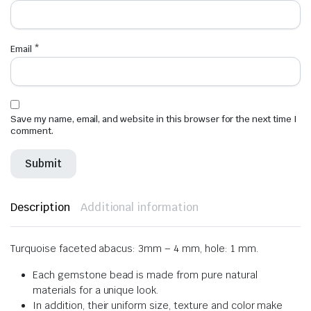
Email
*
Save my name, email, and website in this browser for the next time I
comment.
Description
Additional information
Turquoise faceted abacus: 3mm – 4 mm, hole: 1 mm.
Each gemstone bead is made from pure natural
materials for a unique look.
In addition, their uniform size, texture and color make