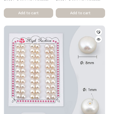
Add to cart
Add to cart