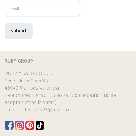
RUBY GROUP
RUBY ABALORIO S.L.
Avda. de la Cova 35
46940 Manises València
Telephone: +34 961 53 86 74 (Solo español, no se
aceptan otros idiomas)
Email:
artestar123@gmail.com