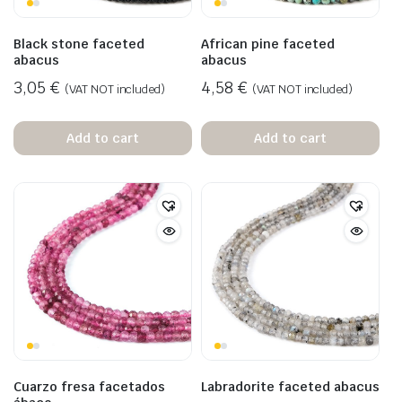
Black stone faceted
African pine faceted
abacus
abacus
3,05
€
4,58
€
(VAT NOT included)
(VAT NOT included)
Add to cart
Add to cart
Cuarzo fresa facetados
Labradorite faceted abacus