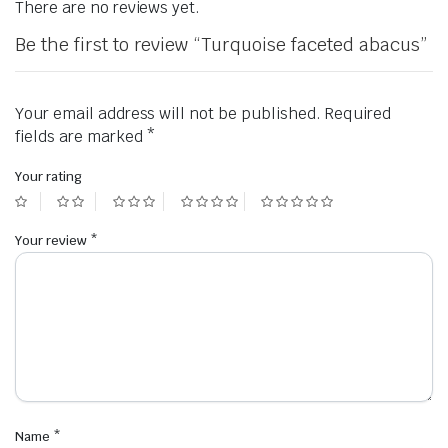
There are no reviews yet.
Be the first to review “Turquoise faceted abacus”
Your email address will not be published.
Required
fields are marked
*
Your rating
Your review
*
Name
*