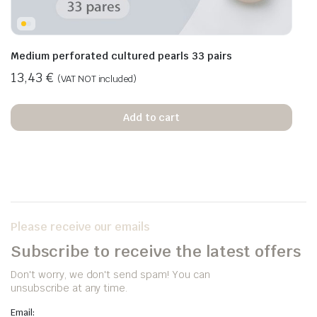
Medium perforated cultured pearls 33 pairs
13,43
€
(VAT NOT included)
Add to cart
Please receive our emails
Subscribe to receive the latest offers
Don't worry, we don't send spam! You can
unsubscribe at any time.
Email: