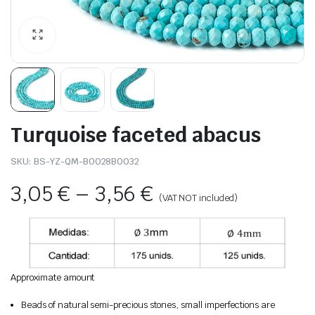
Turquoise faceted abacus
SKU:
BS-YZ-QM-B0028B0032
3,05
€
–
3,56
€
(VAT NOT included)
Approximate amount
Beads of natural semi-precious stones, small imperfections are