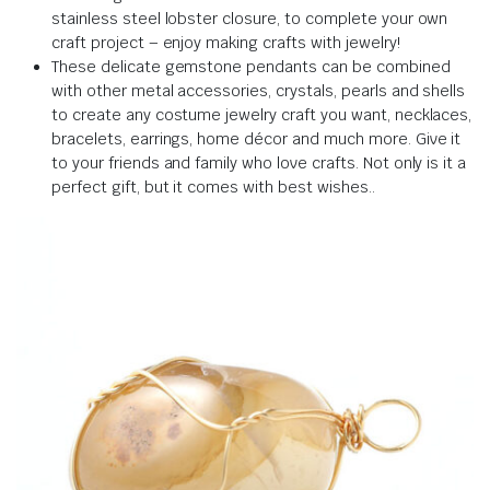
stainless steel lobster closure, to complete your own
craft project – enjoy making crafts with jewelry!
These delicate gemstone pendants can be combined
with other metal accessories, crystals, pearls and shells
to create any costume jewelry craft you want, necklaces,
bracelets, earrings, home décor and much more.
Give it
to your friends and family who love crafts.
Not only is it a
perfect gift, but it comes with best wishes.
.