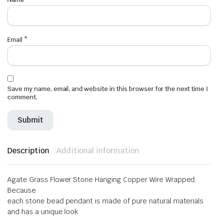
Email
*
Save my name, email, and website in this browser for the next time I
comment.
Description
Additional information
Agate Grass Flower Stone Hanging Copper Wire Wrapped:
Because
each stone bead pendant is made of pure natural materials
and has a unique look