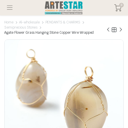
0
Home
Al-wholesale
PENDANTS & CHARMS
Semiprecious Stones
Agate Flower Grass Hanging Stone Copper Wire Wrapped