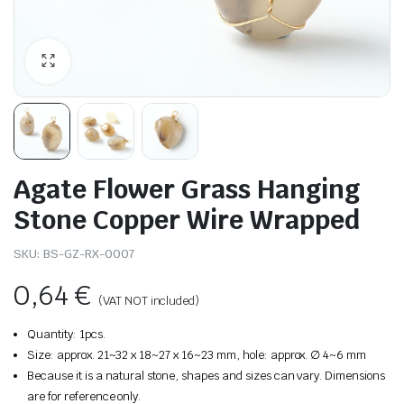
Agate Flower Grass Hanging
Stone Copper Wire Wrapped
SKU:
BS-GZ-RX-0007
0,64
€
(VAT NOT included)
Quantity: 1pcs.
Size: approx. 21~32 x 18~27 x 16~23 mm, hole: approx. ∅ 4~6 mm
Because it is a natural stone, shapes and sizes can vary. Dimensions
are for reference only.