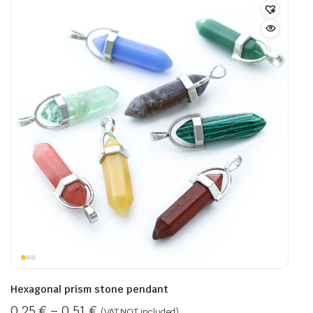
Hexagonal prism stone pendant
0,25
€
–
0,51
€
(VAT NOT included)