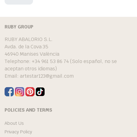
RUBY GROUP
RUBY ABALORIO S.L.
Avda. de la Cova 35
46940 Manises València
Telephone: +34 961 53 86 74 (Solo español, no se
aceptan otros idiomas)
Email:
artestar123@gmail.com
POLICIES AND TERMS
About Us
Privacy Policy