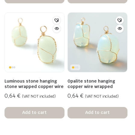
Luminous stone hanging
Opalite stone hanging
stone wrapped copper wire
copper wire wrapped
0,64
€
0,64
€
(VAT NOT included)
(VAT NOT included)
Add to cart
Add to cart