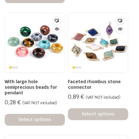
With large hole
Faceted rhombus stone
semiprecious beads for
connector
pendant
0,89
€
(VAT NOT included)
0,28
€
(VAT NOT included)
Select options
Select options