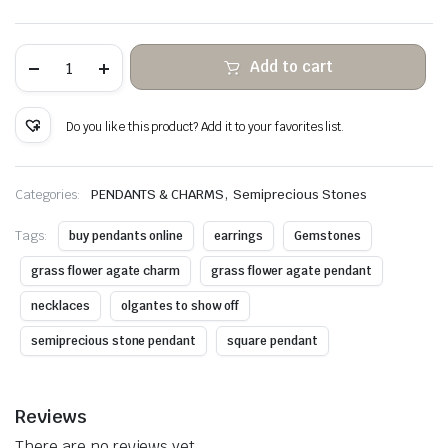
Agate
Add to cart
Flower
Grass
Hanging
Stone
Do you like this product? Add it to your favorites list.
Copper
Wire
Wrapped
quantity
,
Categories:
PENDANTS & CHARMS
Semiprecious Stones
Tags:
buy pendants online
earrings
Gemstones
grass flower agate charm
grass flower agate pendant
necklaces
olgantes to show off
semiprecious stone pendant
square pendant
Reviews
There are no reviews yet.