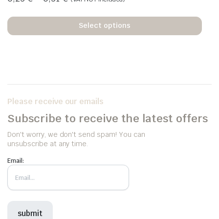
Select options
Please receive our emails
Subscribe to receive the latest offers
Don't worry, we don't send spam! You can
unsubscribe at any time.
Email: