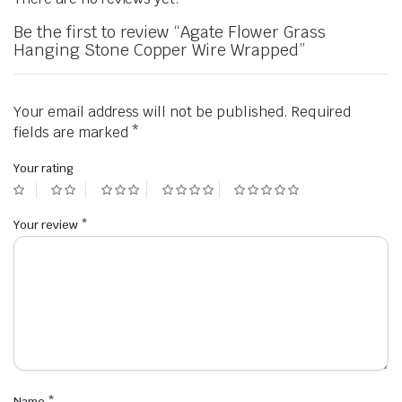
Be the first to review “Agate Flower Grass
Hanging Stone Copper Wire Wrapped”
Your email address will not be published.
Required
fields are marked
*
Your rating
Your review
*
Name
*