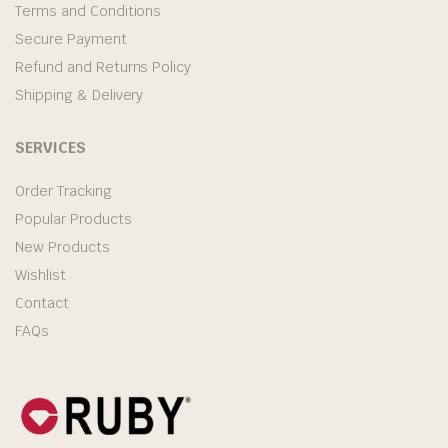
Terms and Conditions
Secure Payment
Refund and Returns Policy
Shipping & Delivery
SERVICES
Order Tracking
Popular Products
New Products
Wishlist
Contact
FAQs