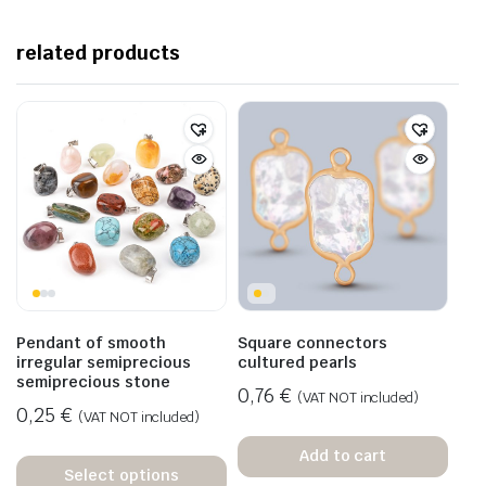
related products
Pendant of smooth
Square connectors
irregular semiprecious
cultured pearls
semiprecious stone
0,76
€
(VAT NOT included)
0,25
€
(VAT NOT included)
Add to cart
Select options