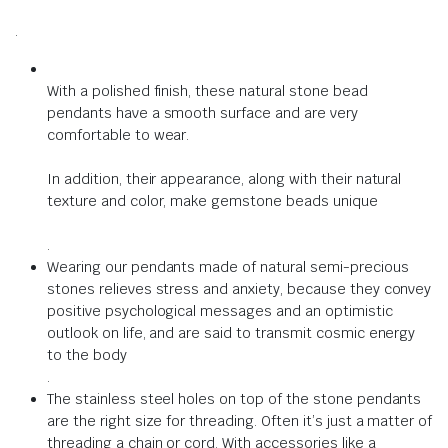
.
With a polished finish, these natural stone bead
pendants have a smooth surface and are very
comfortable to wear.
In addition, their appearance, along with their natural
texture and color, make gemstone beads unique
.
Wearing our pendants made of natural semi-precious
stones relieves stress and anxiety,
because
they convey
positive psychological messages and an optimistic
outlook on life, and are said to transmit cosmic energy
to the body
.
The stainless steel holes on top of the stone pendants
are the right size for threading.
Often it’s just a matter of
threading a chain or cord.
With accessories like a