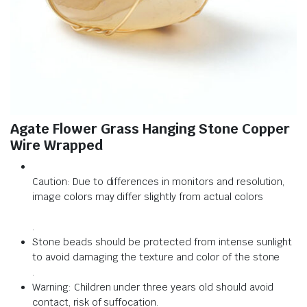
Agate Flower Grass Hanging Stone Copper
Wire Wrapped
Caution: Due to differences in monitors and resolution,
image colors may differ slightly from actual colors
.
Stone beads should be protected from intense sunlight
to avoid damaging the texture and color of the stone
.
Warning: Children under three years old should avoid
contact, risk of suffocation.