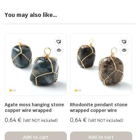
You may also like…
Agate moss hanging stone
Rhodonite pendant stone
copper wire wrapped
wrapped copper wire
0,64
€
0,64
€
(VAT NOT included)
(VAT NOT included)
Add to cart
Add to cart