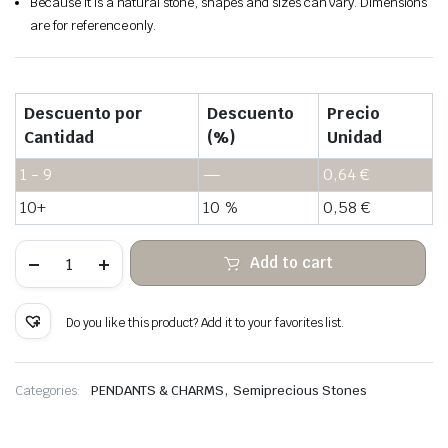
Because it is a natural stone, shapes and sizes can vary. Dimensions
are for reference only.
Descuento por
Descuento
Precio
Cantidad
(%)
Unidad
1 - 9
—
0,64
€
10+
10 %
0,58
€
Chrysanthemum
Add to cart
stone
hanging
stone
wrapped
Do you like this product? Add it to your favorites list.
copper
wire
quantity
,
Categories:
PENDANTS & CHARMS
Semiprecious Stones