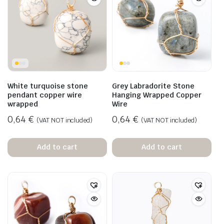
White turquoise stone
Grey Labradorite Stone
pendant copper wire
Hanging Wrapped Copper
wrapped
Wire
0,64
€
0,64
€
(VAT NOT included)
(VAT NOT included)
Add to cart
Add to cart