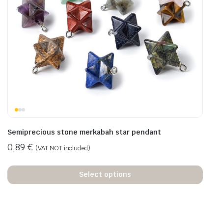
Semiprecious stone merkabah star pendant
0,89
€
(VAT NOT included)
Select options