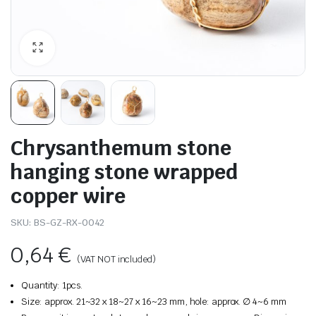
Chrysanthemum stone
hanging stone wrapped
copper wire
SKU:
BS-GZ-RX-0042
0,64
€
(VAT NOT included)
Quantity: 1pcs.
Size: approx. 21~32 x 18~27 x 16~23 mm, hole: approx. ∅ 4~6 mm