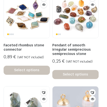
Faceted rhombus stone
Pendant of smooth
connector
irregular semiprecious
semiprecious stone
0,89
€
(VAT NOT included)
0,25
€
(VAT NOT included)
Select options
Select options