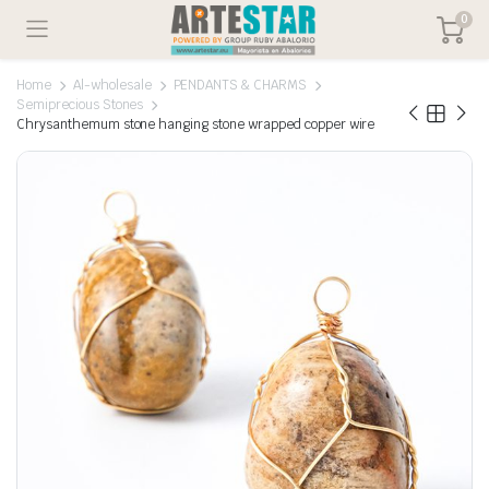
0
Home
Al-wholesale
PENDANTS & CHARMS
Semiprecious Stones
Chrysanthemum stone hanging stone wrapped copper wire