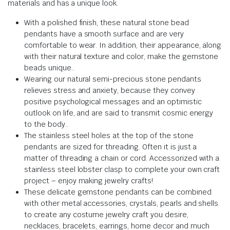
materials and has a unique look
.
With a polished finish, these natural stone bead
pendants have a smooth surface and are very
comfortable to wear.
In addition, their appearance, along
with their natural texture and color, make the gemstone
beads unique.
.
Wearing our natural semi-precious stone pendants
relieves stress and anxiety,
because they
convey
positive psychological messages and an optimistic
outlook on life, and are said to transmit cosmic energy
to the body.
.
The stainless steel holes at the top of the stone
pendants are sized for threading.
Often it is just a
matter of threading a chain or cord.
Accessorized with a
stainless steel lobster clasp to complete your own craft
project – enjoy making jewelry crafts!
These delicate gemstone pendants can be combined
with other metal accessories, crystals, pearls and shells
to create any costume jewelry craft you desire,
necklaces, bracelets, earrings, home decor and much