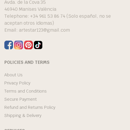
Avda. de la Cova 35
46940 Manises València
Telephone: +34 961 53 86 74 (Solo español, no se
aceptan otros idiomas)
Email:
artestar123@gmail.com
POLICIES AND TERMS
About Us
Privacy Policy
Terms and Conditions
Secure Payment
Refund and Returns Policy
Shipping & Delivery