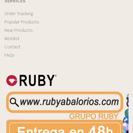
SERVICES
Order Tracking
Popular Products
New Products
Wishlist
Contact
FAQs