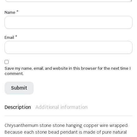
Name
*
Email
*
Save my name, email, and website in this browser for the next time I
comment.
Description
Additional information
Chrysanthemum stone stone hanging copper wire wrapped:
Because
each stone bead pendant is made of pure natural