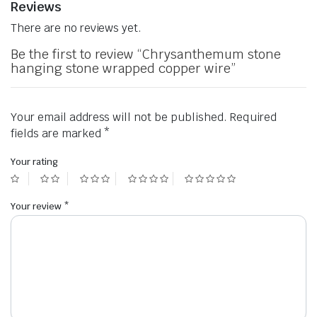
Reviews
There are no reviews yet.
Be the first to review “Chrysanthemum stone
hanging stone wrapped copper wire”
Your email address will not be published.
Required
fields are marked
*
Your rating
Your review
*