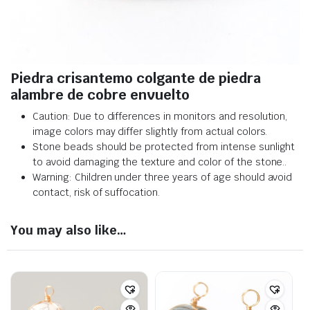
Piedra crisantemo colgante de piedra
alambre de cobre envuelto
Caution: Due to differences in monitors and resolution,
image colors may differ slightly from actual colors
.
Stone beads should be protected from intense sunlight
to avoid damaging the texture and color of the stone.
.
Warning: Children under three years of age should avoid
contact, risk of suffocation.
You may also like…