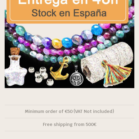
Minimum order of €50 (VAT Not included)
Free shipping from 500€