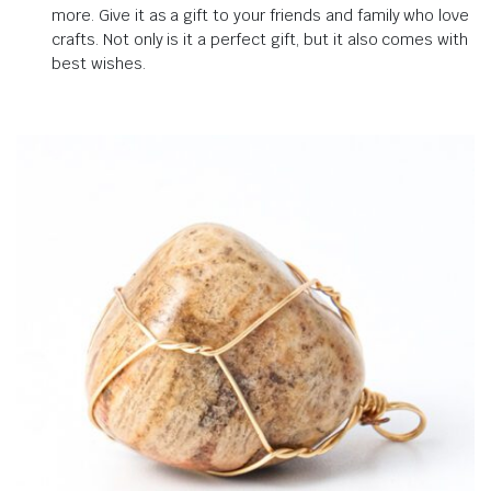
more.
Give it as a gift to your friends and family who love
crafts.
Not only is it a perfect gift, but it also comes with
best wishes
.