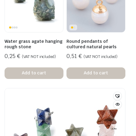
Water grass agate hanging
Round pendants of
rough stone
cultured natural pearls
0,25
€
0,51
€
(VAT NOT included)
(VAT NOT included)
Add to cart
Add to cart