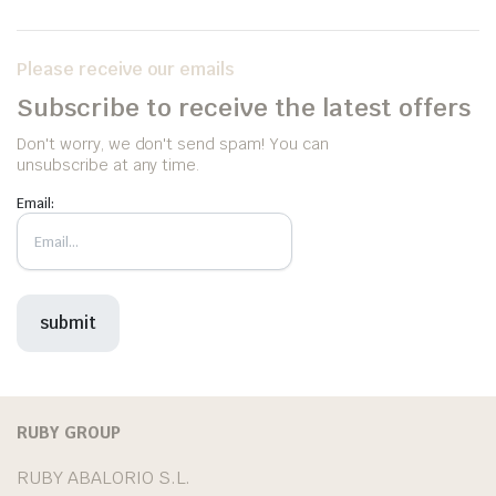
Please receive our emails
Subscribe to receive the latest offers
Don't worry, we don't send spam! You can
unsubscribe at any time.
Email:
RUBY GROUP
RUBY ABALORIO S.L.