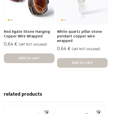
Red Agate Stone Hanging
White quartz pillar stone
Copper Wire Wrapped
pendant copper wire
wrapped
0,64
€
(VAT NOT included)
0,64
€
(VAT NOT included)
Add to cart
Add to cart
related products