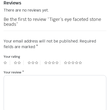
Reviews
There are no reviews yet.
Be the first to review “Tiger’s eye faceted stone
beads”
Your email address will not be published.
Required
fields are marked
*
Your rating
Your review
*