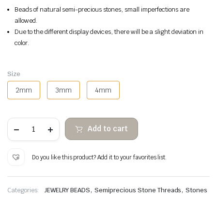
Beads of natural semi-precious stones, small imperfections are
allowed.
Due to the different display devices, there will be a slight deviation in
color.
Size
2mm
3mm
4mm
Tiger's
Add to cart
eye
faceted
stone
beads
Do you like this product? Add it to your favorites list.
quantity
,
,
Categories:
JEWELRY BEADS
Semiprecious Stone Threads
Stones