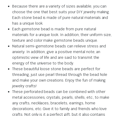
Because there are a variety of sizes available, you can
choose the one that best suits your DIY jewelry making.
Each stone bead is made of pure natural materials and
has a unique look.
Each gemstone bead is made from pure natural
materials for a unique look. In addition, their uniform size,
texture and color make gemstone beads unique.
Natural semi-gemstone beads can relieve stress and
anxiety. In addition, give a positive mental note, an
optimistic view of life and are said to transmit the
energy of the universe to the body.
These beautiful loose stone beads are perfect for
threading, just use pearl thread through the bead hole
and make your own creations. Enjoy the fun of making
jewelry crafts!
These perforated beads can be combined with other
metal accessories, crystals, pearls, shells, etc., to make
any crafts, necklaces, bracelets, earrings, home
decorations, etc. Give it to family and friends who love
crafts. Not only is it a perfect gift, but it also contains