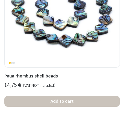
Paua rhombus shell beads
14,75
€
(VAT NOT included)
Add to cart