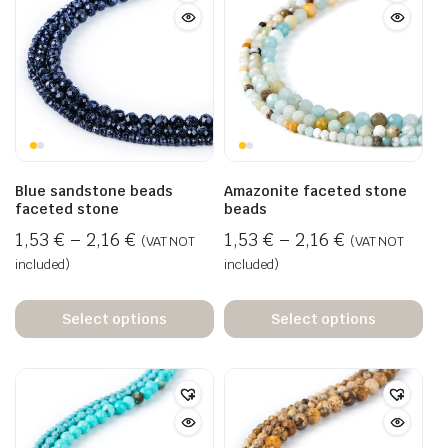
Blue sandstone beads
Amazonite faceted stone
faceted stone
beads
1,53
€
–
2,16
€
1,53
€
–
2,16
€
(VAT NOT
(VAT NOT
included)
included)
Select options
Select options