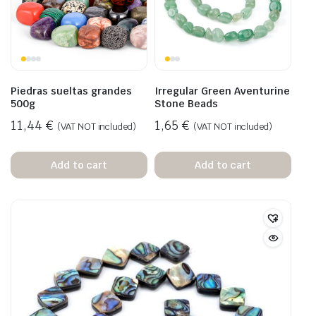
Piedras sueltas grandes
Irregular Green Aventurine
500g
Stone Beads
11,44
€
1,65
€
(VAT NOT included)
(VAT NOT included)
Add to cart
Add to cart