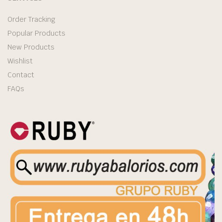
Order Tracking
Popular Products
New Products
Wishlist
Contact
FAQs