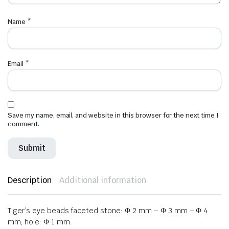
Name
*
Email
*
Save my name, email, and website in this browser for the next time I
comment.
Description
Additional information
Tiger’s eye beads faceted stone: Φ 2 mm – Φ 3 mm – Φ 4
mm, hole: Φ 1 mm.