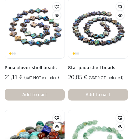
Paua clover shell beads
Star paua shell beads
21,11
€
20,85
€
(VAT NOT included)
(VAT NOT included)
Add to cart
Add to cart