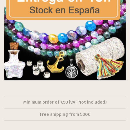
Minimum order of €50 (VAT Not included)
Free shipping from 500€