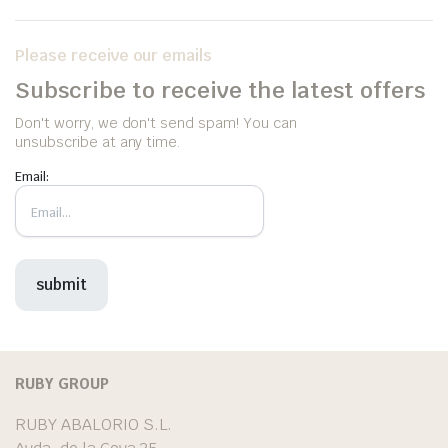
Please receive our emails
Subscribe to receive the latest offers
Don't worry, we don't send spam! You can
unsubscribe at any time.
Email:
RUBY GROUP
RUBY ABALORIO S.L.