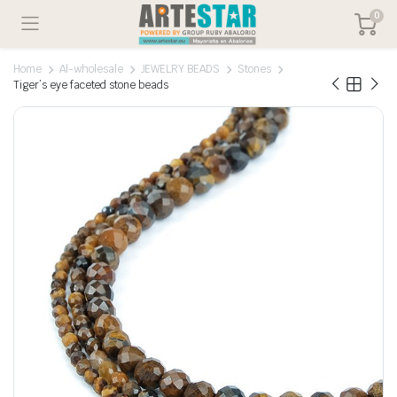
0
Home
Al-wholesale
JEWELRY BEADS
Stones
Tiger’s eye faceted stone beads