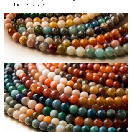
the best wishes.