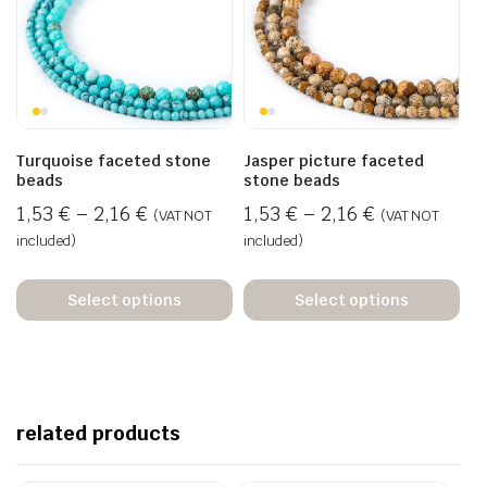
Turquoise faceted stone
Jasper picture faceted
beads
stone beads
1,53
€
–
2,16
€
1,53
€
–
2,16
€
(VAT NOT
(VAT NOT
included)
included)
Select options
Select options
related products