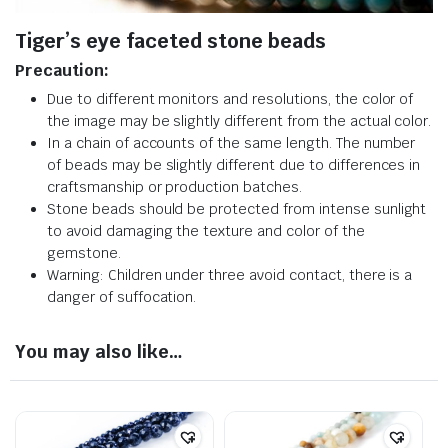
Tiger’s eye faceted stone beads
Precaution:
Due to different monitors and resolutions, the color of
the image may be slightly different from the actual color.
In a chain of accounts of the same length. The number
of beads may be slightly different due to differences in
craftsmanship or production batches.
Stone beads should be protected from intense sunlight
to avoid damaging the texture and color of the
gemstone.
Warning: Children under three avoid contact, there is a
danger of suffocation.
You may also like…