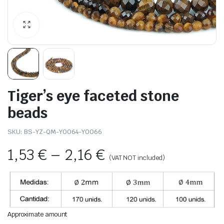
Tiger’s eye faceted stone
beads
SKU:
BS-YZ-QM-Y0064-Y0066
1,53
€
–
2,16
€
(VAT NOT included)
Approximate amount