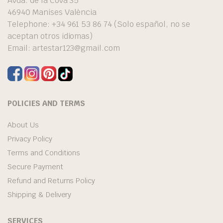
Avda. de la Cova 35
46940 Manises València
Telephone: +34 961 53 86 74 (Solo español, no se
aceptan otros idiomas)
Email:
artestar123@gmail.com
POLICIES AND TERMS
About Us
Privacy Policy
Terms and Conditions
Secure Payment
Refund and Returns Policy
Shipping & Delivery
SERVICES