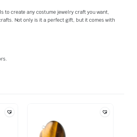
s to create any costume jewelry craft you want,
ts. Not only is it a perfect gift, but it comes with
ors.