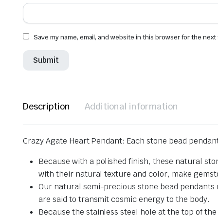
Save my name, email, and website in this browser for the next
Description
Additional information
Crazy Agate Heart Pendant: Each stone bead pendant 
Because with a polished finish, these natural st
with their natural texture and color, make gems
Our natural semi-precious stone bead pendants re
are said to transmit cosmic energy to the body.
Because the stainless steel hole at the top of the 