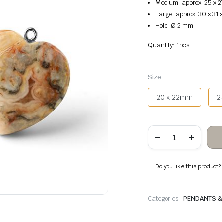
Medium: approx. 25 x 2
Large: approx. 30 x 31
Hole: Ø 2 mm
Quantity: 1pcs.
Size
20 x 22mm
2
Crazy
Agate
Heart
Hanging
quantity
Do you like this product? A
Categories:
PENDANTS 