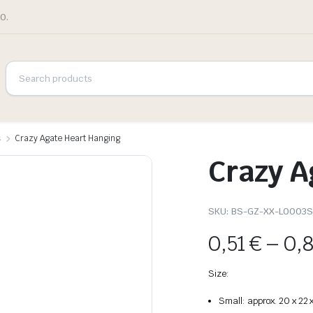
0.
s
Crazy Agate Heart Hanging
Crazy A
SKU:
BS-GZ-XX-L0003
0,51
€
–
0,
Size:
Small: approx. 20 x 22