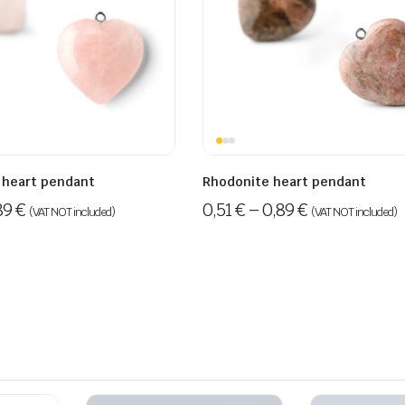
 heart pendant
Rhodonite heart pendant
89
€
0,51
€
–
0,89
€
(VAT NOT included)
(VAT NOT included)