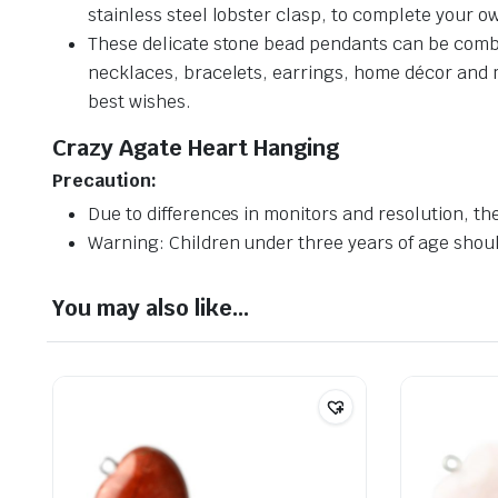
stainless steel lobster clasp, to complete your ow
These delicate stone bead pendants can be combin
necklaces, bracelets, earrings, home décor and muc
best wishes.
Crazy Agate Heart Hanging
Precaution:
Due to differences in monitors and resolution, the
Warning: Children under three years of age should
You may also like…