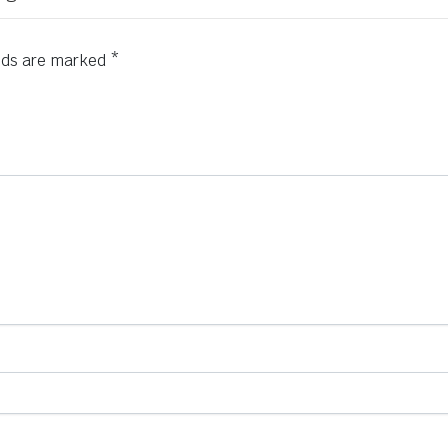
elds are marked
*