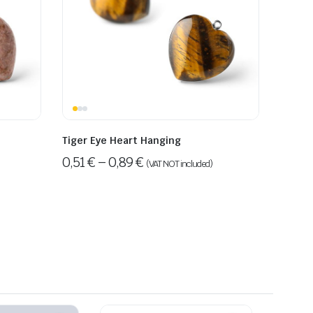
Tiger Eye Heart Hanging
0,51
€
–
0,89
€
(VAT NOT included)