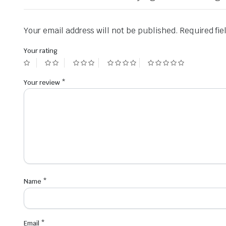
Your email address will not be published.
Required fi
Your rating
Your review
*
Name
*
Email
*