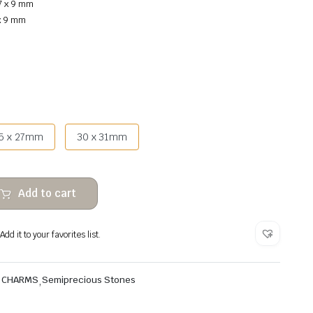
7 x 9 mm
 x 9 mm
5 x 27mm
30 x 31mm
Add to cart
dd it to your favorites list.
& CHARMS
,
Semiprecious Stones