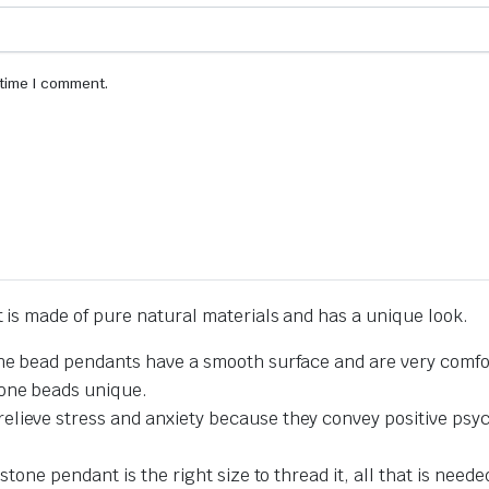
 time I comment.
is made of pure natural materials and has a unique look.
one bead pendants have a smooth surface and are very comfor
tone beads unique.
lieve stress and anxiety because they convey positive psyc
stone pendant is the right size to thread it, all that is neede