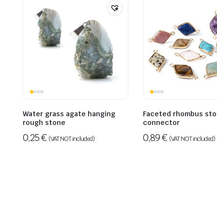
Water grass agate hanging
Faceted rhombus st
rough stone
connector
0,25
€
0,89
€
(VAT NOT included)
(VAT NOT included)