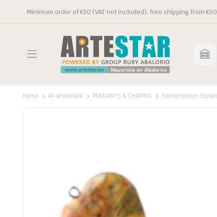
Minimum order of €50 (VAT not included), free shipping from €50
Home
Al-wholesale
PENDANTS & CHARMS
Semiprecious Stone