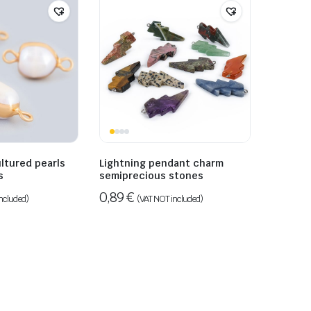
ultured pearls
Lightning pendant charm
s
semiprecious stones
0,89
€
ncluded)
(VAT NOT included)