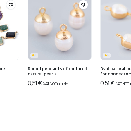
one
Round pendants of cultured
Oval natural c
natural pearls
for connector
0,51
€
0,51
€
(VAT NOT included)
(VAT NOT i