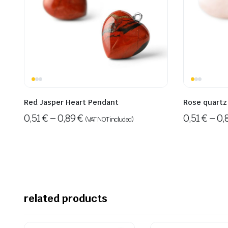
Red Jasper Heart Pendant
Rose quartz
0,51
€
–
0,89
€
0,51
€
–
0,
(VAT NOT included)
related products