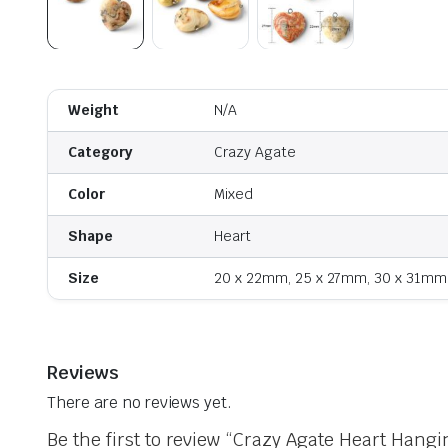
Weight
N/A
Category
Crazy Agate
Color
Mixed
Shape
Heart
Size
20 x 22mm, 25 x 27mm, 30 x 31mm
Reviews
There are no reviews yet.
Be the first to review “Crazy Agate Heart Hangi