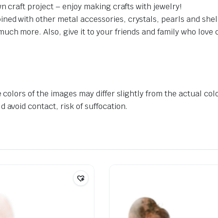
n craft project – enjoy making crafts with jewelry!
ed with other metal accessories, crystals, pearls and shell
h more. Also, give it to your friends and family who love craf
 colors of the images may differ slightly from the actual col
 avoid contact, risk of suffocation.