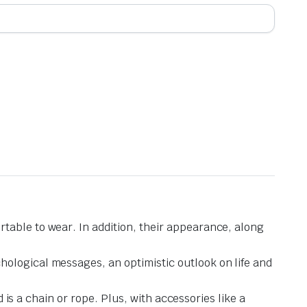
table to wear. In addition, their appearance, along
hological messages, an optimistic outlook on life and
d is a chain or rope. Plus, with accessories like a