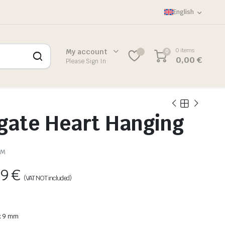
English
0 items
My account
0
0,00
€
Please Sign In
gate Heart Hanging
SM
89
€
(VAT NOT included)
 x 9 mm