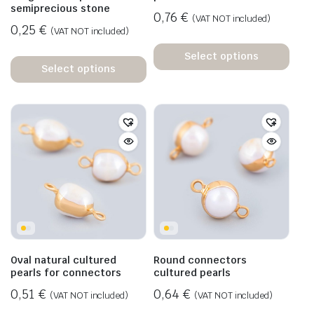
semiprecious stone
0,76
€
(VAT NOT included)
0,25
€
(VAT NOT included)
Select options
Select options
Oval natural cultured
Round connectors
pearls for connectors
cultured pearls
0,51
€
0,64
€
(VAT NOT included)
(VAT NOT included)