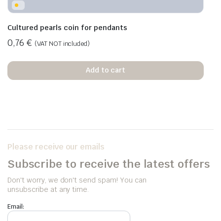
Cultured pearls coin for pendants
0,76
€
(VAT NOT included)
Add to cart
Please receive our emails
Subscribe to receive the latest offers
Don't worry, we don't send spam! You can
unsubscribe at any time.
Email: