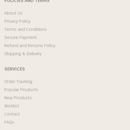
POLICIES AND TERMS
About Us
Privacy Policy
Terms and Conditions
Secure Payment
Refund and Returns Policy
Shipping & Delivery
SERVICES
Order Tracking
Popular Products
New Products
Wishlist
Contact
FAQs