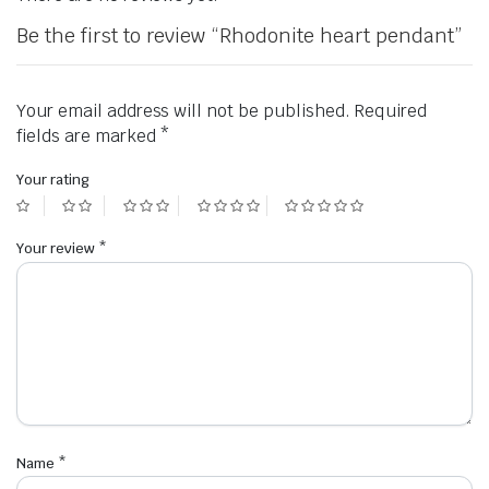
Be the first to review “Rhodonite heart pendant”
Your email address will not be published.
Required
fields are marked
*
Your rating
Your review
*
Name
*