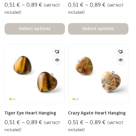
0,51
€
–
0,89
€
0,51
€
–
0,89
€
(VAT NOT
(VAT NOT
included)
included)
Select options
Select options
Tiger Eye Heart Hanging
Crazy Agate Heart Hanging
0,51
€
–
0,89
€
0,51
€
–
0,89
€
(VAT NOT
(VAT NOT
included)
included)