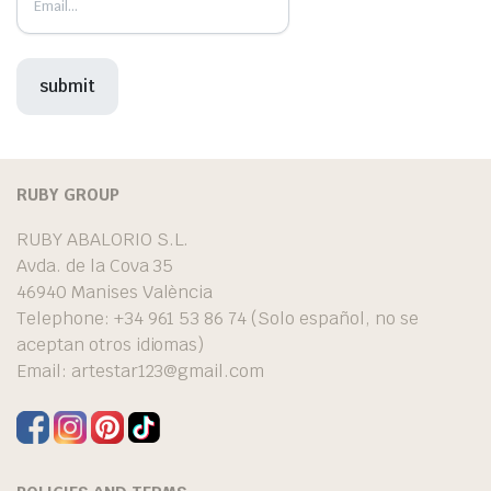
RUBY GROUP
RUBY ABALORIO S.L.
Avda. de la Cova 35
46940 Manises València
Telephone: +34 961 53 86 74 (Solo español, no se
aceptan otros idiomas)
Email:
artestar123@gmail.com