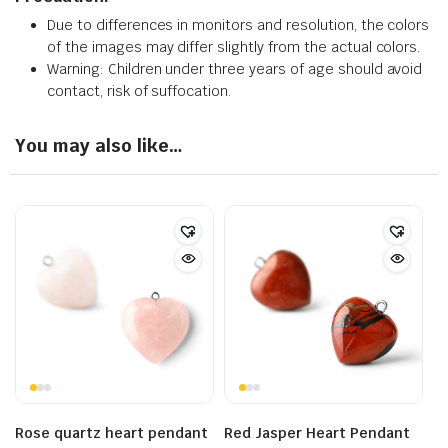
Due to differences in monitors and resolution, the colors
of the images may differ slightly from the actual colors.
Warning: Children under three years of age should avoid
contact, risk of suffocation.
You may also like…
Rose quartz heart pendant
Red Jasper Heart Pendant