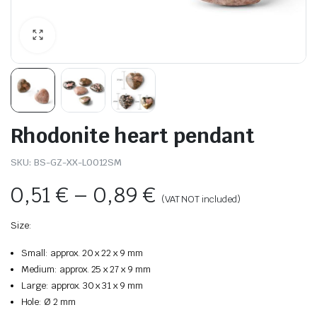
Rhodonite heart pendant
SKU:
BS-GZ-XX-L0012SM
0,51
€
–
0,89
€
(VAT NOT included)
Size:
Small: approx. 20 x 22 x 9 mm
Medium: approx. 25 x 27 x 9 mm
Large: approx. 30 x 31 x 9 mm
Hole: Ø 2 mm