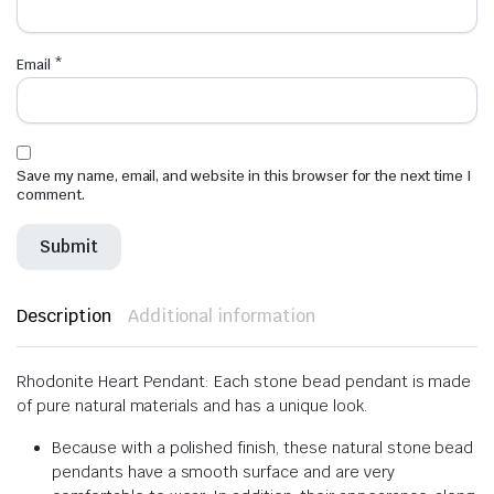
Email
*
Save my name, email, and website in this browser for the next time I
comment.
Description
Additional information
Rhodonite Heart Pendant: Each stone bead pendant is made
of pure natural materials and has a unique look.
Because with a polished finish, these natural stone bead
pendants have a smooth surface and are very