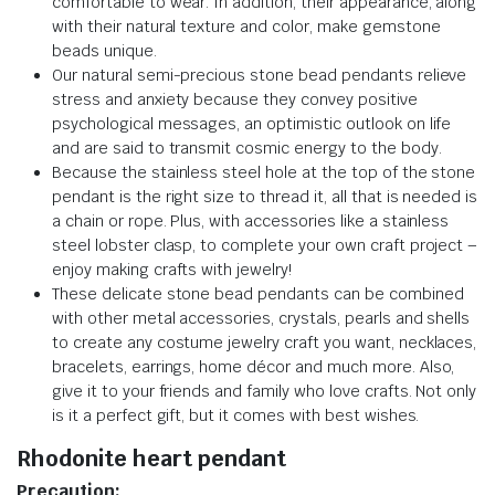
comfortable to wear. In addition, their appearance, along
with their natural texture and color, make gemstone
beads unique.
Our natural semi-precious stone bead pendants relieve
stress and anxiety because they convey positive
psychological messages, an optimistic outlook on life
and are said to transmit cosmic energy to the body.
Because the stainless steel hole at the top of the stone
pendant is the right size to thread it, all that is needed is
a chain or rope. Plus, with accessories like a stainless
steel lobster clasp, to complete your own craft project –
enjoy making crafts with jewelry!
These delicate stone bead pendants can be combined
with other metal accessories, crystals, pearls and shells
to create any costume jewelry craft you want, necklaces,
bracelets, earrings, home décor and much more. Also,
give it to your friends and family who love crafts. Not only
is it a perfect gift, but it comes with best wishes.
Rhodonite heart pendant
Precaution: