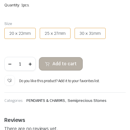
Quantity: 1pcs.
Size
20 x 22mm
25 x 27mm
30 x 31mm
Rhodonite
Add to cart
heart
pendant
quantity
Do you like this product? Add it to your favorites list.
,
Categories:
PENDANTS & CHARMS
Semiprecious Stones
Reviews
There are no reviews yet.