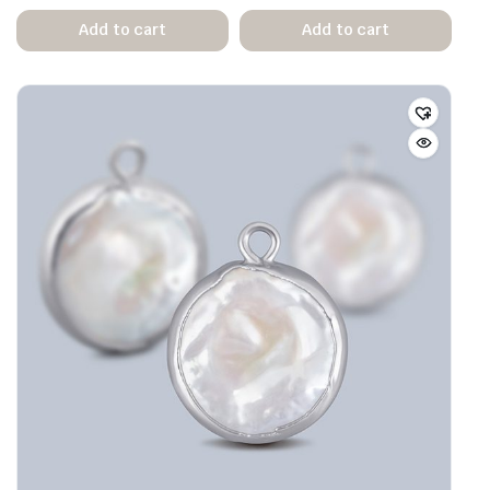
Add to cart
Add to cart