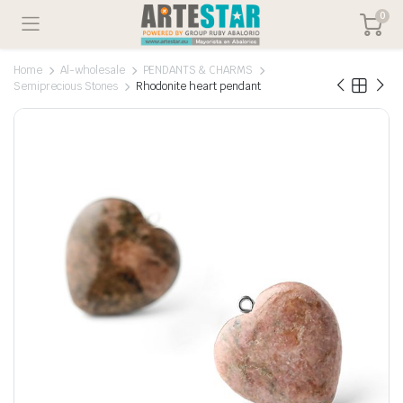
0
Home
Al-wholesale
PENDANTS & CHARMS
Semiprecious Stones
Rhodonite heart pendant