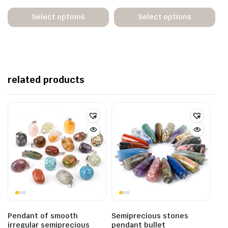
Select options
Select options
related products
Pendant of smooth
Semiprecious stones
irregular semiprecious
pendant bullet