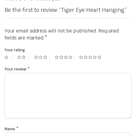
Be the first to review “Tiger Eye Heart Hanging”
Your email address will not be published.
Required
fields are marked
*
Your rating
Your review
*
Name
*