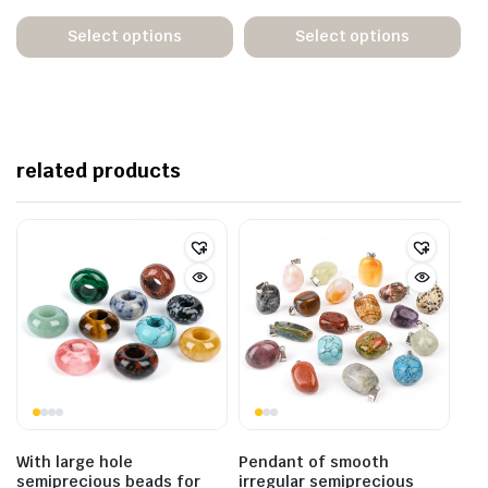
Select options
Select options
related products
With large hole
Pendant of smooth
semiprecious beads for
irregular semiprecious