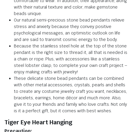
comfortable to wear. In addition, their appearance, along
with their natural texture and color, make gemstone
beads unique.
Our natural semi-precious stone bead pendants relieve
stress and anxiety because they convey positive
psychological messages, an optimistic outlook on life
and are said to transmit cosmic energy to the body.
Because the stainless steel hole at the top of the stone
pendant is the right size to thread it, all that is needed is
a chain or rope. Plus, with accessories like a stainless
steel lobster clasp, to complete your own craft project –
enjoy making crafts with jewelry!
These delicate stone bead pendants can be combined
with other metal accessories, crystals, pearls and shells
to create any costume jewelry craft you want, necklaces,
bracelets, earrings, home décor and much more. Also,
give it to your friends and family who love crafts. Not only
is it a perfect gift, but it comes with best wishes.
Tiger Eye Heart Hanging
Precaution: