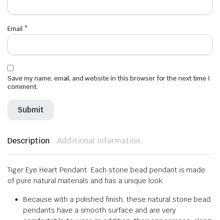
Email
*
Save my name, email, and website in this browser for the next time I
comment.
Description
Additional information
Tiger Eye Heart Pendant: Each stone bead pendant is made
of pure natural materials and has a unique look.
Because with a polished finish, these natural stone bead
pendants have a smooth surface and are very