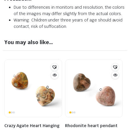
Due to differences in monitors and resolution, the colors
of the images may differ slightly from the actual colors.
Warning: Children under three years of age should avoid
contact, risk of suffocation.
You may also like…
Crazy Agate Heart Hanging
Rhodonite heart pendant