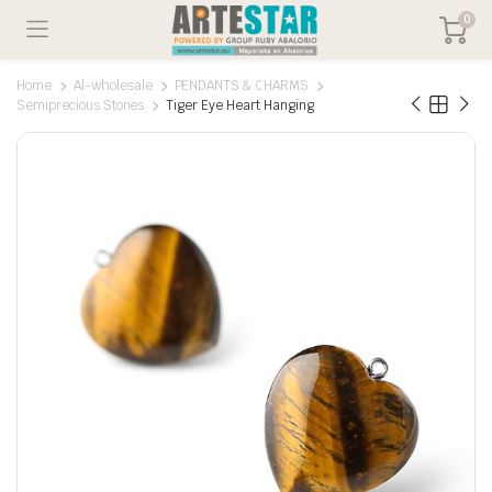
0
Home
Al-wholesale
PENDANTS & CHARMS
Semiprecious Stones
Tiger Eye Heart Hanging