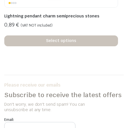
Lightning pendant charm semiprecious stones
0,89
€
(VAT NOT included)
Select options
Please receive our emails
Subscribe to receive the latest offers
Don't worry, we don't send spam! You can
unsubscribe at any time.
Email: