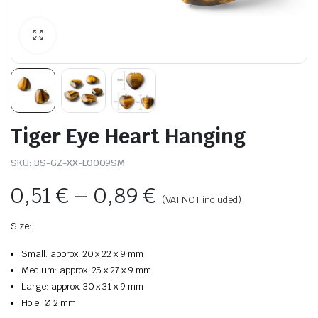
Tiger Eye Heart Hanging
SKU:
BS-GZ-XX-L0009SM
0,51
€
–
0,89
€
(VAT NOT included)
Size:
Small: approx. 20 x 22 x 9 mm
Medium: approx. 25 x 27 x 9 mm
Large: approx. 30 x 31 x 9 mm
Hole: Ø 2 mm