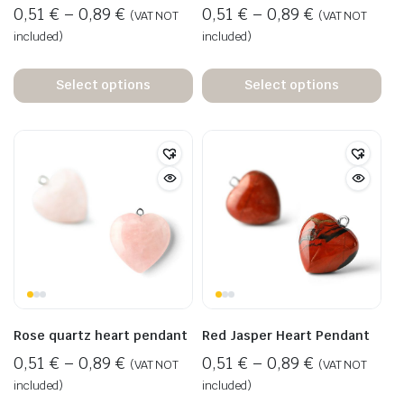
0,51
€
–
0,89
€
0,51
€
–
0,89
€
(VAT NOT
(VAT NOT
included)
included)
Select options
Select options
Rose quartz heart pendant
Red Jasper Heart Pendant
0,51
€
–
0,89
€
0,51
€
–
0,89
€
(VAT NOT
(VAT NOT
included)
included)