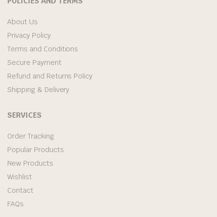
POLICIES AND TERMS
About Us
Privacy Policy
Terms and Conditions
Secure Payment
Refund and Returns Policy
Shipping & Delivery
SERVICES
Order Tracking
Popular Products
New Products
Wishlist
Contact
FAQs