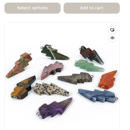
Select options
Add to cart