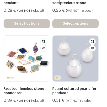
pendant
semiprecious stone
0,28
€
0,25
€
(VAT NOT included)
(VAT NOT included)
Select options
Select options
Faceted rhombus stone
Round cultured pearls for
connector
pendants
0,89
€
0,51
€
(VAT NOT included)
(VAT NOT included)