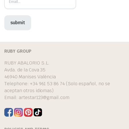
RUBY GROUP
RUBY ABALORIO S.L.
Avda. de la Cova 35
46940 Manises València
Telephone: +34 961 53 86 74 (Solo español, no se
aceptan otros idiomas)
Email:
artestar123@gmail.com