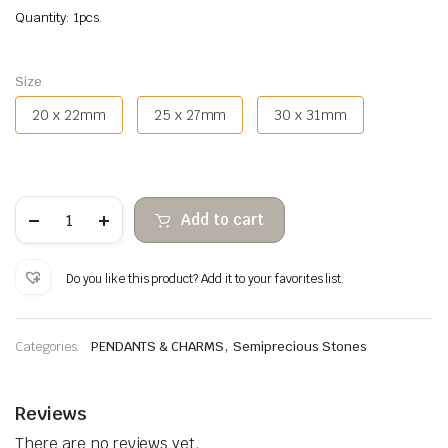
Quantity: 1pcs.
Size
20 x 22mm
25 x 27mm
30 x 31mm
Tiger
Add to cart
Eye
Heart
Hanging
quantity
Do you like this product? Add it to your favorites list.
,
Categories:
PENDANTS & CHARMS
Semiprecious Stones
Reviews
There are no reviews yet.