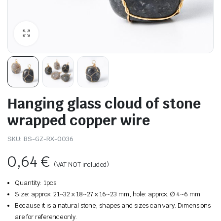
Hanging glass cloud of stone
wrapped copper wire
SKU:
BS-GZ-RX-0036
0,64
€
(VAT NOT included)
Quantity: 1pcs.
Size: approx. 21~32 x 18~27 x 16~23 mm, hole: approx. ∅ 4~6 mm
Because it is a natural stone, shapes and sizes can vary. Dimensions
are for reference only.