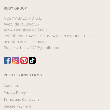
RUBY GROUP
RUBY ABALORIO S.L.
Avda. de la Cova 35
46940 Manises València
Telephone: +34 961 53 86 74 (Solo español, no se
aceptan otros idiomas)
Email:
artestar123@gmail.com
POLICIES AND TERMS
About Us
Privacy Policy
Terms and Conditions
Secure Payment