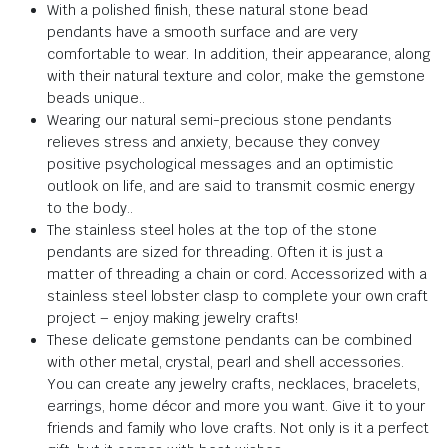
With a polished finish, these natural stone bead
pendants have a smooth surface and are very
comfortable to wear.
In addition, their appearance, along
with their natural texture and color, make the gemstone
beads unique.
.
Wearing our natural semi-precious stone pendants
relieves stress and anxiety,
because they
convey
positive psychological messages and an optimistic
outlook on life, and are said to transmit cosmic energy
to the body.
.
The stainless steel holes at the top of the stone
pendants are sized for threading.
Often it is just a
matter of threading a chain or cord.
Accessorized with a
stainless steel lobster clasp to complete your own craft
project – enjoy making jewelry crafts!
These delicate gemstone pendants can be combined
with other metal, crystal, pearl and shell accessories.
You can create any jewelry crafts, necklaces, bracelets,
earrings, home décor and more you want.
Give it to your
friends and family who love crafts.
Not only is it a perfect