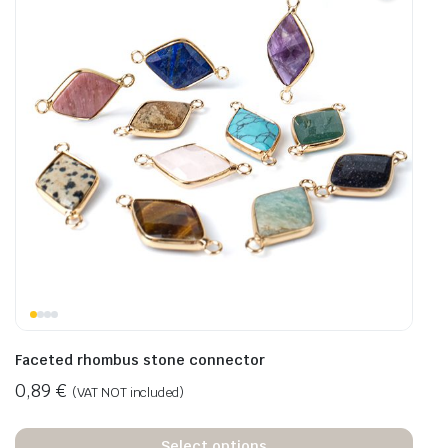
Faceted rhombus stone connector
0,89
€
(VAT NOT included)
Select options