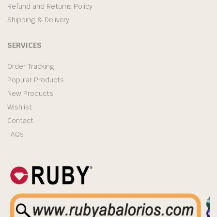
Refund and Returns Policy
Shipping & Delivery
SERVICES
Order Tracking
Popular Products
New Products
Wishlist
Contact
FAQs