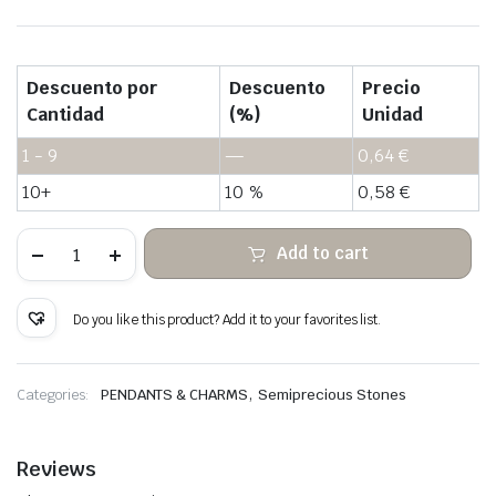
Descuento por
Descuento
Precio
Cantidad
(%)
Unidad
1 - 9
—
0,64
€
10+
10 %
0,58
€
Hanging
Add to cart
glass
cloud
of
stone
Do you like this product? Add it to your favorites list.
wrapped
copper
wire
quantity
,
Categories:
PENDANTS & CHARMS
Semiprecious Stones
Reviews