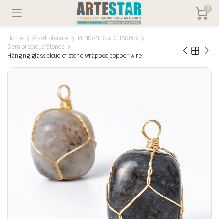
0
Home
Al-wholesale
PENDANTS & CHARMS
Semiprecious Stones
Hanging glass cloud of stone wrapped copper wire