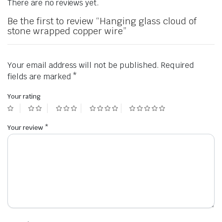
There are no reviews yet.
Be the first to review “Hanging glass cloud of
stone wrapped copper wire”
Your email address will not be published.
Required
fields are marked
*
Your rating
Your review
*