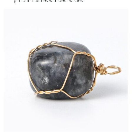
gift, but it comes with best wishes
.