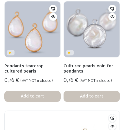
Pendants teardrop
Cultured pearls coin for
cultured pearls
pendants
0,76
€
0,76
€
(VAT NOT included)
(VAT NOT included)
Add to cart
Add to cart