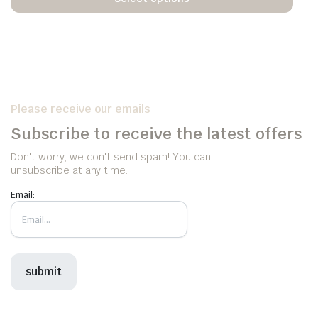
Please receive our emails
Subscribe to receive the latest offers
Don't worry, we don't send spam! You can
unsubscribe at any time.
Email: