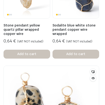
Stone pendant yellow
Sodalite blue white stone
quartz pillar wrapped
pendant copper wire
copper wire
wrapped
0,64
€
0,64
€
(VAT NOT included)
(VAT NOT included)
Add to cart
Add to cart