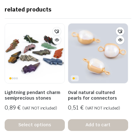
related products
Lightning pendant charm
Oval natural cultured
semiprecious stones
pearls for connectors
0,89
€
0,51
€
(VAT NOT included)
(VAT NOT included)
Select options
Add to cart