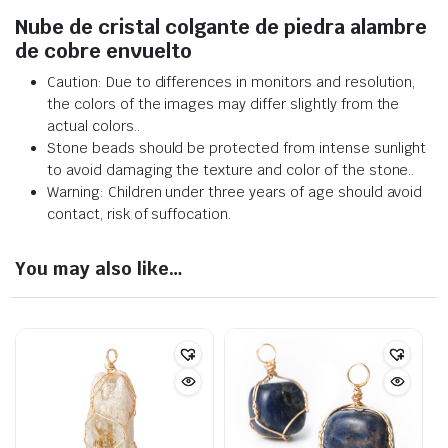
Nube de cristal colgante de piedra alambre
de cobre envuelto
Caution: Due to differences in monitors and resolution,
the colors of the images may differ slightly from the
actual colors.
.
Stone beads should be protected from intense sunlight
to avoid damaging the texture and color of the stone.
.
Warning: Children under three years of age should avoid
contact, risk of suffocation.
You may also like…