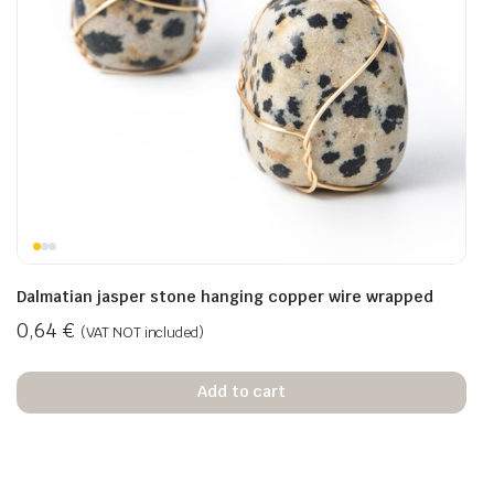
Dalmatian jasper stone hanging copper wire wrapped
0,64
€
(VAT NOT included)
Add to cart