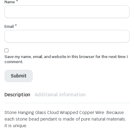
Name
*
Email
*
Save my name, email, and website in this browser for the next time I
comment.
Description
Additional information
Stone Hanging Glass Cloud Wrapped Copper Wire: Because
each stone bead pendant is made of pure natural materials,
it is unique.